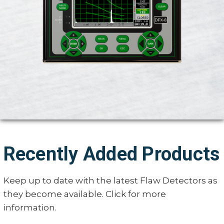
Recently Added Products
Keep up to date with the latest Flaw Detectors as
they become available. Click for more
information.