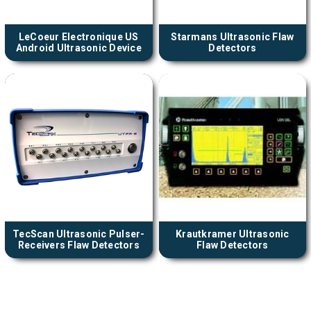
LeCoeur Electronique US
Starmans Ultrasonic Flaw
Android Ultrasonic Device
Detectors
TecScan Ultrasonic Pulser-
Krautkramer Ultrasonic
Receivers Flaw Detectors
Flaw Detectors