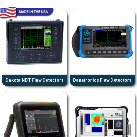
Dakota NDT Flaw Detectors
Danatronics Flaw Detectors