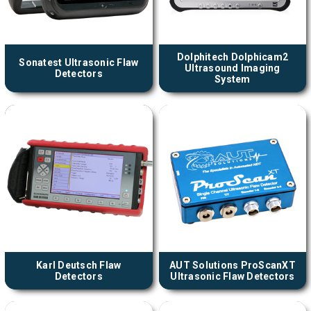
Dolphitech Dolphicam2
Sonatest Ultrasonic Flaw
Ultrasound Imaging
Detectors
System
Karl Deutsch Flaw
AUT Solutions ProScanXT
Detectors
Ultrasonic Flaw Detectors