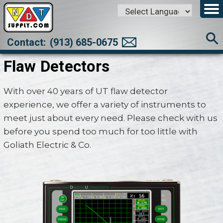
Powered by
Translate
Contact:
(913) 685-0675
Flaw Detectors
With over 40 years of UT flaw detector
experience, we offer a variety of instruments to
meet just about every need. Please check with us
before you spend too much for too little with
Goliath Electric & Co.