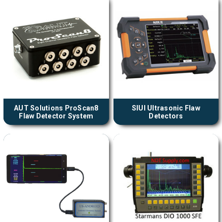
AUT Solutions ProScan8
SIUI Ultrasonic Flaw
Flaw Detector System
Detectors