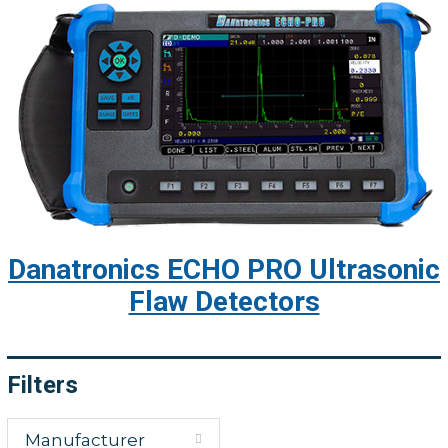
Danatronics ECHO PRO Ultrasonic
Flaw Detectors
Filters
Manufacturer