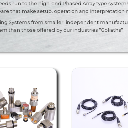
eds run to the high-end Phased Array type systems
ware that make setup, operation and interpretation
ting Systems from smaller, independent manufactur
tem than those offered by our industries "Goliaths".