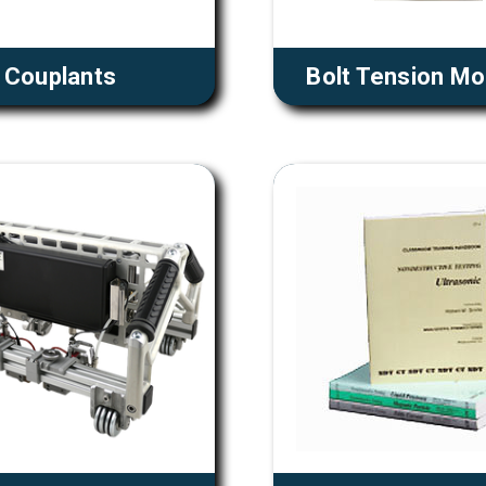
Couplants
Bolt Tension Mo