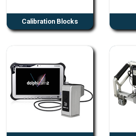
Calibration Blocks