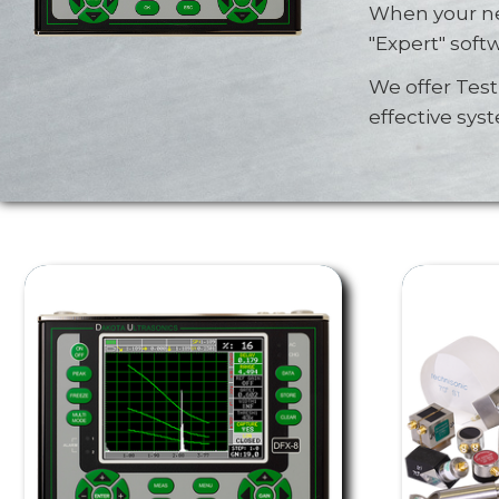
When your ne
"Expert" soft
We offer Tes
effective sys