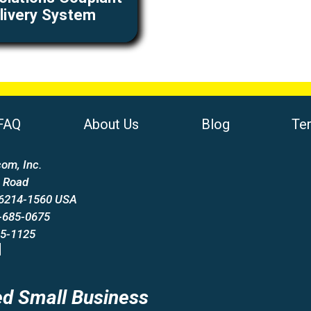
livery System
FAQ
About Us
Blog
Te
om, Inc.
 Road
66214-1560 USA
-685-0675
85-1125
d Small Business