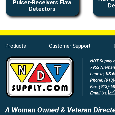
Pulser-Receivers Flaw
De
Detectors
Products
Customer Support
NDT Supply.c
7952 Nieman
Lenexa, KS 
Phone: (913)
Fax: (913)-6
Email Us:
A Woman Owned & Veteran Directe