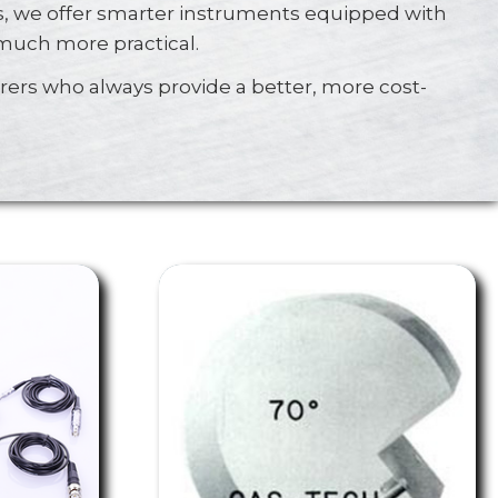
, we offer smarter instruments equipped with
 much more practical.
ers who always provide a better, more cost-