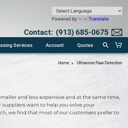
Powered by
Translate
Contact:
(913) 685-0675
ssing Services
Account
Quotes
Home
Ultrasonic Flaw Detection
maller and less expensive and at the same time,
suppliers want to help you solve your
, we find that most of our customers prefer to