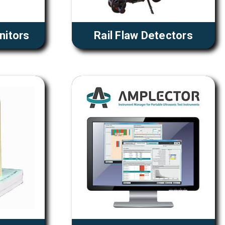
nitors
Rail Flaw Detectors