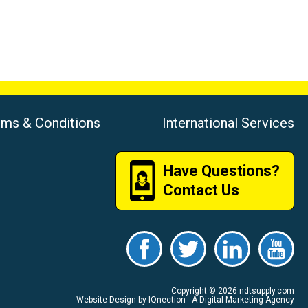
rms & Conditions
International Services
Have Questions?
Contact Us
Copyright © 2026 ndtsupply.com
Website Design by IQnection - A Digital Marketing Agency