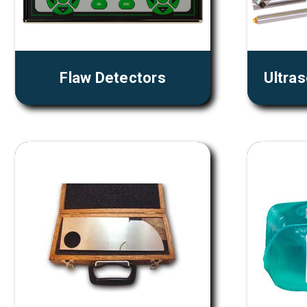
Flaw Detectors
Ultra