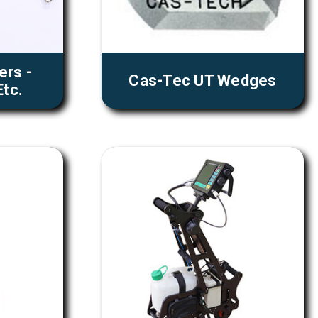
ers -
Cas-Tec UT Wedges
tc.