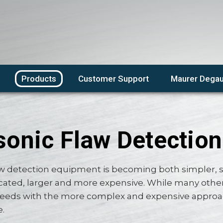
Products
Customer Support
Maurer Degau
sonic Flaw Detection
aw detection equipment is becoming both simpler, s
ated, larger and more expensive. While many other 
eds with the more complex and expensive approach
e.