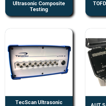
Ultrasonic Composite
TOFD 
Testing
TecScan Ultrasonic
AUT S