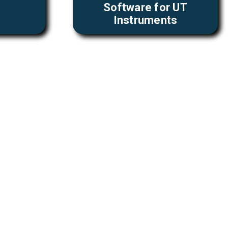
Software for UT
Instruments