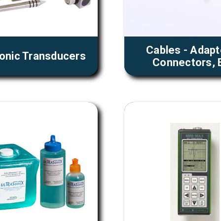
Cables - Adapt
sonic Transducers
Connectors, E