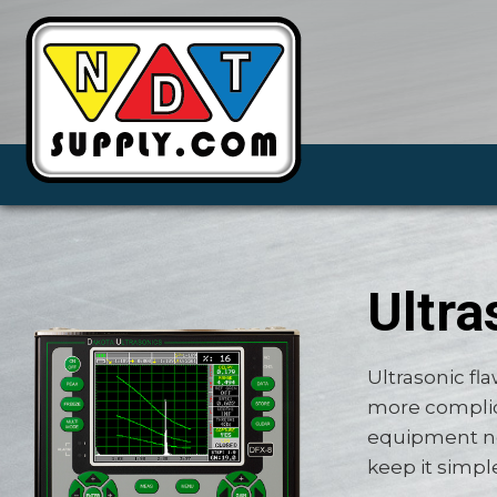
Ultra
Ultrasonic fl
more complic
equipment ne
keep it simpl