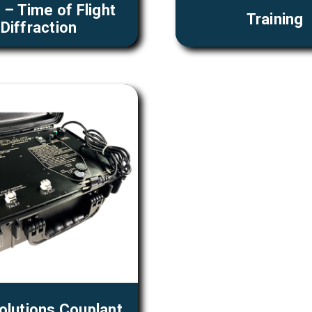
– Time of Flight
Training
Diffraction
olutions Couplant