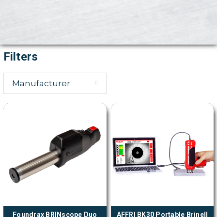
Filters
Manufacturer
Foundrax BRINscope Duo
AFFRI BK30 Portable Brinell