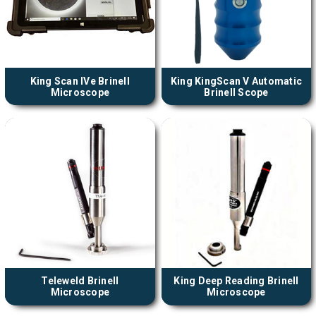
King Scan IVe Brinell
King KingScan V Automatic
Microscope
Brinell Scope
Teleweld Brinell
King Deep Reading Brinell
Microscope
Microscope