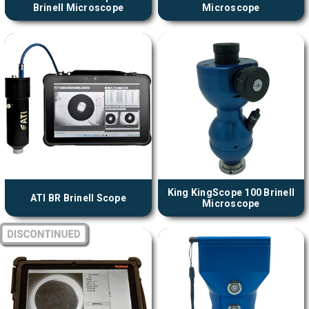
Brinell Microscope
Microscope
King KingScope 100 Brinell
ATI BR Brinell Scope
Microscope