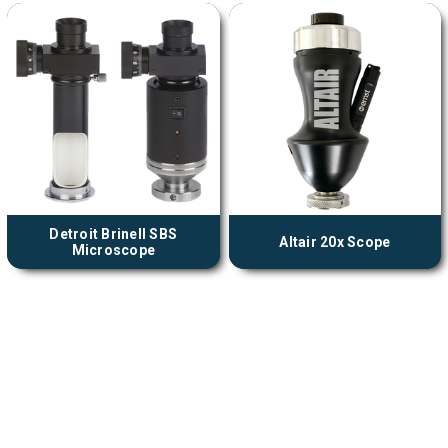
Detroit Brinell SBS
Altair 20x Scope
Microscope