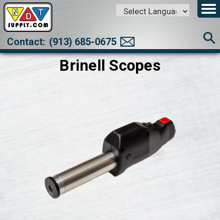
Powered by
Translate
Contact:
(913) 685-0675
Brinell Scopes