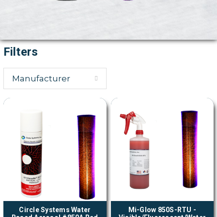
Filters
Manufacturer
Circle Systems Water
Mi-Glow 850S-RTU -