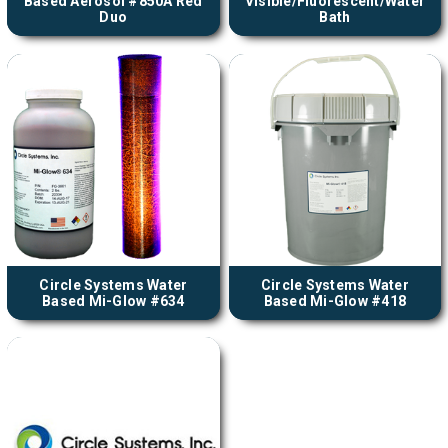
Based Aerosol #850A Red
Visible/Fluorescent/Water
Duo
Bath
Circle Systems Water
Circle Systems Water
Based Mi-Glow #634
Based Mi-Glow #418