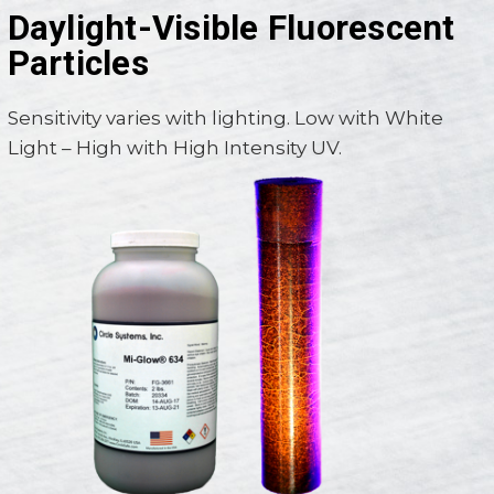
Daylight-Visible Fluorescent
Particles
Sensitivity varies with lighting. Low with White
Light – High with High Intensity UV.