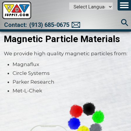
Powered by
Translate
Contact:
(913) 685-0675
Magnetic Particle Materials
We provide high quality magnetic particles from:
Magnaflux
Circle Systems
Parker Research
Met-L-Chek