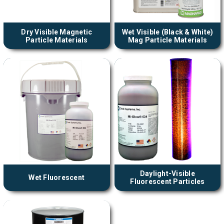
Dry Visible Magnetic
Wet Visible (Black & White)
Particle Materials
Mag Particle Materials
Daylight-Visible
Wet Fluorescent
Fluorescent Particles