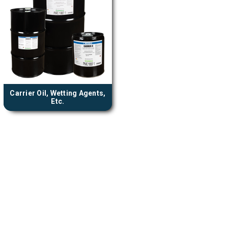
Carrier Oil, Wetting Agents,
Etc.