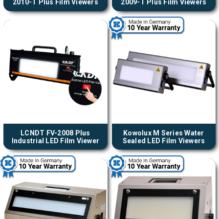
2010-T Plus Film Viewers
2009-T Plus Film Viewers
LCNDT FV-2008 Plus
Kowolux M Series Water
Industrial LED Film Viewer
Sealed LED Film Viewers