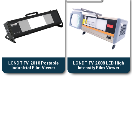
LCNDT FV-2010 Portable
LCNDT FV-2008 LED High
Industrial Film Viewer
Intensity Film Viewer