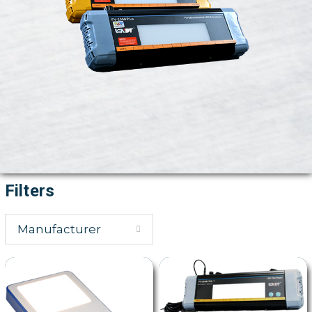
Filters
Manufacturer