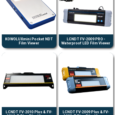
KOWOLUXmini Pocket NDT
LCNDT FV-2009 PRO -
Film Viewer
Waterproof LED Film Viewer
LCNDT FV-2010 Plus & FV-
LCNDT FV-2009 Plus & FV-