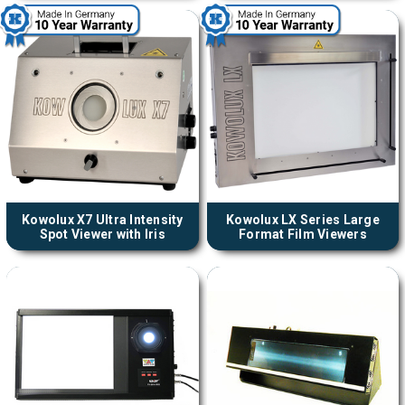
Kowolux X7 Ultra Intensity
Kowolux LX Series Large
Spot Viewer with Iris
Format Film Viewers