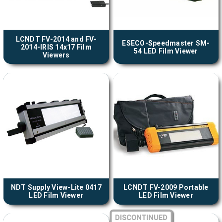
LCNDT FV-2014 and FV-
ESECO-Speedmaster SM-
2014-IRIS 14x17 Film
54 LED Film Viewer
Viewers
NDT Supply View-Lite 0417
LCNDT FV-2009 Portable
LED Film Viewer
LED Film Viewer