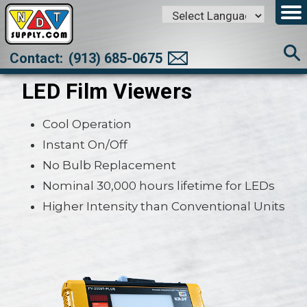
Powered by
Translate
Contact:
(913) 685-0675
LED Film Viewers
Cool Operation
Instant On/Off
No Bulb Replacement
Nominal 30,000 hours lifetime for LEDs
Higher Intensity than Conventional Units