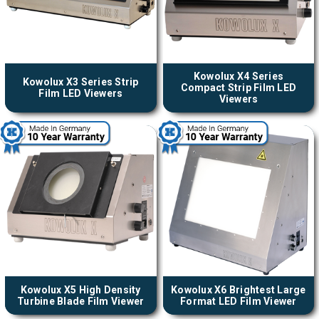
Kowolux X4 Series
Kowolux X3 Series Strip
Compact Strip Film LED
Film LED Viewers
Viewers
Kowolux X5 High Density
Kowolux X6 Brightest Large
Turbine Blade Film Viewer
Format LED Film Viewer