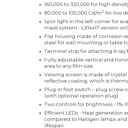
160,000 to 320,000 for high density
2
80,000 to 100,000 Cd/m
for low de
Spot light in the left corner for e
mask system - LX14x17 version onl
Flat housing made of corrosion res
steel for wall mounting or table t
Terminal strip for attaching X-ray 
Fully adjustable vertical and hori
area to any film size
Viewing screen is made of crystal
reflective coating, which is therm
Plug-in foot switch – plug screw-
(with optional operation plug)
Two controls for brightness - 1%-
Efficient LEDs - Heat generation
compared to Halogen lamps and is
lifespan