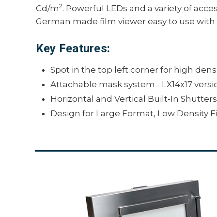
2
Cd/m
. Powerful LEDs and a variety of acce
German made film viewer easy to use with a
Key Features:
Spot in the top left corner for high densi
Attachable mask system - LX14x17 versi
Horizontal and Vertical Built-In Shutter
Design for Large Format, Low Density Fi