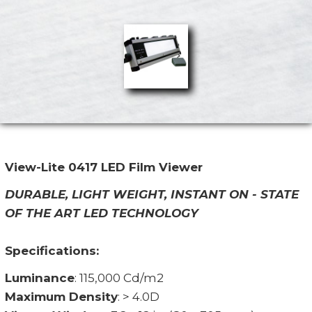
View-Lite 0417 LED Film Viewer
DURABLE, LIGHT WEIGHT, INSTANT ON - STATE
OF THE ART LED TECHNOLOGY
Specifications:
Luminance
: 115,000 Cd/m2
Maximum Density
: > 4.0D