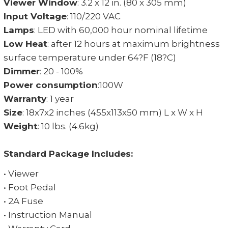
Viewer Window
: 3.2 x 12 in. (80 x 305 mm)
Input Voltage
: 110/220 VAC
Lamps
: LED with 60,000 hour nominal lifetime
Low Heat
: after 12 hours at maximum brightness
surface temperature under 64?F (18?C)
Dimmer
: 20 - 100%
Power consumption
:100W
Warranty
: 1 year
Size
: 18x7x2 inches (455x113x50 mm) L x W x H
Weight
: 10 lbs. (4.6kg)
Standard Package Includes:
• Viewer
• Foot Pedal
• 2A Fuse
• Instruction Manual