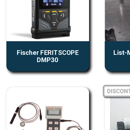
Fischer FERITSCOPE
List-
DMP30