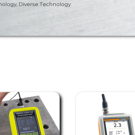
nology, Diverse Technology