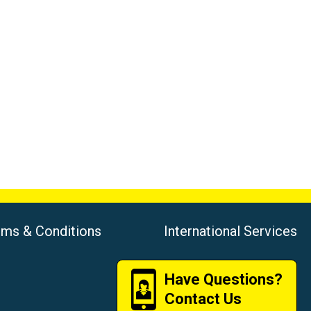
rms & Conditions
International Services
Have Questions?
Contact Us