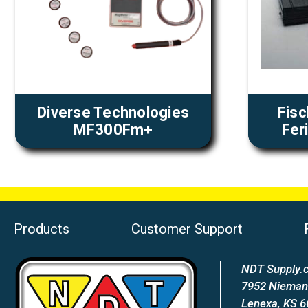
Diverse Technologies
Fis
MF300Fm+
Fer
Products
Customer Support
NDT Supply.c
7952 Nieman
Lenexa, KS 