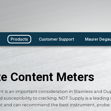
Products
Customer Support
Maurer Degau
te Content Meters
nt is an important consideration in Stainless and Dupl
d susceptibility to cracking. NDT Supply is a leading 
and can recommend the best instrument, probe and 