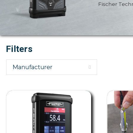
Fischer Tech
Filters
Manufacturer