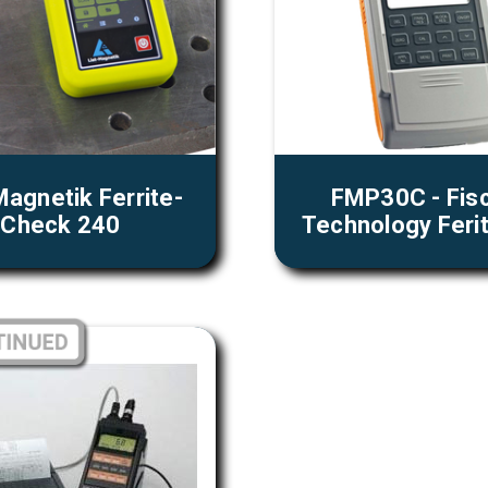
Magnetik Ferrite-
FMP30C - Fis
Check 240
Technology Feri