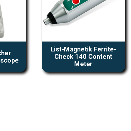
List-Magnetik Ferrite-
cher
Check 140 Content
tscope
Meter