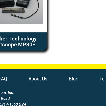
cher Technology
itscope MP30E
FAQ
About Us
Blog
Te
om, Inc.
 Road
66214-1560 USA