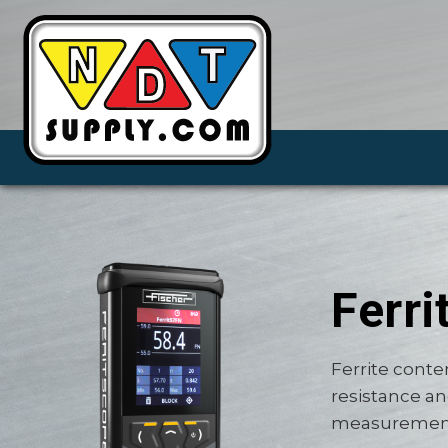
Ferri
Ferrite conte
resistance an
measurement 