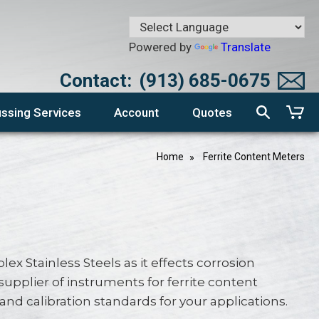
Powered by
Translate
Contact:
(913) 685-0675
ssing Services
Account
Quotes
Home
Ferrite Content Meters
ex Stainless Steels as it effects corrosion
supplier of instruments for ferrite content
calibration standards for your applications.