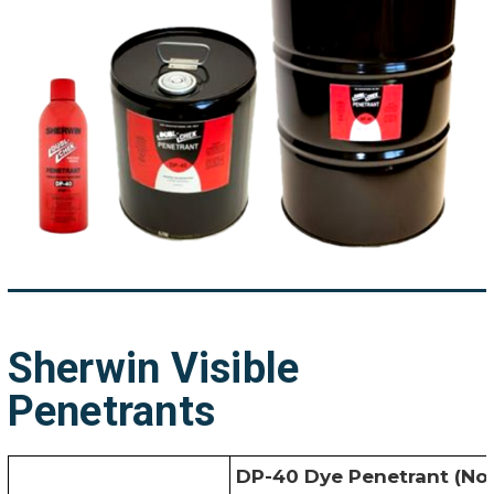
Sherwin Visible
Penetrants
DP-40 Dye Penetrant (No