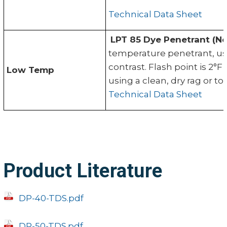
Technical Data Sheet
LPT 85 Dye Penetrant (No
temperature penetrant, us
contrast. Flash point is 2
Low Temp
using a clean, dry rag or 
Technical Data Sheet
Product Literature
DP-40-TDS.pdf
DP-50-TDS.pdf