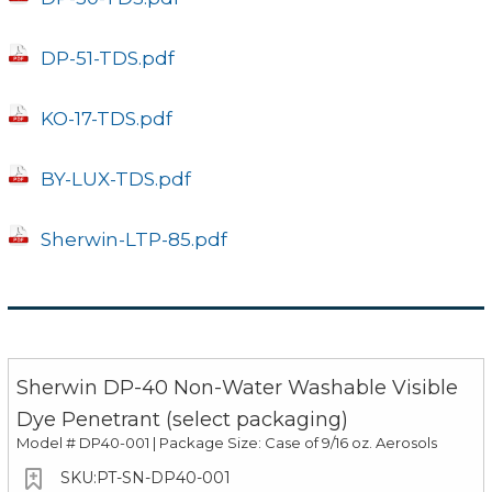
DP-51-TDS.pdf
KO-17-TDS.pdf
BY-LUX-TDS.pdf
Sherwin-LTP-85.pdf
Sherwin DP-40 Non-Water Washable Visible
Dye Penetrant (select packaging)
Model #
DP40-001 | Package Size: Case of 9/16 oz. Aerosols
PT-SN-DP40-001