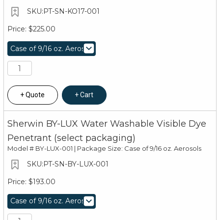
PT-SN-KO17-001
$225.00
Quote
Cart
Sherwin BY-LUX Water Washable Visible Dye
Penetrant (select packaging)
Model #
BY-LUX-001 | Package Size: Case of 9/16 oz. Aerosols
PT-SN-BY-LUX-001
$193.00