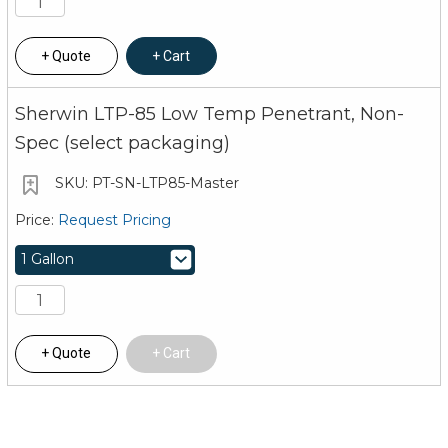
Quote
Cart
Sherwin LTP-85 Low Temp Penetrant, Non-
Spec (select packaging)
PT-SN-LTP85-Master
Request Pricing
Quote
Cart