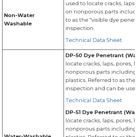
used to locate cracks, laps
on nonporous parts includi
Non-Water
to as the "visible dye pene
Washable
inspection.
Technical Data Sheet
DP-50 Dye Penetrant (Wa
locate cracks, laps, pores,
nonporous parts including
plastics. Referred to as th
inspection and can be used
Technical Data Sheet
DP-51 Dye Penetrant (Wat
locate cracks, laps, pores,
nonporous parts including
Water-Washable