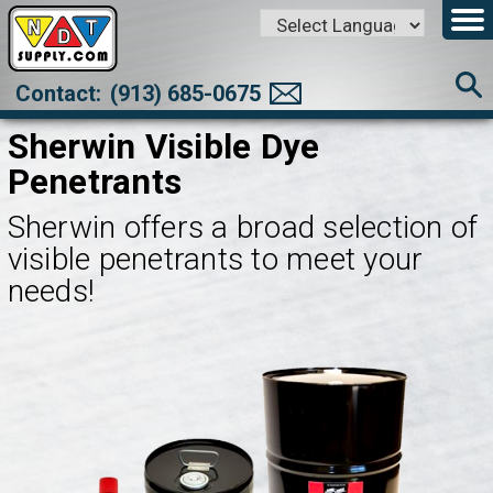
Powered by
Translate
Contact:
(913) 685-0675
Sherwin Visible Dye
Penetrants
Sherwin offers a broad selection of
visible penetrants to meet your
needs!