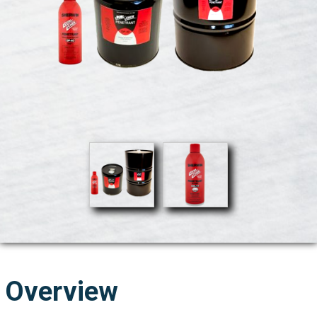
Overview