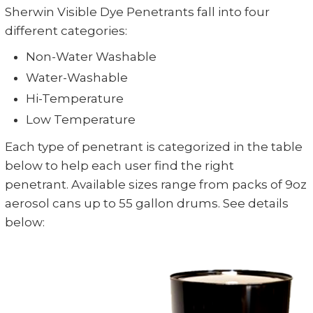
Sherwin Visible Dye Penetrants fall into four
different categories:
Non-Water Washable
Water-Washable
Hi-Temperature
Low Temperature
Each type of penetrant is categorized in the table
below to help each user find the right
penetrant.
Available sizes range from packs of 9oz
aerosol cans up to 55 gallon drums. See details
below: