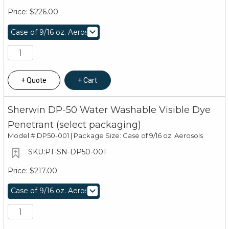
$226.00
Quote
Cart
Sherwin DP-50 Water Washable Visible Dye
Penetrant (select packaging)
Model #
DP50-001 | Package Size: Case of 9/16 oz. Aerosols
PT-SN-DP50-001
$217.00