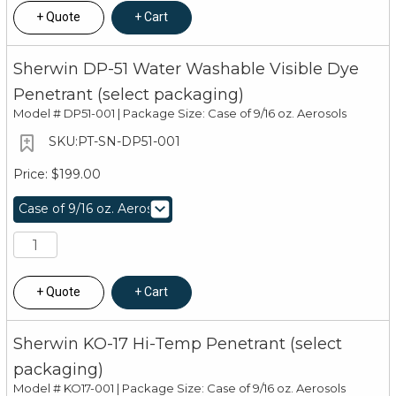
Quote
Cart
Sherwin DP-51 Water Washable Visible Dye
Penetrant (select packaging)
Model #
DP51-001 | Package Size: Case of 9/16 oz. Aerosols
PT-SN-DP51-001
$199.00
Quote
Cart
Sherwin KO-17 Hi-Temp Penetrant (select
packaging)
Model #
KO17-001 | Package Size: Case of 9/16 oz. Aerosols