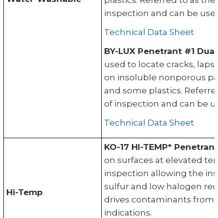
plastics. Referred to as th
inspection and can be used
Technical Data Sheet
BY-LUX Penetrant #1 Dual
used to locate cracks, laps
on insoluble nonporous par
and some plastics. Referre
of inspection and can be u
Technical Data Sheet
KO-17 HI-TEMP* Penetrant
on surfaces at elevated te
inspection allowing the in
sulfur and low halogen re
Hi-Temp
drives contaminants from 
indications.