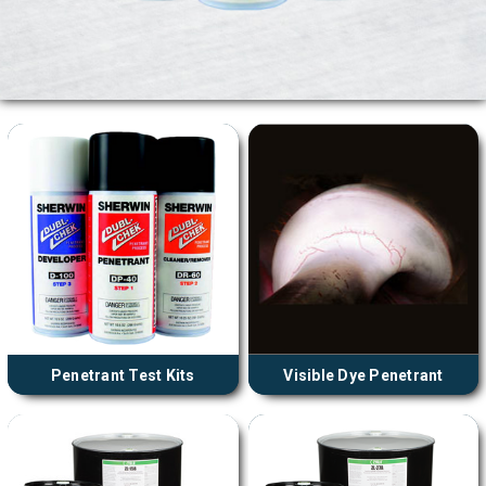
Penetrant Test Kits
Visible Dye Penetrant