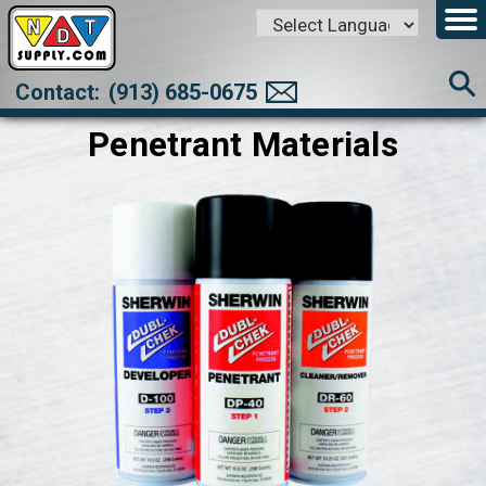
Powered by
Translate
Contact:
(913) 685-0675
Penetrant Materials