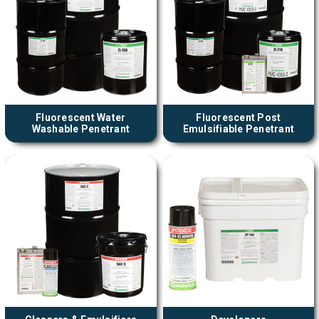
Fluorescent Water
Fluorescent Post
Washable Penetrant
Emulsifiable Penetrant