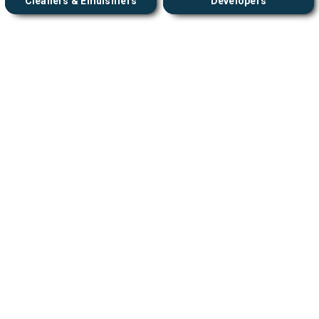
Cleaners & Emulsifiers
Developers