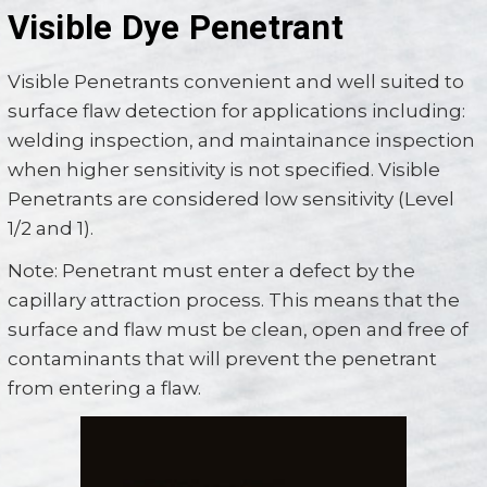
Visible Dye Penetrant
Visible Penetrants convenient and well suited to
surface flaw detection for applications including:
welding inspection, and maintainance inspection
when higher sensitivity is not specified. Visible
Penetrants are considered low sensitivity (Level
1/2 and 1).
Note: Penetrant must enter a defect by the
capillary attraction process. This means that the
surface and flaw must be clean, open and free of
contaminants that will prevent the penetrant
from entering a flaw.