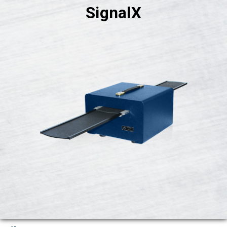
SignalX