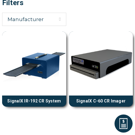
Filters
Manufacturer
SignalX IR-192 CR System
SignalX C-60 CR Imager