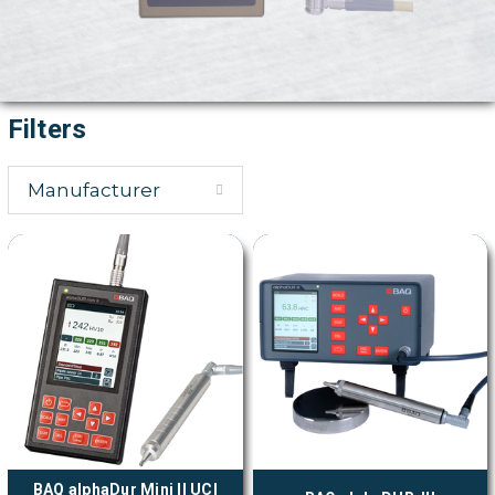
Filters
Manufacturer
BAQ alphaDur Mini II UCI