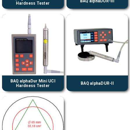
BAQ alphaDUR-III
Hardness Tester
BAQ alphaDur Mini UCI
BAQ alphaDUR-II
Hardness Tester