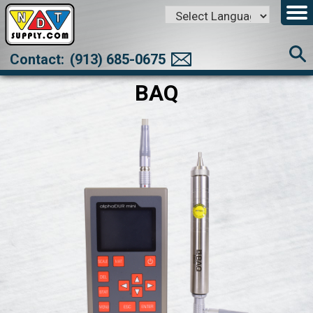
Powered by
Translate
Contact:
(913) 685-0675
BAQ