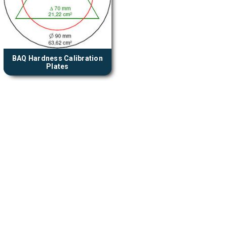
BAQ Hardness Calibration
Plates