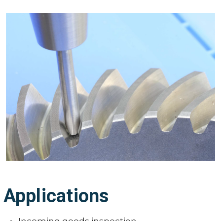
Applications
Incoming goods inspection