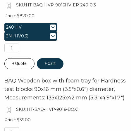
HT-BAQ-HVP-9016HV-EP-240-0.3
$820.00
Quote
Cart
BAQ Wooden box with foam tray for Hardness
test blocks 90x16 mm (3.5"x0.6") diameter,
Measurements: 135x125x42 mm (5.3"x4.9"x1.7")
HT-BAQ-HVP-9016-BOX1
$35.00