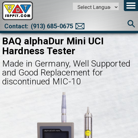
Powered by
Translate
Contact:
(913) 685-0675
BAQ alphaDur Mini UCI
Hardness Tester
Made in Germany, Well Supported
and Good Replacement for
discontinued MIC-10