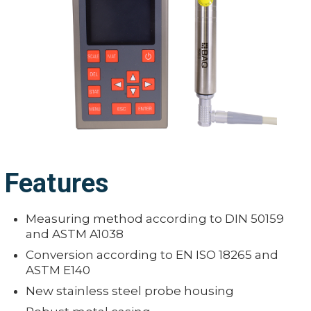
Features
Measuring method according to DIN 50159
and ASTM A1038
Conversion according to EN ISO 18265 and
ASTM E140
New stainless steel probe housing