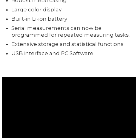
Robust metal casing
Large color display
Built-in Li-ion battery
Serial measurements can now be
programmed for repeated measuring tasks.
Extensive storage and statistical functions
USB interface and PC Software