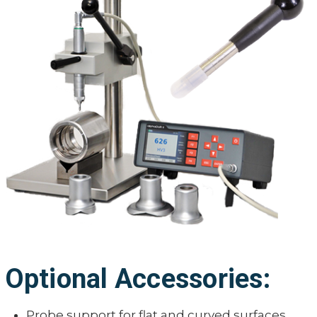
Optional Accessories:
Probe support for flat and curved surfaces