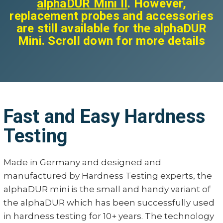
alphaDUR Mini II
. However,
replacement probes and accessories
are still available for the alphaDUR
Mini. Scroll down for more details
Fast and Easy Hardness
Testing
Made in Germany and designed and
manufactured by Hardness Testing experts, the
alphaDUR mini is the small and handy variant of
the alphaDUR which has been successfully used
in hardness testing for 10+ years. The technology