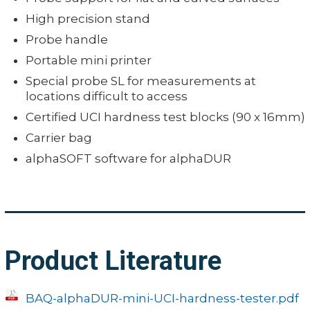
High precision stand
Probe handle
Portable mini printer
Special probe SL for measurements at
locations difficult to access
Certified UCI hardness test blocks (90 x 16mm)
Carrier bag
alphaSOFT software for alphaDUR
Product Literature
BAQ-alphaDUR-mini-UCI-hardness-tester.pdf