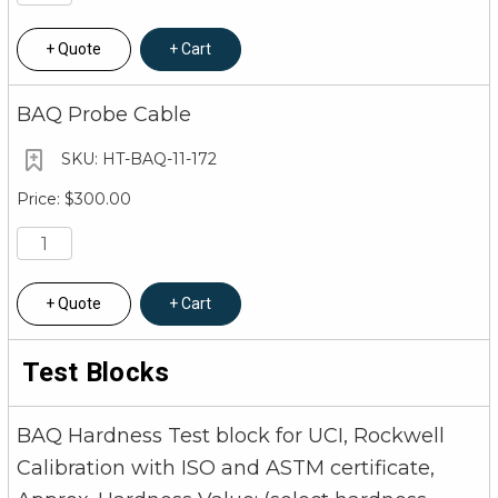
Quote
Cart
BAQ Probe Cable
HT-BAQ-11-172
$300.00
Quote
Cart
Test Blocks
BAQ Hardness Test block for UCI, Rockwell
Calibration with ISO and ASTM certificate,