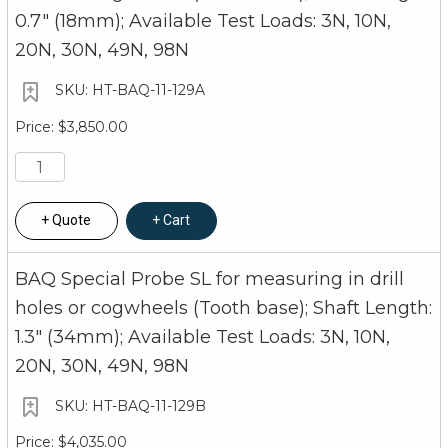
0.7" (18mm); Available Test Loads: 3N, 10N,
20N, 30N, 49N, 98N
HT-BAQ-11-129A
$3,850.00
Quote
Cart
BAQ Special Probe SL for measuring in drill
holes or cogwheels (Tooth base); Shaft Length:
1.3" (34mm); Available Test Loads: 3N, 10N,
20N, 30N, 49N, 98N
HT-BAQ-11-129B
$4,035.00