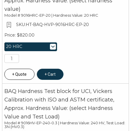
Approx. Hardness Value: (select hardness
value)
Model #
9016HRC-EP-20 | Hardness Value: 20 HRC
HT-BAQ-HVP-9016HRC-EP-20
$820.00
Quote
Cart
BAQ Hardness Test block for UCI, Vickers
Calibration with ISO and ASTM certificate,
Approx. Hardness Value: (select Hardness
Value and Test Load)
Model #
9016HV-EP-240-0.3 | Hardness Value: 240 HV, Test Load:
3N (HV0.3)