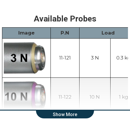
Available Probes
Image
P.N
Load
11-121
3 N
0.3 k
11-122
10 N
1 kg
Show More