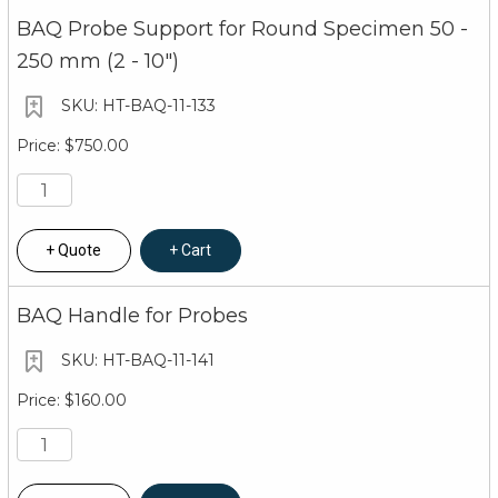
BAQ Probe Support for Round Specimen 50 -
250 mm (2 - 10")
HT-BAQ-11-133
$750.00
Quote
Cart
BAQ Handle for Probes
HT-BAQ-11-141
$160.00