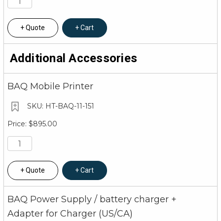
Quote
Cart
Additional Accessories
BAQ Mobile Printer
HT-BAQ-11-151
$895.00
Quote
Cart
BAQ Power Supply / battery charger +
Adapter for Charger (US/CA)