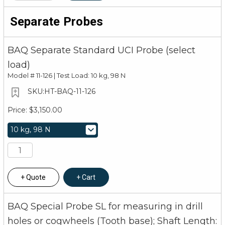
Separate Probes
BAQ Separate Standard UCI Probe (select
load)
Model #
11-126 | Test Load: 10 kg, 98 N
HT-BAQ-11-126
$3,150.00
Quote
Cart
BAQ Special Probe SL for measuring in drill
holes or cogwheels (Tooth base); Shaft Length: