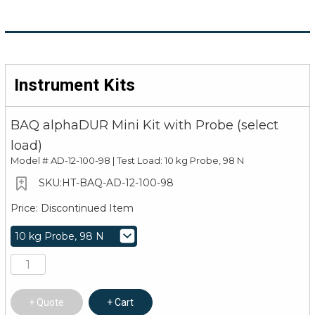
Instrument Kits
BAQ alphaDUR Mini Kit with Probe (select
load)
Model #
AD-12-100-98 | Test Load: 10 kg Probe, 98 N
HT-BAQ-AD-12-100-98
Discontinued Item
Quote
Cart