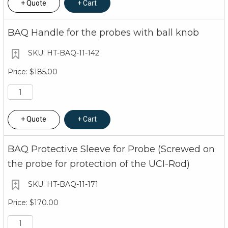
Quote
Cart
BAQ Handle for the probes with ball knob
HT-BAQ-11-142
$185.00
Quote
Cart
BAQ Protective Sleeve for Probe (Screwed on
the probe for protection of the UCI-Rod)
HT-BAQ-11-171
$170.00