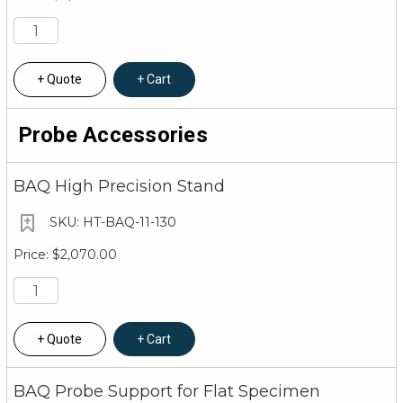
Quote
Cart
Probe Accessories
BAQ High Precision Stand
HT-BAQ-11-130
$2,070.00
Quote
Cart
BAQ Probe Support for Flat Specimen