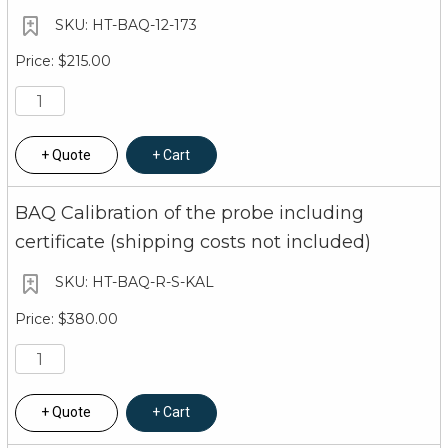
HT-BAQ-12-173
$215.00
Quote
Cart
BAQ Calibration of the probe including
certificate (shipping costs not included)
HT-BAQ-R-S-KAL
$380.00
Quote
Cart