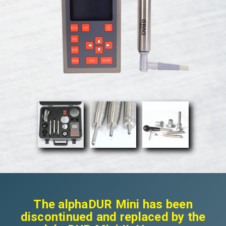
The alphaDUR Mini has been
discontinued and replaced by the