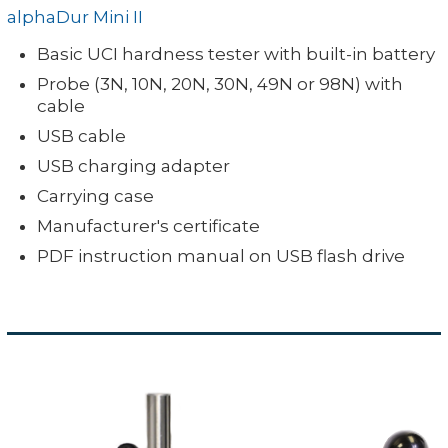
alphaDur Mini II
Available
11-129B
Device: 320 grams / 11.3 oz.
in: 3 N, 10
Probe: 190 grams / 6.7 oz.
Basic UCI hardness tester with built-in battery
Special
0.3, 1, 2,
Weight:
N, 20 N, 30
Minimum sample thickness is
Probe (3N, 10N, 20N, 30N, 49N or 98N) with
Probe SL-
5 or 10
N, 49 N or
cable
sample)
L
98 N
USB cable
USB charging adapter
Carrying case
Manufacturer's certificate
PDF instruction manual on USB flash drive