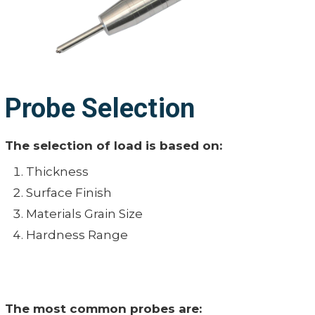
Probe Selection
The selection of load is based on:
Thickness
Surface Finish
Materials Grain Size
Hardness Range
The most common probes are: