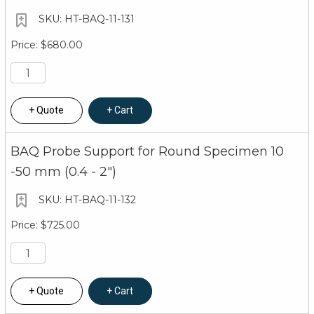
HT-BAQ-11-131
$680.00
Quote
Cart
BAQ Probe Support for Round Specimen 10
-50 mm (0.4 - 2")
HT-BAQ-11-132
$725.00
Quote
Cart