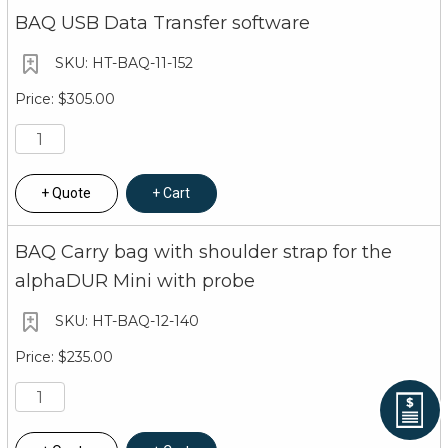
BAQ USB Data Transfer software
HT-BAQ-11-152
$305.00
Quote
Cart
BAQ Carry bag with shoulder strap for the
alphaDUR Mini with probe
HT-BAQ-12-140
$235.00