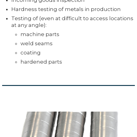
Hardness testing of metals in production
Testing of (even at difficult to access locations
at any angle):
machine parts
weld seams
coating
hardened parts