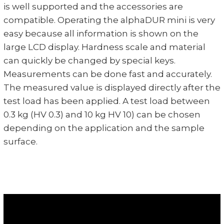
is well supported and the accessories are
compatible. Operating the alphaDUR mini is very
easy because all information is shown on the
large LCD display. Hardness scale and material
can quickly be changed by special keys.
Measurements can be done fast and accurately.
The measured value is displayed directly after the
test load has been applied. A test load between
0.3 kg (HV 0.3) and 10 kg HV 10) can be chosen
depending on the application and the sample
surface.