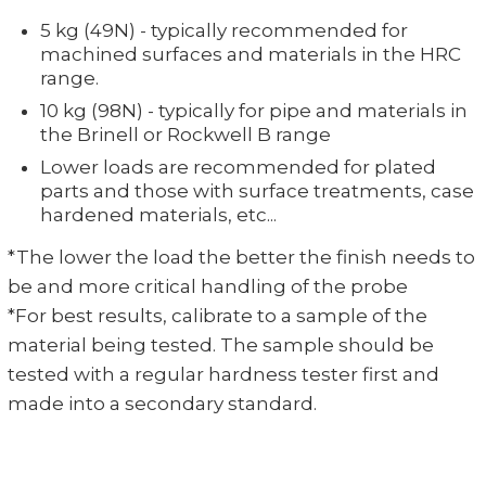
5 kg (49N) - typically recommended for
machined surfaces and materials in the HRC
range.
10 kg (98N) - typically for pipe and materials in
the Brinell or Rockwell B range
Lower loads are recommended for plated
parts and those with surface treatments, case
hardened materials, etc...
*The lower the load the better the finish needs to
be and more critical handling of the probe
*For best results, calibrate to a sample of the
material being tested. The sample should be
tested with a regular hardness tester first and
made into a secondary standard.