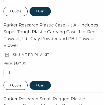
Quote
Cart
Parker Research Plastic Case Kit A - Includes
Super Tough Plastic Carrying Case, 1 lb. Red
Powder, 1 lb. Gray Powder and PB-1 Powder
Blower
MT-PR-PL-A-KIT
$137.00
Quote
Cart
Parker Research Small Rugged Plastic