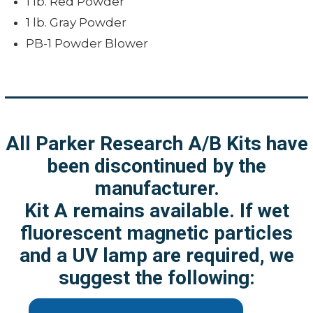
1 lb. Red Powder
1 lb. Gray Powder
PB-1 Powder Blower
All Parker Research A/B Kits have
been discontinued by the
manufacturer.
Kit A remains available. If wet
fluorescent magnetic particles
and a UV lamp are required, we
suggest the following: