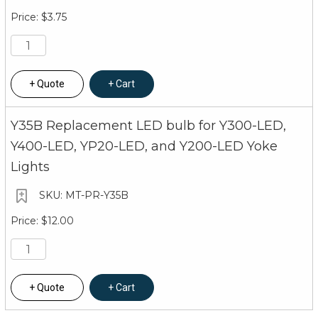
$3.75
Quote
Cart
Y35B Replacement LED bulb for Y300-LED,
Y400-LED, YP20-LED, and Y200-LED Yoke
Lights
MT-PR-Y35B
$12.00
Quote
Cart