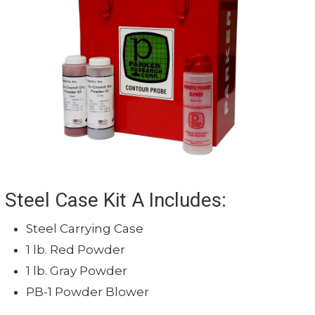
Cord Length
10' (3.048 m)
Duty Cycle
50%
High-impact, glass-f
Construction
housing
Compatible Yoke Light
Y300
Steel Case Kit A Includes:
Steel Carrying Case
1 lb. Red Powder
1 lb. Gray Powder
PB-1 Powder Blower