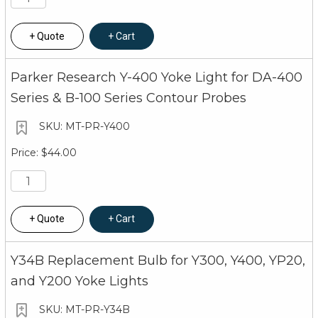
Quote
Cart
Parker Research Y-400 Yoke Light for DA-400
Series & B-100 Series Contour Probes
MT-PR-Y400
$44.00
Quote
Cart
Y34B Replacement Bulb for Y300, Y400, YP20,
and Y200 Yoke Lights
MT-PR-Y34B