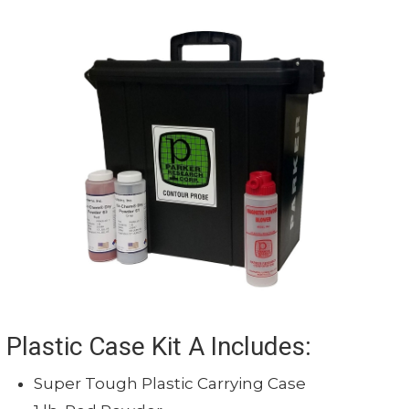
Plastic Case Kit A Includes:
Super Tough Plastic Carrying Case