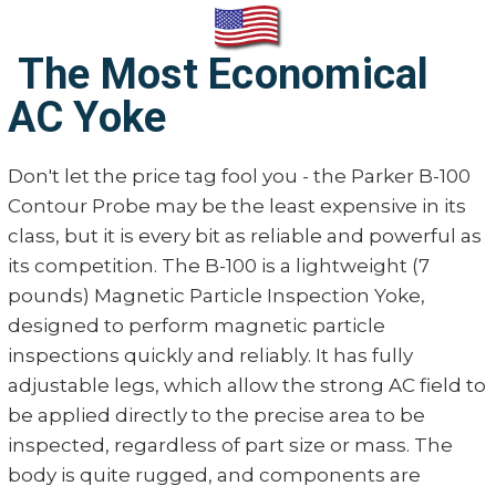
The Most Economical
AC Yoke
Don't let the price tag fool you - the Parker B-100
Contour Probe may be the least expensive in its
class, but it is every bit as reliable and powerful as
its competition. The B-100 is a lightweight (7
pounds) Magnetic Particle Inspection Yoke,
designed to perform magnetic particle
inspections quickly and reliably. It has fully
adjustable legs, which allow the strong AC field to
be applied directly to the precise area to be
inspected, regardless of part size or mass. The
body is quite rugged, and components are