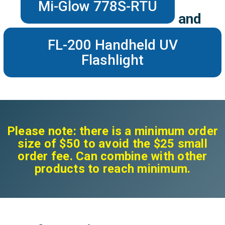
Mi-Glow 778S-RTU
and
FL-200 Handheld UV
Flashlight
Please note: there is a minimum order
size of $50 to avoid the $25 small
order fee. Can combine with other
products to reach minimum.