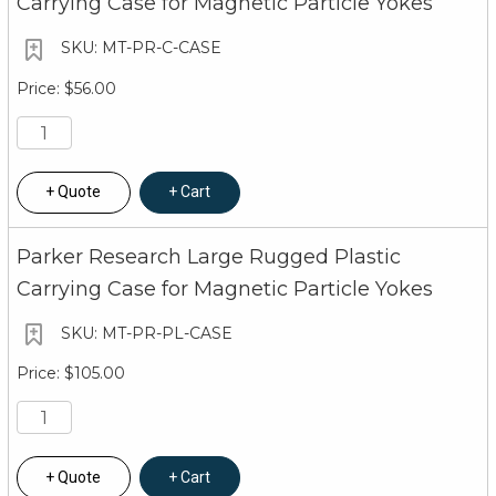
Carrying Case for Magnetic Particle Yokes
MT-PR-C-CASE
$56.00
Quote
Cart
Parker Research Large Rugged Plastic
Carrying Case for Magnetic Particle Yokes
MT-PR-PL-CASE
$105.00
Quote
Cart