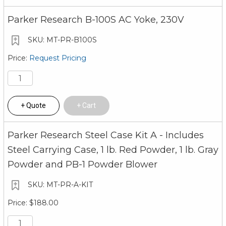
Parker Research B-100S AC Yoke, 230V
MT-PR-B100S
Request Pricing
Quote
Cart
Parker Research Steel Case Kit A - Includes
Steel Carrying Case, 1 lb. Red Powder, 1 lb. Gray
Powder and PB-1 Powder Blower
MT-PR-A-KIT
$188.00