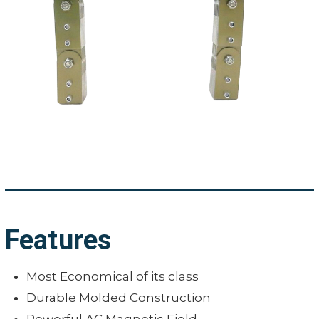
Features
Most Economical of its class
Durable Molded Construction