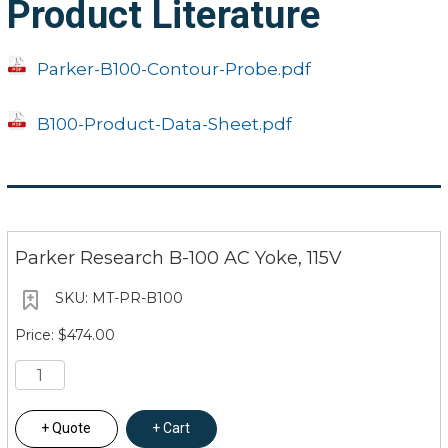
Product Literature
Parker-B100-Contour-Probe.pdf
B100-Product-Data-Sheet.pdf
Parker Research B-100 AC Yoke, 115V
MT-PR-B100
$474.00
Quote
Cart