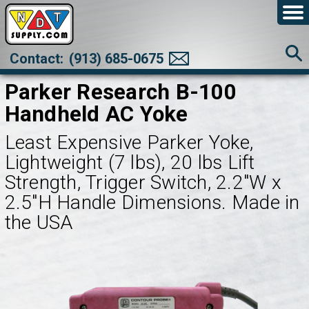
Contact:
(913) 685-0675
Parker Research B-100
Handheld AC Yoke
Least Expensive Parker Yoke,
Lightweight (7 lbs), 20 lbs Lift
Strength, Trigger Switch, 2.2"W x
2.5"H Handle Dimensions. Made in
the USA