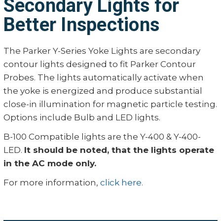
Secondary Lights for
Better Inspections
The Parker Y-Series Yoke Lights are secondary
contour lights designed to fit Parker Contour
Probes. The lights automatically activate when
the yoke is energized and produce substantial
close-in illumination for magnetic particle testing.
Options include Bulb and LED lights.
B-100 Compatible lights are the Y-400 & Y-400-
LED.
It should be noted, that the lights operate
in the AC mode only.
For more information,
click here.