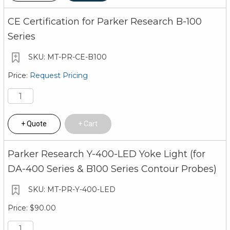
CE Certification for Parker Research B-100
Series
MT-PR-CE-B100
Request Pricing
Quote
Cart
Parker Research Y-400-LED Yoke Light (for
DA-400 Series & B100 Series Contour Probes)
MT-PR-Y-400-LED
$90.00