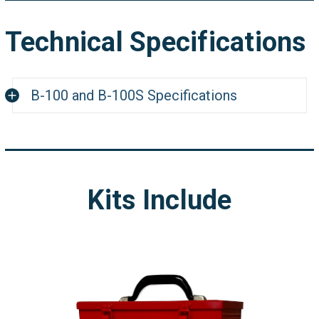
Technical Specifications
B-100 and B-100S Specifications
Weight
7 lbs (3.18 kg)
B-100:115VAC - 50/6
Electrical
Kits Include
Requirements
B-100S: 230VAC - 50
Lift Strength
20 lbs
Switch Placement
Trigger
Handle Dimensions
2.1"W x 2.1"H
Leg Span
0" - 12" (0 - 304.8 m