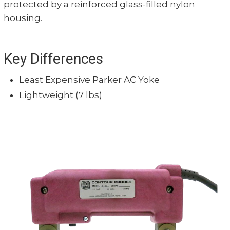
protected by a reinforced glass-filled nylon
housing.
Key Differences
Least Expensive Parker AC Yoke
Lightweight (7 lbs)