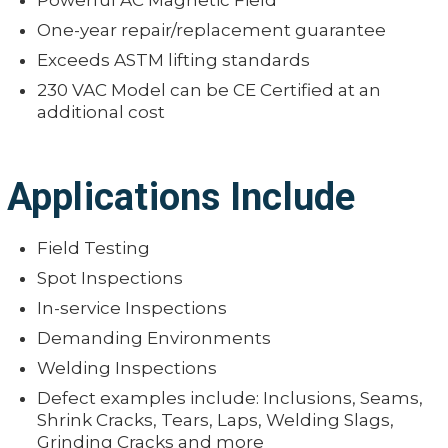
Powerful AC Magnetic Field
One-year repair/replacement guarantee
Exceeds ASTM lifting standards
230 VAC Model can be CE Certified at an
additional cost
Applications Include
Field Testing
Spot Inspections
In-service Inspections
Demanding Environments
Welding Inspections
Defect examples include: Inclusions, Seams,
Shrink Cracks, Tears, Laps, Welding Slags,
Grinding Cracks and more