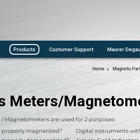
Products
Customer Support
Maurer Degau
Home
Magnetic Par
s Meters/Magnetom
 / Magnetometers are used for 2 purposes:
rt properly magnetized? Digital instruments with