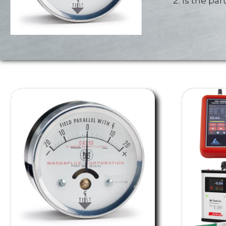
Is the pa