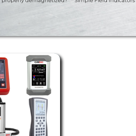
rt properly demagnetized? Simple Field Indicators 