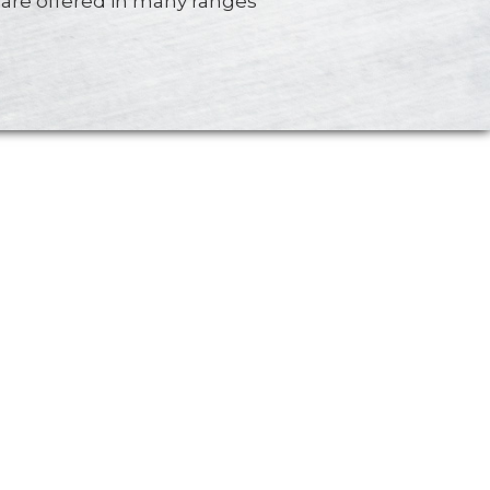
are offered in many ranges