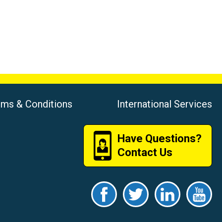
rms & Conditions
International Services
Have Questions?
Contact Us