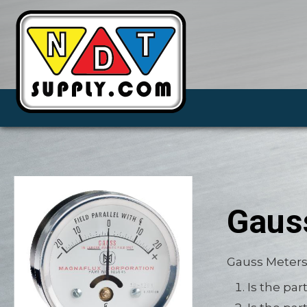
Gaus
Gauss Meters
Is the pa