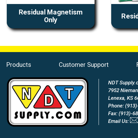
Residual Magnetism
Resid
Only
Products
Customer Support
NDT Supply.c
7952 Nieman
Lenexa, KS 
Phone: (913)
Fax: (913)-6
Email Us: