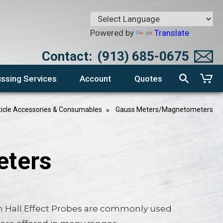
Powered by
Translate
Contact:
(913) 685-0675
ssing Services
Account
Quotes
ticle Accessories & Consumables
Gauss Meters/Magnetometers
eters
 Hall Effect Probes are commonly used