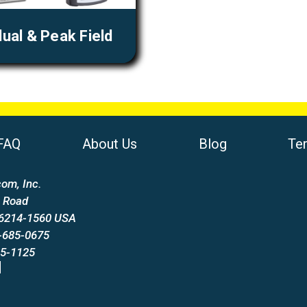
ual & Peak Field
FAQ
About Us
Blog
Te
om, Inc.
 Road
66214-1560 USA
-685-0675
85-1125