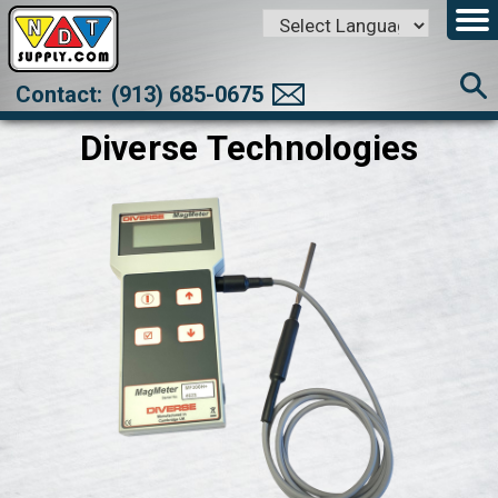
Powered by
Translate
Contact:
(913) 685-0675
Diverse Technologies