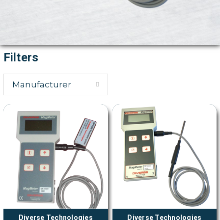
Filters
Manufacturer
Diverse Technologies
Diverse Technologies