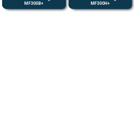
MF300B+
MF300H+