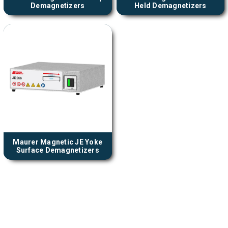
Demagnetizers
Held Demagnetizers
Maurer Magnetic JE Yoke
Surface Demagnetizers