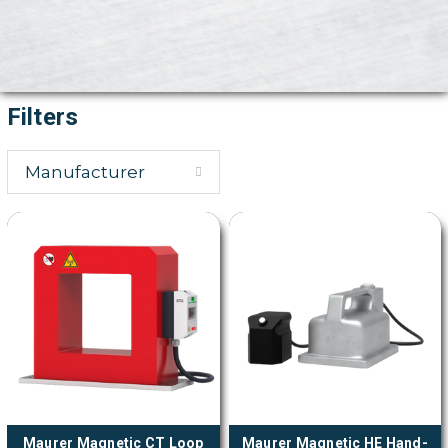
Filters
Manufacturer
Maurer Magnetic CT Loop
Maurer Magnetic HE Hand-