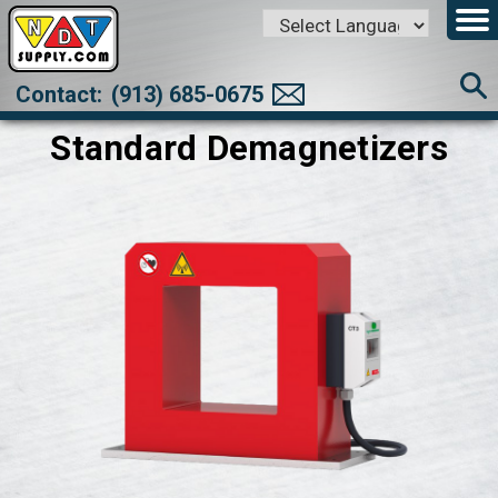
Powered by
Translate
Contact:
(913) 685-0675
Standard Demagnetizers