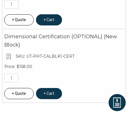
Quote
Cart
Dimensional Certification (OPTIONAL) (New
Block)
UT-PHT-CALBLK1-CERT
$158.00
Quote
Cart