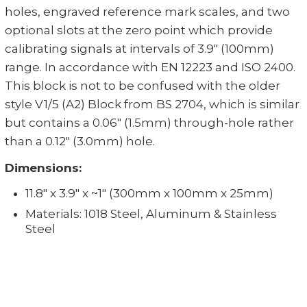
holes, engraved reference mark scales, and two
optional slots at the zero point which provide
calibrating signals at intervals of 3.9" (100mm)
range. In accordance with EN 12223 and ISO 2400.
This block is not to be confused with the older
style V1/5 (A2) Block from BS 2704, which is similar
but contains a 0.06" (1.5mm) through-hole rather
than a 0.12" (3.0mm) hole.
Dimensions:
11.8" x 3.9" x ~1" (300mm x 100mm x 25mm)
Materials: 1018 Steel, Aluminum & Stainless
Steel