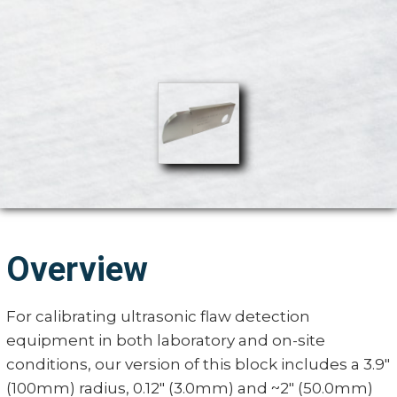
Overview
For calibrating ultrasonic flaw detection
equipment in both laboratory and on-site
conditions, our version of this block includes a 3.9"
(100mm) radius, 0.12" (3.0mm) and ~2" (50.0mm)