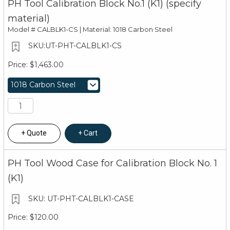
PH Tool Calibration Block No.1 (K1) (specify
material)
Model #
CALBLK1-CS | Material: 1018 Carbon Steel
UT-PHT-CALBLK1-CS
$1,463.00
Quote
Cart
PH Tool Wood Case for Calibration Block No. 1
(K1)
UT-PHT-CALBLK1-CASE
$120.00