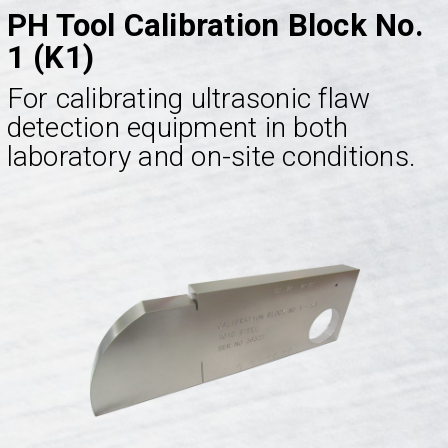
PH Tool Calibration Block No.
1 (K1)
For calibrating ultrasonic flaw
detection equipment in both
laboratory and on-site conditions.