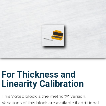
For Thickness and
Linearity Calibration
This 7-Step block is the metric "A" version.
Variations of this block are available if additional