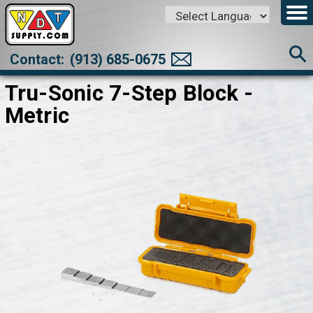
Powered by
Translate
Contact:
(913) 685-0675
Tru-Sonic 7-Step Block -
Metric