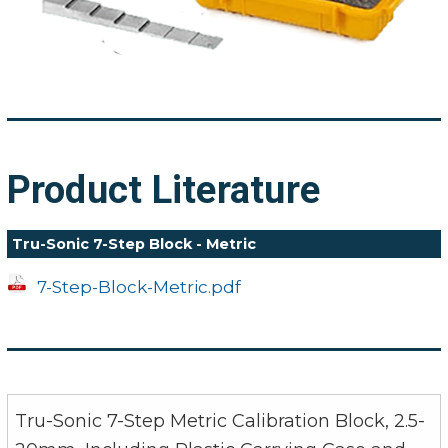
Product Literature
Tru-Sonic 7-Step Block - Metric
7-Step-Block-Metric.pdf
Tru-Sonic 7-Step Metric Calibration Block, 2.5-