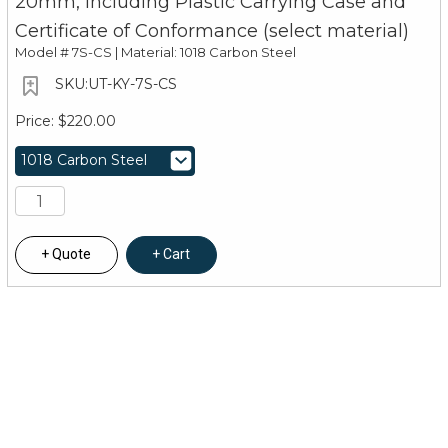
20mm, Including Plastic Carrying Case and
Certificate of Conformance (select material)
Model #
7S-CS | Material: 1018 Carbon Steel
UT-KY-7S-CS
$220.00
Quote
Cart