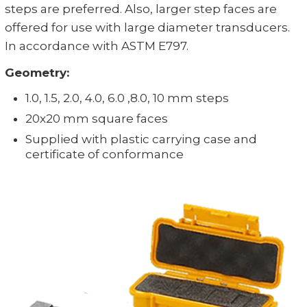
steps are preferred. Also, larger step faces are
offered for use with large diameter transducers.
In accordance with ASTM E797.
Geometry:
1.0, 1.5, 2.0, 4.0, 6.0 ,8.0, 10 mm steps
20x20 mm square faces
Supplied with plastic carrying case and
certificate of conformance