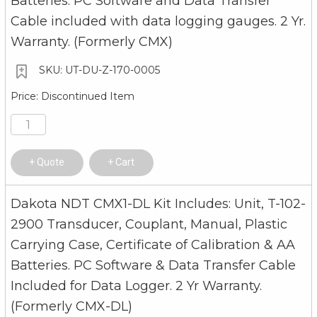
Batteries. PC Software and Data Transfer
Cable included with data logging gauges. 2 Yr.
Warranty. (Formerly CMX)
UT-DU-Z-170-0005
Discontinued Item
Quote
Cart
Dakota NDT CMX1-DL Kit Includes: Unit, T-102-
2900 Transducer, Couplant, Manual, Plastic
Carrying Case, Certificate of Calibration & AA
Batteries. PC Software & Data Transfer Cable
Included for Data Logger. 2 Yr Warranty.
(Formerly CMX-DL)