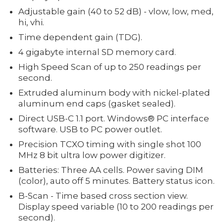
Adjustable gain (40 to 52 dB) - vlow, low, med,
hi, vhi.
Time dependent gain (TDG).
4 gigabyte internal SD memory card.
High Speed Scan of up to 250 readings per
second.
Extruded aluminum body with nickel-plated
aluminum end caps (gasket sealed).
Direct USB-C 1.1 port. Windows® PC interface
software. USB to PC power outlet.
Precision TCXO timing with single shot 100
MHz 8 bit ultra low power digitizer.
Batteries: Three AA cells. Power saving DIM
(color), auto off 5 minutes. Battery status icon.
B-Scan - Time based cross section view.
Display speed variable (10 to 200 readings per
second).