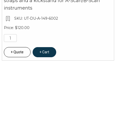
straps and a kickstand for A-Scan/B-Scan
instruments
UT-DU-A-149-6002
$120.00
Quote
Cart