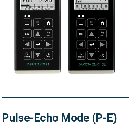
Pulse-Echo Mode (P-E)