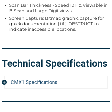
Scan Bar Thickness - Speed 10 Hz. Viewable in
B-Scan and Large Digit views.
Screen Capture: Bitmap graphic capture for
quick documentation (.tif ). OBSTRUCT to
indicate inaccessible locations.
Technical Specifications
CMX1 Specifications
Measuring Range
Pulse-Echo Mode (P-E): (Pit & Flaw Detection) m