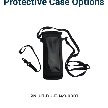
Protective Case Options
PN: UT-DU-F-149-0001