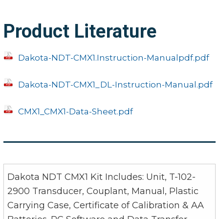
Product Literature
Dakota-NDT-CMX1.Instruction-Manualpdf.pdf
Dakota-NDT-CMX1_DL-Instruction-Manual.pdf
CMX1_CMX1-Data-Sheet.pdf
Dakota NDT CMX1 Kit Includes: Unit, T-102-
2900 Transducer, Couplant, Manual, Plastic
Carrying Case, Certificate of Calibration & AA