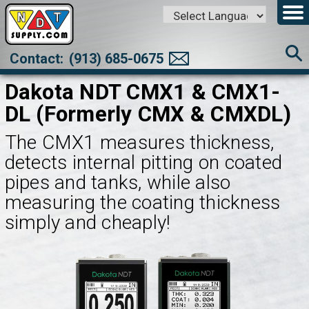
Powered by
Translate
Contact:
(913) 685-0675
Dakota NDT CMX1 & CMX1-
DL (Formerly CMX & CMXDL)
The CMX1 measures thickness,
detects internal pitting on coated
pipes and tanks, while also
measuring the coating thickness
simply and cheaply!