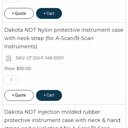
Quote
Cart
Dakota NDT Nylon protective instrument case
with neck strap (for A-Scan/B-Scan
Instruments)
UT-DU-F-149-0001
$90.00
Quote
Cart
Dakota NDT Injection molded rubber
protective instrument case with neck & hand