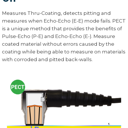
Measures Thru-Coating, detects pitting and
measures when Echo-Echo (E-E) mode fails. PECT
is a unique method that provides the benefits of
Pulse-Echo (P-E) and Echo-Echo (E-). Measure
coated material without errors caused by the
coating while being able to measure on materials
with corroded and pitted back-walls.