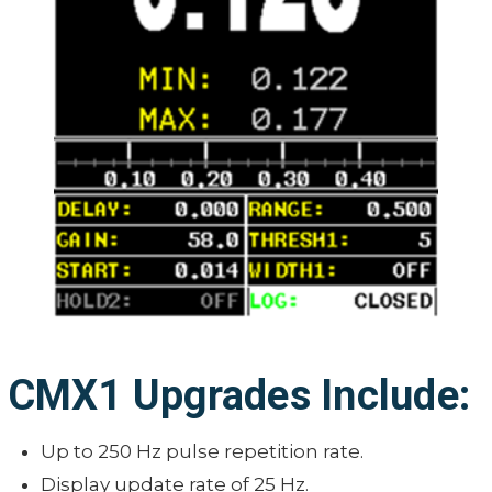
CMX1 Upgrades Include:
Up to 250 Hz pulse repetition rate.
Display update rate of 25 Hz.