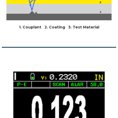
1. Couplant 2. Coating 3. Test Material