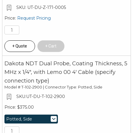
UT-DU-Z-171-0005
Request Pricing
Quote
Cart
Dakota NDT Dual Probe, Coating Thickness, 5
MHz x 1/4", with Lemo 00 4' Cable (specify
connection type)
Model #
T-102-2900 | Connector Type: Potted, Side
UT-DU-T-102-2900
$375.00