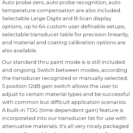
Auto probe zero, auto probe recognition, auto
temperature compensation are also included.
Selectable Large Digits and B-Scan display
options, up to 64 custom user definable setups,
selectable transducer table for precision linearity,
and material and coating calibration options are
also available.
Our standard thru paint mode is is still included
and ongoing. Switch between modes, according
the transducer recognized or manually selected.
5 position 12dB gain switch allows the user to
adjust to certain material types and be successful
with common but difficult application scenarios.
A built-in TDG (time dependent gain) feature is
incorporated into our transducer list for use with
attenuative materials. It's all very nicely packaged