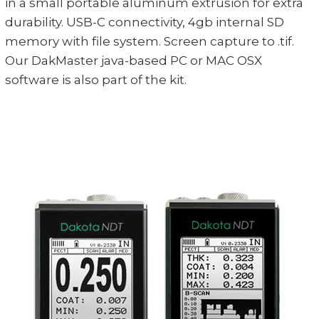
in a small portable aluminum extrusion for extra
durability. USB-C connectivity, 4gb internal SD
memory with file system. Screen capture to .tif.
Our DakMaster java-based PC or MAC OSX
software is also part of the kit.