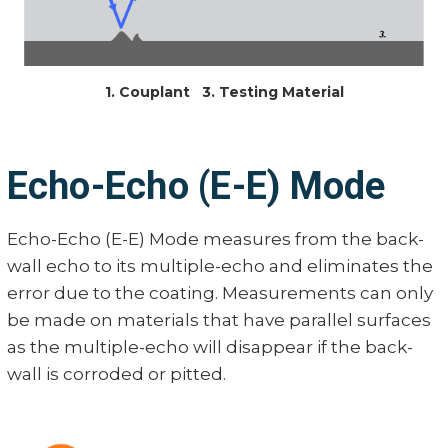
1. Couplant 3. Testing Material
Echo-Echo (E-E) Mode
Echo-Echo (E-E) Mode measures from the back-
wall echo to its multiple-echo and eliminates the
error due to the coating. Measurements can only
be made on materials that have parallel surfaces
as the multiple-echo will disappear if the back-
wall is corroded or pitted.