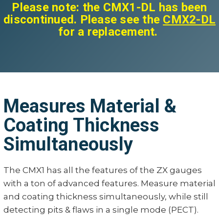
Please note: the CMX1-DL has been
discontinued. Please see the
CMX2-DL
for a replacement.
Measures Material &
Coating Thickness
Simultaneously
The CMX1 has all the features of the ZX gauges
with a ton of advanced features. Measure material
and coating thickness simultaneously, while still
detecting pits & flaws in a single mode (PECT).