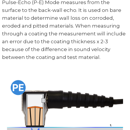
Pulse-Echo (P-E) Mode measures from the
surface to the back-wall echo. It is used on bare
material to determine wall loss on corroded,
eroded and pitted materials. When measuring
through a coating the measurement will include
an error due to the coating thickness x 2-3
because of the difference in sound velocity
between the coating and test material.