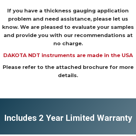
If you have a thickness gauging application
problem and need assistance, please let us
know. We are pleased to evaluate your samples
and provide you with our recommendations at
no charge.
DAKOTA NDT instruments are made in the USA
Please refer to the attached brochure for more
details.
Includes 2 Year Limited Warranty