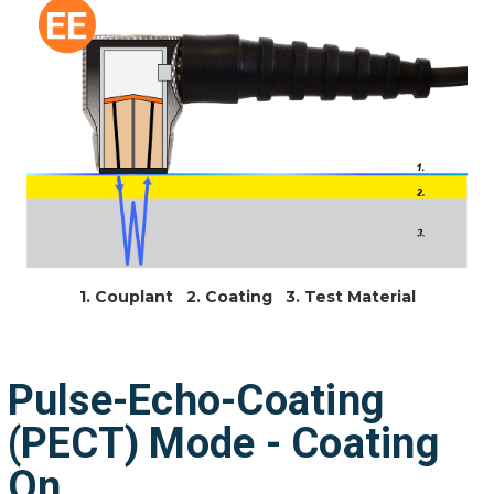
1. Couplant 2. Coating 3. Test Material
Pulse-Echo-Coating
(PECT) Mode - Coating
On