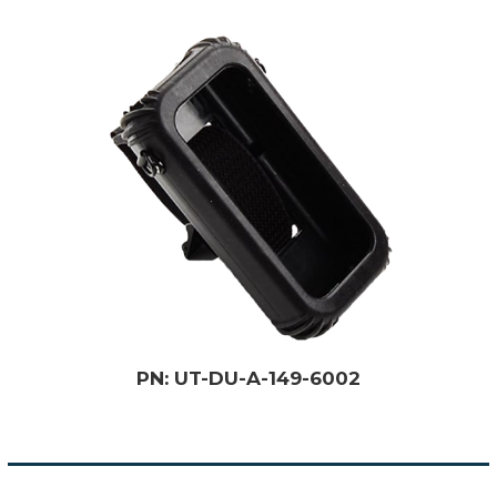
PN: UT-DU-A-149-6002