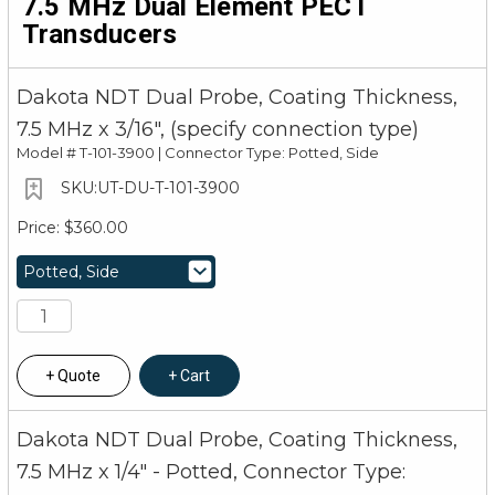
7.5 MHz Dual Element PECT
Transducers
Dakota NDT Dual Probe, Coating Thickness,
7.5 MHz x 3/16", (specify connection type)
Model #
T-101-3900 | Connector Type: Potted, Side
UT-DU-T-101-3900
$360.00
Quote
Cart
Dakota NDT Dual Probe, Coating Thickness,
7.5 MHz x 1/4" - Potted, Connector Type: