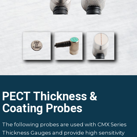
PECT Thickness &
Coating Probes
The following probes are used with CMX Series
Thickness Gauges and provide high sensitivity