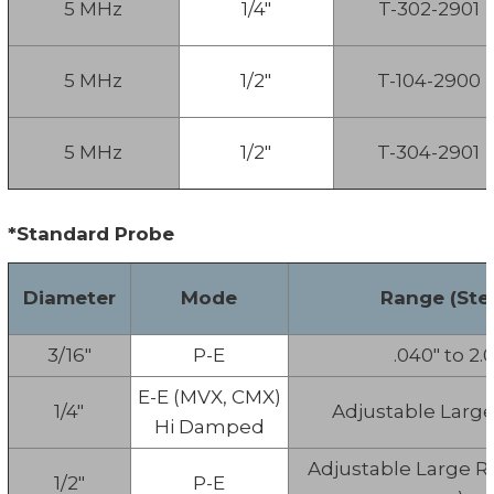
5 MHz
1/4"
T-302-2901
5 MHz
1/2"
T-104-2900
5 MHz
1/2"
T-304-2901
*Standard Probe
Diameter
Mode
Range (Stee
3/16"
P-E
.040" to 2.0
E-E (MVX, CMX)
1/4"
Adjustable Larg
Hi Damped
Adjustable Large R
1/2"
P-E