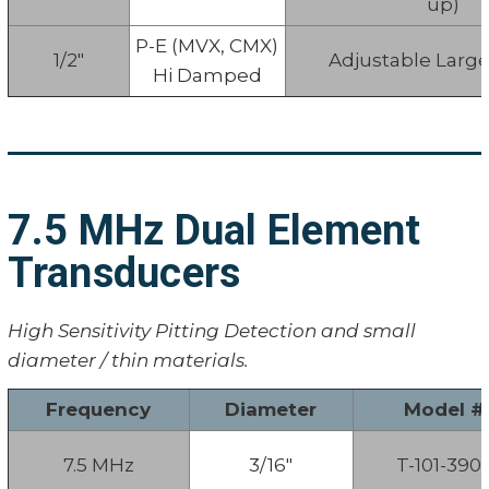
up)
P-E (MVX, CMX)
1/2"
Adjustable Larg
Hi Damped
7.5 MHz Dual Element
Transducers
High Sensitivity Pitting Detection and small
diameter / thin materials.
Frequency
Diameter
Model #
7.5 MHz
3/16"
T-101-390