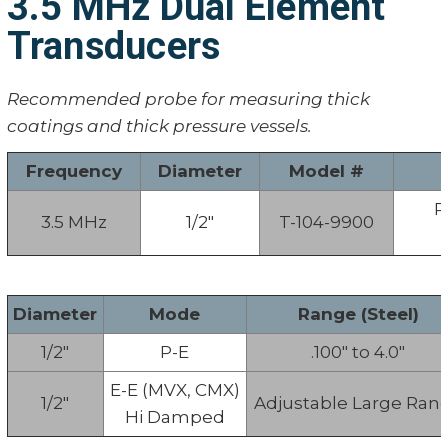
3.5 MHz Dual Element
Transducers
Recommended probe for measuring thick
coatings and thick pressure vessels.
Frequency
Diameter
Model #
P
3.5 MHz
1/2"
T-104-9900
Diameter
Mode
Range (Steel)
1/2"
P-E
.100" to 4.0"
E-E (MVX, CMX)
1/2"
Adjustable Large Ran
Hi Damped