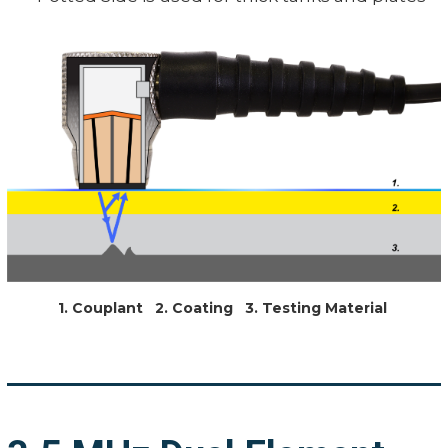
1. Couplant 2. Coating 3. Testing Material