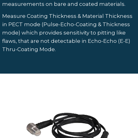
measurements on bare and coated materials.
Measure Coating Thickness & Material Thickness
in PECT mode (Pulse-Echo-Coating & Thickness
mode) which provides sensitivity to pitting like
flaws, that are not detectable in Echo-Echo (E-E)
Thru-Coating Mode.