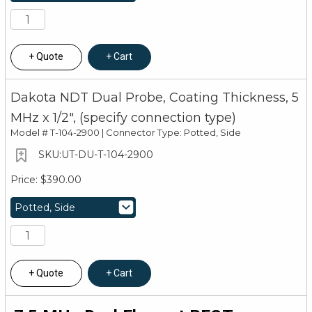
Quote
Cart
Dakota NDT Dual Probe, Coating Thickness, 5
MHz x 1/2", (specify connection type)
Model #
T-104-2900 | Connector Type: Potted, Side
UT-DU-T-104-2900
$390.00
Quote
Cart