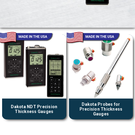
Dakota Probes for
Dakota NDT Precision
Precision Thickness
Thickness Gauges
Gauges