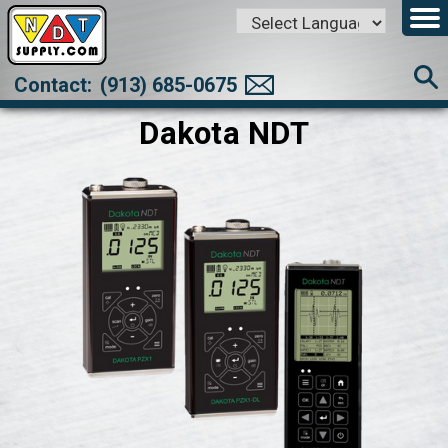
Powered by
Translate
Contact:
(913) 685-0675
Dakota NDT