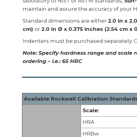
laboratory to NIST or ASTM Standards,
Sun-
maintain and assure the accuracy of your 
Standard dimensions are either
2.0 in x 2.
cm)
or
2.0 in Ø x 0.375 inches (2.54 cm x 
Indenters must be purchased separately.
C
Note: S
pecify hardness range and scale r
ordering – i.e.: 65 HRC
Available Rockwell Calibration Standard
Scale:
HRA
HRBw