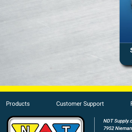
Products
Customer Support
NDT Supply.c
7952 Nieman