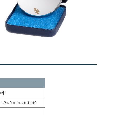
e):
, 76, 78, 81, 83, 84