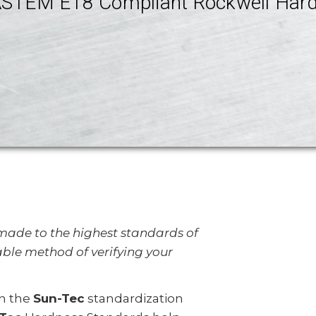
STEM E18 Compliant Rockwell Hard
ade to the highest standards of
able method of verifying your
in the
Sun-Tec
standardization