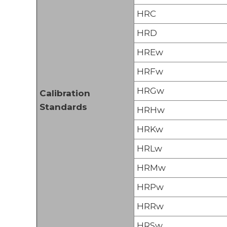
HRC
HRD
HREw
HRFw
HRGw
Calibration
Standards
HRHw
HRKw
HRLw
HRMw
HRPw
HRRw
HRSw