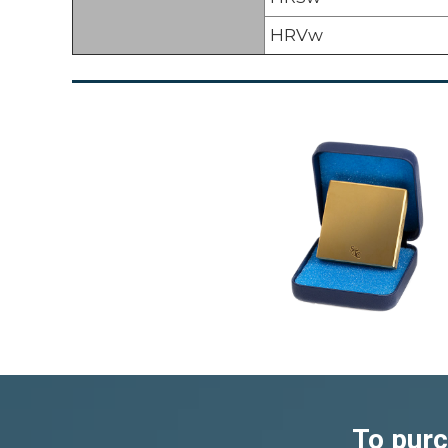
HRVw
To purc