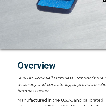
A
Overview
Sun-Tec Rockwell Hardness Standards are m
accuracy and consistency, to provide a reli
hardness tester.
Manufactured in the U.S.A., and calibrated 