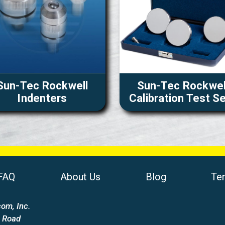
Sun-Tec Rockwell
Sun-Tec Rockwel
Indenters
Calibration Test S
FAQ
About Us
Blog
Te
om, Inc.
 Road