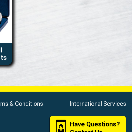
l
ets
rms & Conditions
International Services
Have Questions?