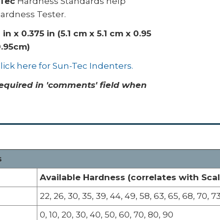
Tec
Hardness Standards help
Hardness Tester.
0 in x 0.375 in (5.1 cm x 5.1 cm x 0.95
0.95cm)
lick here for Sun-Tec Indenters.
equired in 'comments' field when
s
Available Hardness (correlates with Scal
22, 26, 30, 35, 39, 44, 49, 58, 63, 65, 68, 70, 73
0, 10, 20, 30, 40, 50, 60, 70, 80, 90