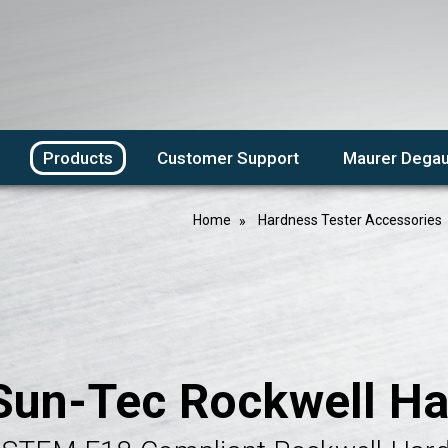
Products
Customer Support
Maurer Degau
Home
Hardness Tester Accessories
Sun-Tec Rockwell Ha