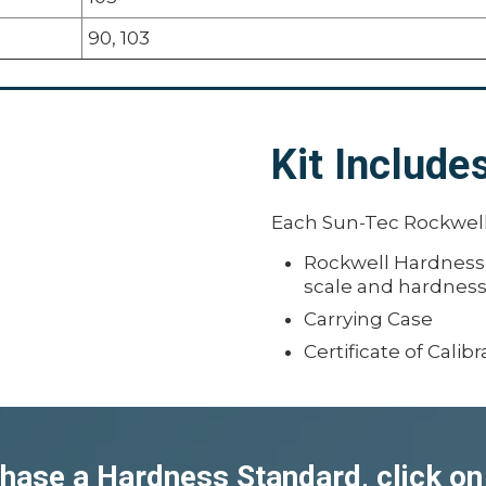
90, 103
Kit Include
Each Sun-Tec Rockwell
Rockwell Hardness St
scale and hardnes
Carrying Case
Certificate of Calibr
hase a Hardness Standard, click on 