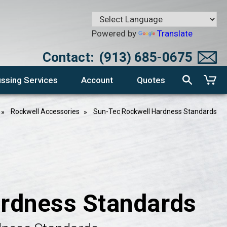
Powered by
Translate
Contact:
(913) 685-0675
ssing Services
Account
Quotes
Rockwell Accessories
Sun-Tec Rockwell Hardness Standards
rdness Standards