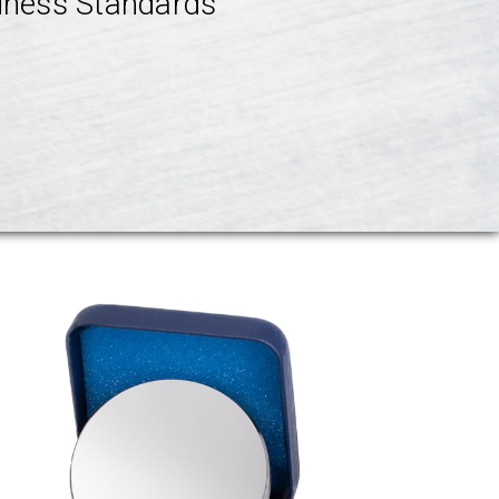
ness Standards