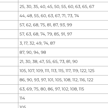
25, 30, 35, 40, 45, 50, 55, 60, 63, 65, 67
44, 48, 55, 60, 63, 67, 71, 73, 74
57, 62, 68, 75, 81, 87, 93, 99
57, 63, 68, 74, 79, 85, 91, 97
3, 17, 32, 49, 74, 87
87, 90, 94, 98
21, 30, 38, 47, 55, 65, 73, 81, 90
105, 107, 109, 111, 113, 115, 117, 119, 122, 125
86, 90, 93, 97, 101, 105, 108, 112, 116, 122
63, 69, 75, 80, 86, 97, 102, 108, 115
114
105