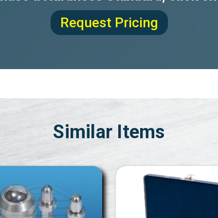
Request Pricing
Similar Items