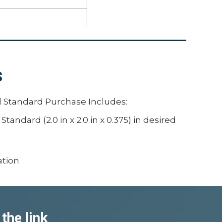
s
 Standard Purchase Includes:
andard (2.0 in x 2.0 in x 0.375) in desired
s
ation
the link