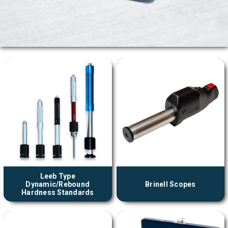
Leeb Type
Dynamic/Rebound
Brinell Scopes
Hardness Standards