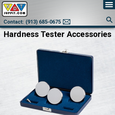
Contact:
(913) 685-0675
Hardness Tester Accessories