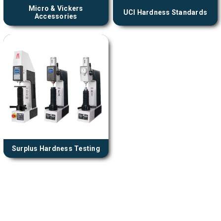
Micro & Vickers
UCI Hardness Standards
Accessories
Surplus Hardness Testing