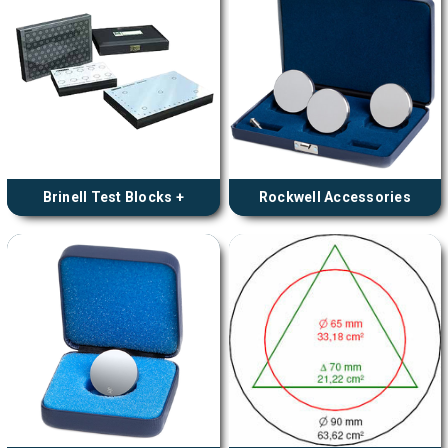
Brinell Test Blocks +
Rockwell Accessories