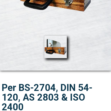
Per BS-2704, DIN 54-
120, AS 2803 & ISO
2400