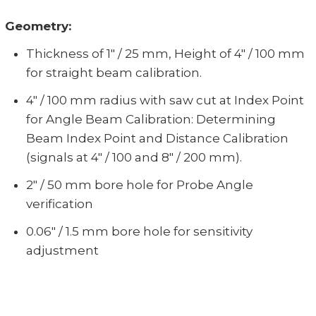
Geometry:
Thickness of 1" / 25 mm, Height of 4" / 100 mm
for straight beam calibration.
4" / 100 mm radius with saw cut at Index Point
for Angle Beam Calibration: Determining
Beam Index Point and Distance Calibration
(signals at 4" / 100 and 8" / 200 mm).
2" / 50 mm bore hole for Probe Angle
verification
0.06" / 1.5 mm bore hole for sensitivity
adjustment