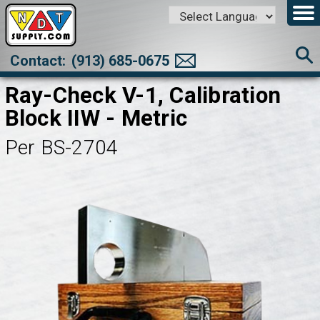
Powered by
Translate
Contact:
(913) 685-0675
Ray-Check V-1, Calibration
Block IIW - Metric
Per BS-2704