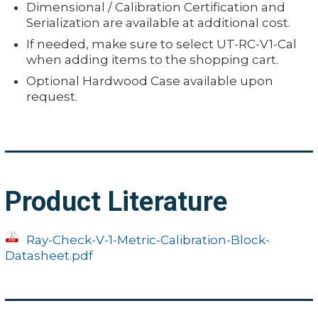
Dimensional / Calibration Certification and
Serialization are available at additional cost.
If needed, make sure to select UT-RC-V1-Cal
when adding items to the shopping cart.
Optional Hardwood Case available upon
request.
Product Literature
Ray-Check-V-1-Metric-Calibration-Block-
Datasheet.pdf