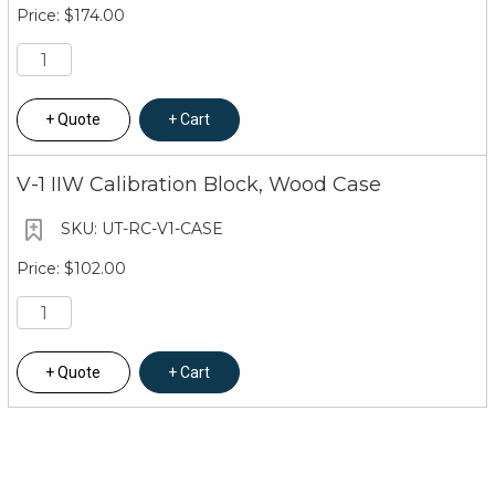
$174.00
Quote
Cart
V-1 IIW Calibration Block, Wood Case
UT-RC-V1-CASE
$102.00
Quote
Cart