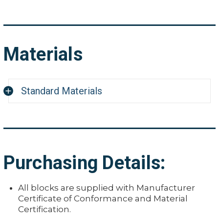
Materials
Standard Materials
Carbon Steel A36/1018
Aluminum 7075
Stainless Steel 304
Purchasing Details:
Titanium 6/4
Inconel 600
All blocks are supplied with Manufacturer
Monel 400
Certificate of Conformance and Material
Certification.