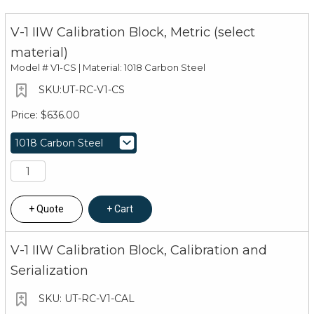
V-1 IIW Calibration Block, Metric (select
material)
Model #
V1-CS | Material: 1018 Carbon Steel
UT-RC-V1-CS
$636.00
Quote
Cart
V-1 IIW Calibration Block, Calibration and
Serialization
UT-RC-V1-CAL