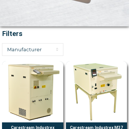
Filters
Manufacturer
Carestream Industrex
Carestream Industrex M37