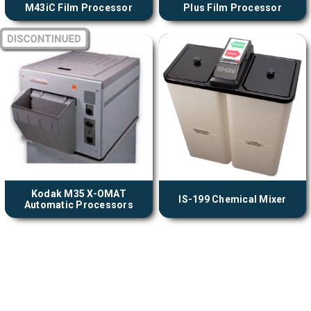
M43iC Film Processor
Plus Film Processor
Kodak M35 X-OMAT
IS-199 Chemical Mixer
Automatic Processors