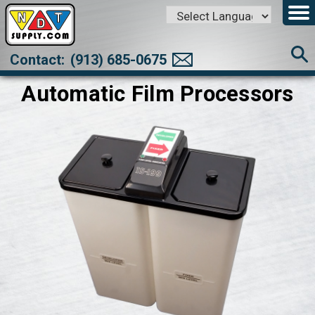
Powered by
Translate
Contact:
(913) 685-0675
Automatic Film Processors