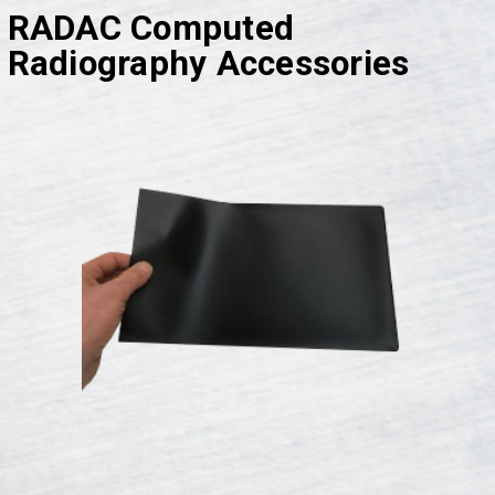
RADAC Computed
Radiography Accessories