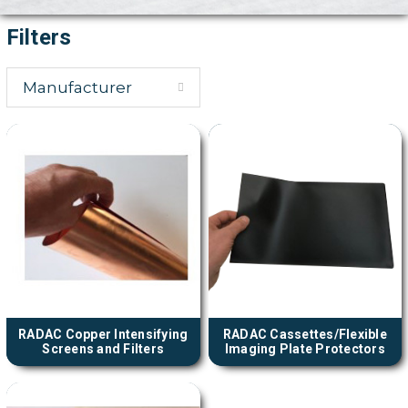
Filters
Manufacturer
RADAC Copper Intensifying
RADAC Cassettes/Flexible
Screens and Filters
Imaging Plate Protectors