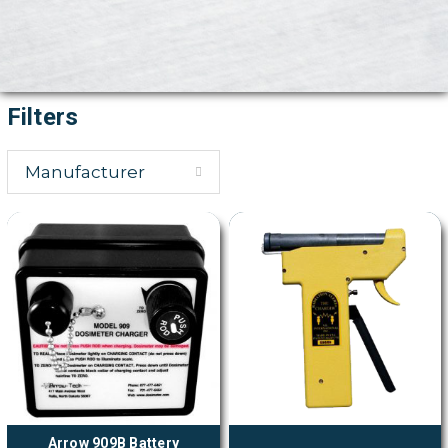
Filters
Manufacturer
Arrow 909B Battery