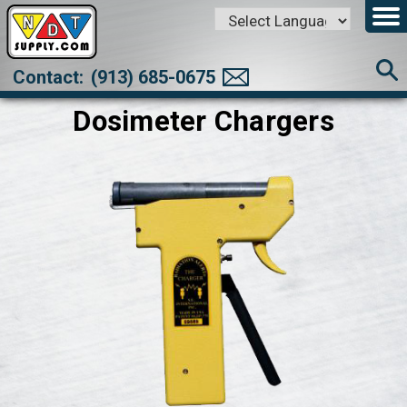
Powered by
Translate
Contact:
(913) 685-0675
Dosimeter Chargers