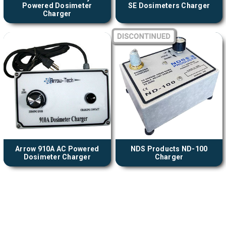
Powered Dosimeter
SE Dosimeters Charger
Charger
Arrow 910A AC Powered
NDS Products ND-100
Dosimeter Charger
Charger