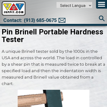
Powered by
Translate
Contact:
(913) 685-0675
Pin Brinell Portable Hardness
Tester
A unique Brinell tester sold by the 1000s in the
USA and across the world. The load in controlled
by a shear pin that is measured twice to break at a
specified load and then the indentation width is
measured and Brinell value obtained from a
chart.