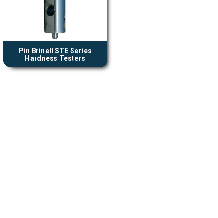
Pin Brinell STE Series
Hardness Testers