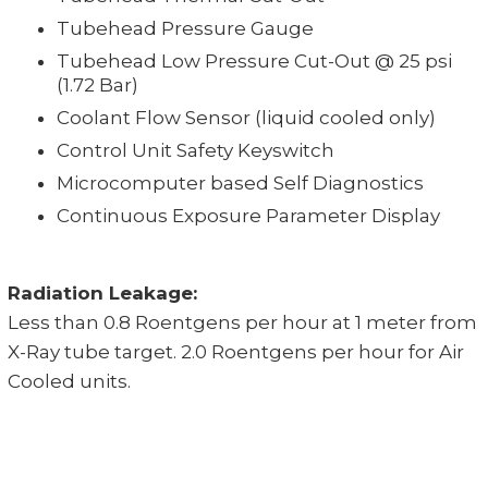
Tubehead Pressure Gauge
Tubehead Low Pressure Cut-Out @ 25 psi
(1.72 Bar)
Coolant Flow Sensor (liquid cooled only)
Control Unit Safety Keyswitch
Microcomputer based Self Diagnostics
Continuous Exposure Parameter Display
Radiation Leakage:
Less than 0.8 Roentgens per hour at 1 meter from
X-Ray tube target. 2.0 Roentgens per hour for Air
Cooled units.