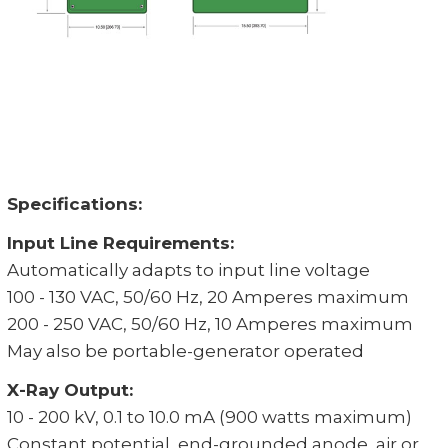
Specifications:
Input Line Requirements:
Automatically adapts to input line voltage
100 - 130 VAC, 50/60 Hz, 20 Amperes maximum
200 - 250 VAC, 50/60 Hz, 10 Amperes maximum
May also be portable-generator operated
X-Ray Output:
10 - 200 kV, 0.1 to 10.0 mA (900 watts maximum)
Constant potential, end-grounded anode, air or