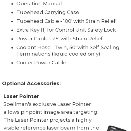
Operation Manual
Tubehead Carrying Case
Tubehead Cable - 100' with Strain Relief
Extra Key (1) for Control Unit Safety Lock
Power Cable - 25' with Strain Relief
Coolant Hose - Twin, 50' with Self-Sealing
Terminations (liquid cooled only)
Cooler Power Cable
Optional Accessories:
Laser Pointer
Spellman's exclusive Laser Pointer
allows pinpoint image area targeting.
The Laser Pointer projects a highly
visible reference laser beam from the