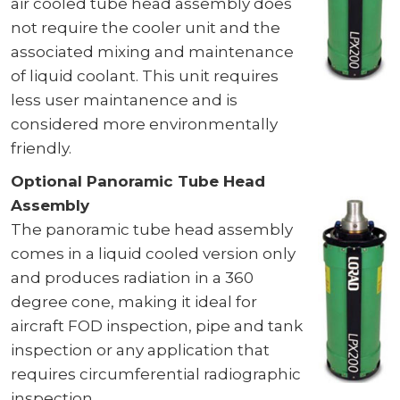
air cooled tube head assembly does
not require the cooler unit and the
associated mixing and maintenance
of liquid coolant. This unit requires
less user maintanence and is
considered more environmentally
friendly.
Optional Panoramic Tube Head
Assembly
The panoramic tube head assembly
comes in a liquid cooled version only
and produces radiation in a 360
degree cone, making it ideal for
aircraft FOD inspection, pipe and tank
inspection or any application that
requires circumferential radiographic
inspection.