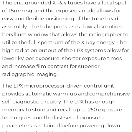
The end grounded X-Ray tubes have a focal spot
of 1.5mm sq. and the exposed anode allows for
easy and flexible positioning of the tube head
assembly. The tube ports use a low-absorption
beryllium window that allows the radiographer to
utilize the full spectrum of the X-Ray energy. The
high radiation output of the LPX systems allow for
lower kV per exposure, shorter exposure times
and increase film contrast for superior
radiographic imaging.
The LPX microprocessor-driven control unit
provides automatic warm-up and comprehensive
self diagnostic circuitry. The LPX has enough
memory to store and recall up to 250 exposure
techniques and the last set of exposure
parameters is retained before powering down.