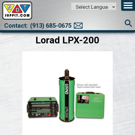
Powered by
Translate
Contact:
(913) 685-0675
Lorad LPX-200