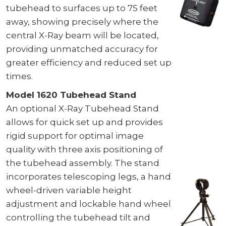
tubehead to surfaces up to 75 feet
away, showing precisely where the
central X-Ray beam will be located,
providing unmatched accuracy for
greater efficiency and reduced set up
times.
Model 1620 Tubehead Stand
An optional X-Ray Tubehead Stand
allows for quick set up and provides
rigid support for optimal image
quality with three axis positioning of
the tubehead assembly. The stand
incorporates telescoping legs, a hand
wheel-driven variable height
adjustment and lockable hand wheel
controlling the tubehead tilt and