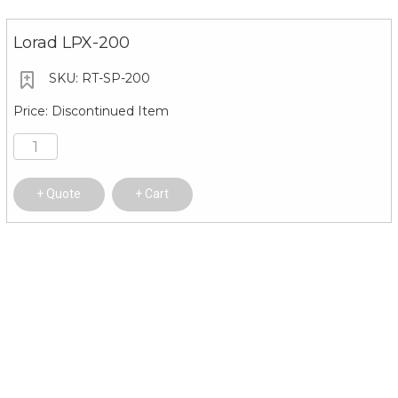
Lorad LPX-200
RT-SP-200
Discontinued Item
Quote
Cart