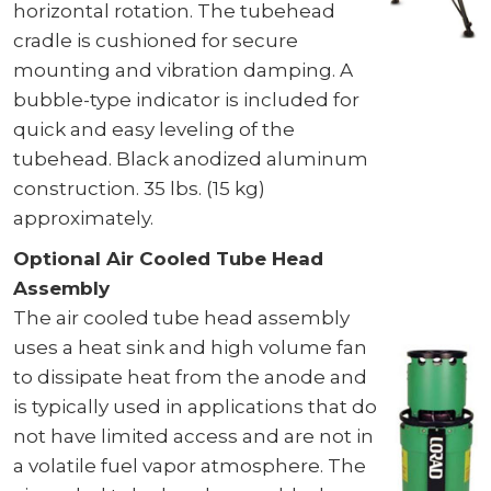
horizontal rotation. The tubehead
cradle is cushioned for secure
mounting and vibration damping. A
bubble-type indicator is included for
quick and easy leveling of the
tubehead. Black anodized aluminum
construction. 35 lbs. (15 kg)
approximately.
Optional Air Cooled Tube Head
Assembly
The air cooled tube head assembly
uses a heat sink and high volume fan
to dissipate heat from the anode and
is typically used in applications that do
not have limited access and are not in
a volatile fuel vapor atmosphere. The