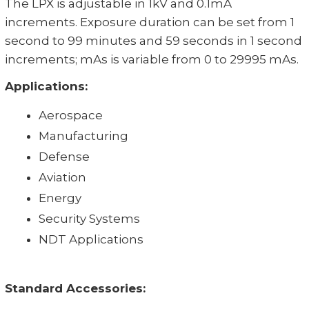
The LPX is adjustable in 1kV and 0.1mA
increments. Exposure duration can be set from 1
second to 99 minutes and 59 seconds in 1 second
increments; mAs is variable from 0 to 29995 mAs.
Applications:
Aerospace
Manufacturing
Defense
Aviation
Energy
Security Systems
NDT Applications
Standard Accessories: