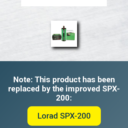
Note: This product has been
replaced by the improved SPX-
200:
Lorad SPX-200