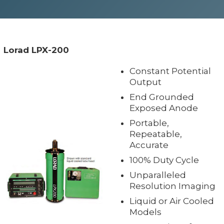
Lorad LPX-200
Constant Potential
Output
End Grounded
Exposed Anode
Portable,
Repeatable,
Accurate
100% Duty Cycle
Unparalleled
Resolution Imaging
Liquid or Air Cooled
Models