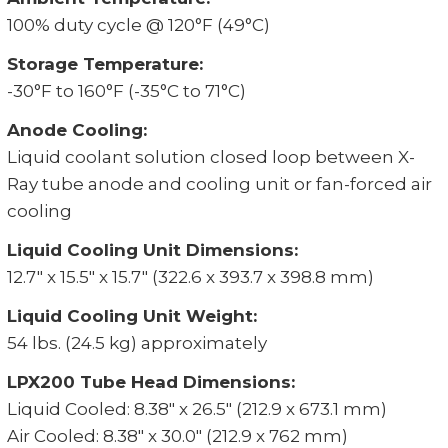
100% duty cycle @ 120°F (49°C)
Storage Temperature:
-30°F to 160°F (-35°C to 71°C)
Anode Cooling:
Liquid coolant solution closed loop between X-
Ray tube anode and cooling unit or fan-forced air
cooling
Liquid Cooling Unit Dimensions:
12.7" x 15.5" x 15.7" (322.6 x 393.7 x 398.8 mm)
Liquid Cooling Unit Weight:
54 lbs. (24.5 kg) approximately
LPX200 Tube Head Dimensions:
Liquid Cooled: 8.38" x 26.5" (212.9 x 673.1 mm)
Air Cooled: 8.38" x 30.0" (212.9 x 762 mm)