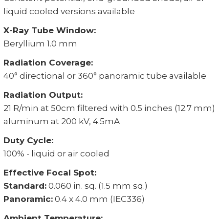
liquid cooled versions available
X-Ray Tube Window:
Beryllium 1.0 mm
Radiation Coverage:
40° directional or 360° panoramic tube available
Radiation Output:
21 R/min at 50cm filtered with 0.5 inches (12.7 mm)
aluminum at 200 kV, 4.5mA
Duty Cycle:
100% - liquid or air cooled
Effective Focal Spot:
Standard:
0.060 in. sq. (1.5 mm sq.)
Panoramic:
0.4 x 4.0 mm (IEC336)
Ambient Temperature: