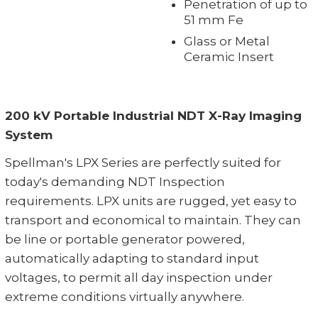
Penetration of up to
51 mm Fe
Glass or Metal
Ceramic Insert
200 kV Portable Industrial NDT X-Ray Imaging
System
Spellman's LPX Series are perfectly suited for
today's demanding NDT Inspection
requirements. LPX units are rugged, yet easy to
transport and economical to maintain. They can
be line or portable generator powered,
automatically adapting to standard input
voltages, to permit all day inspection under
extreme conditions virtually anywhere.