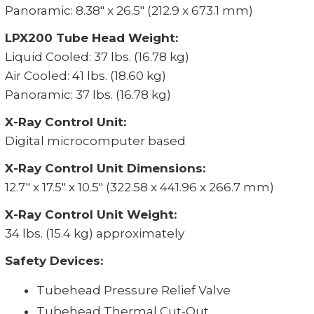
Panoramic: 8.38" x 26.5" (212.9 x 673.1 mm)
LPX200 Tube Head Weight:
Liquid Cooled: 37 lbs. (16.78 kg)
Air Cooled: 41 lbs. (18.60 kg)
Panoramic: 37 lbs. (16.78 kg)
X-Ray Control Unit:
Digital microcomputer based
X-Ray Control Unit Dimensions:
12.7" x 17.5" x 10.5" (322.58 x 441.96 x 266.7 mm)
X-Ray Control Unit Weight:
34 lbs. (15.4 kg) approximately
Safety Devices:
Tubehead Pressure Relief Valve
Tubehead Thermal Cut-Out