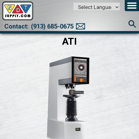
Powered by
Translate
Contact:
(913) 685-0675
ATI