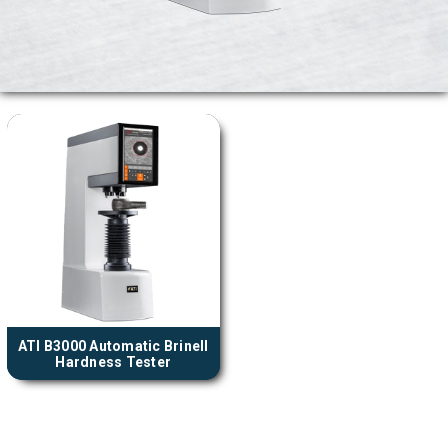
ATI B3000 Automatic Brinell
Hardness Tester