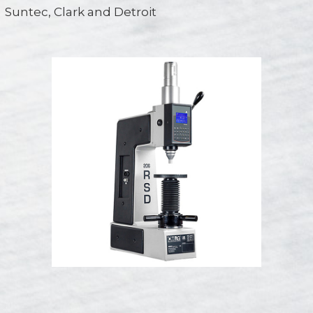
Suntec, Clark and Detroit