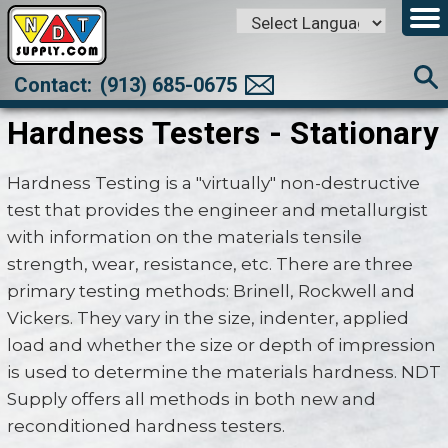
Powered by
Translate
Contact:
(913) 685-0675
Hardness Testers - Stationary
Hardness Testing is a "virtually" non-destructive
test that provides the engineer and metallurgist
with information on the materials tensile
strength, wear, resistance, etc. There are three
primary testing methods: Brinell, Rockwell and
Vickers. They vary in the size, indenter, applied
load and whether the size or depth of impression
is used to determine the materials hardness. NDT
Supply offers all methods in both new and
reconditioned hardness testers.