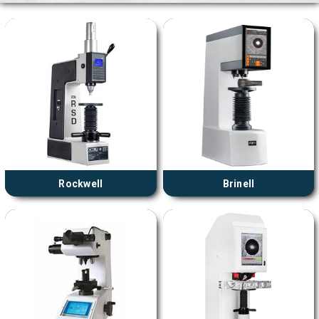
Rockwell
Brinell