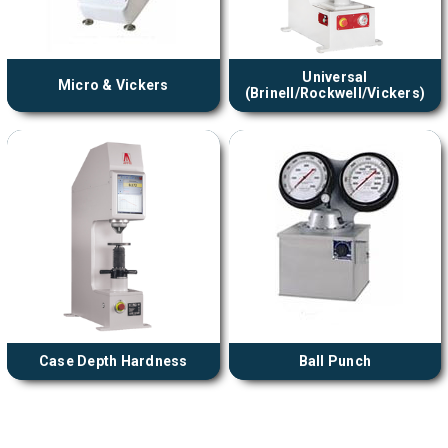
Universal
Micro & Vickers
(Brinell/Rockwell/Vickers)
Case Depth Hardness
Ball Punch