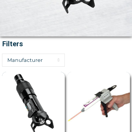
Filters
Manufacturer