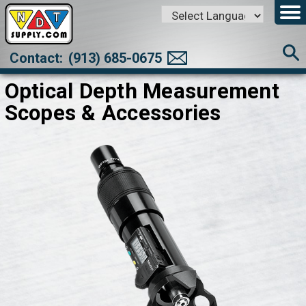
Powered by
Translate
Contact:
(913) 685-0675
Optical Depth Measurement
Scopes & Accessories