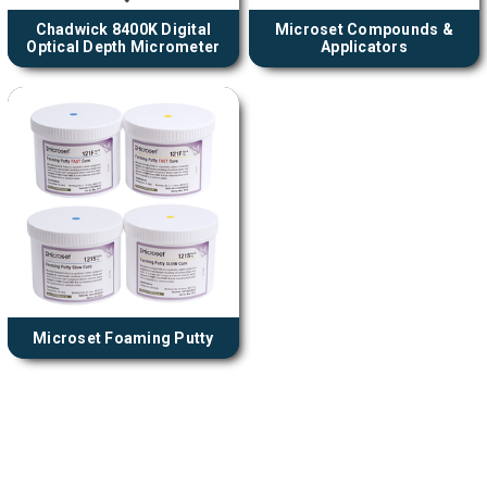
Chadwick 8400K Digital
Microset Compounds &
Optical Depth Micrometer
Applicators
Microset Foaming Putty