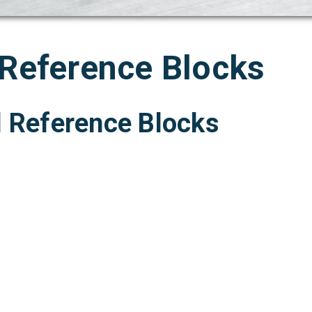
 Reference Blocks
l Reference Blocks