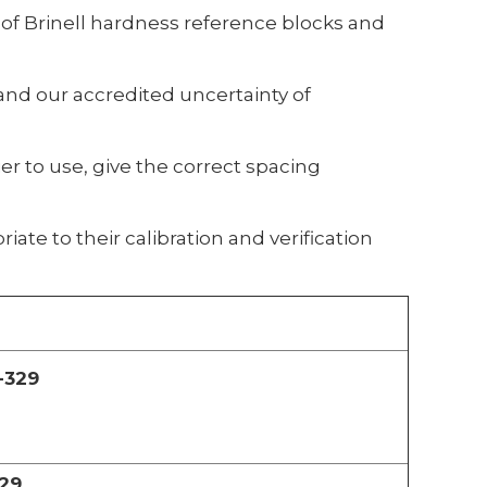
 of Brinell hardness reference blocks and
nd our accredited uncertainty of
r to use, give the correct spacing
iate to their calibration and verification
-329
29