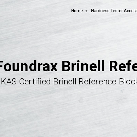
Home
Hardness Tester Access
Foundrax Brinell Ref
KAS Certified Brinell Reference Bloc