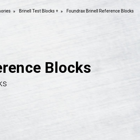
ories
Brinell Test Blocks +
Foundrax Brinell Reference Blocks
erence Blocks
ks