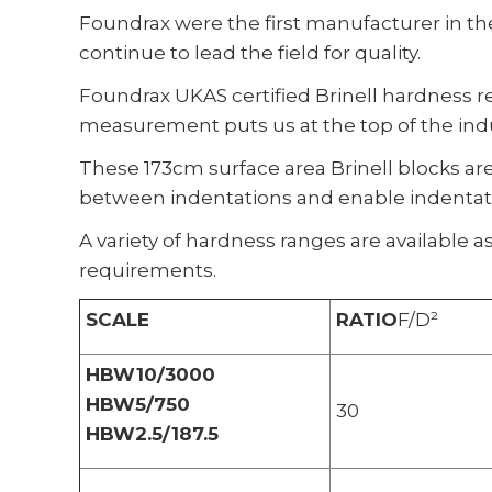
Foundrax were the first manufacturer in the
continue to lead the field for quality.
Foundrax UKAS certified Brinell hardness r
measurement puts us at the top of the indu
These 173cm surface area Brinell blocks ar
between indentations and enable indentatio
A variety of hardness ranges are available as
requirements.
SCALE
RATIO
F/D²
HBW10/3000
HBW5/750
30
HBW2.5/187.5