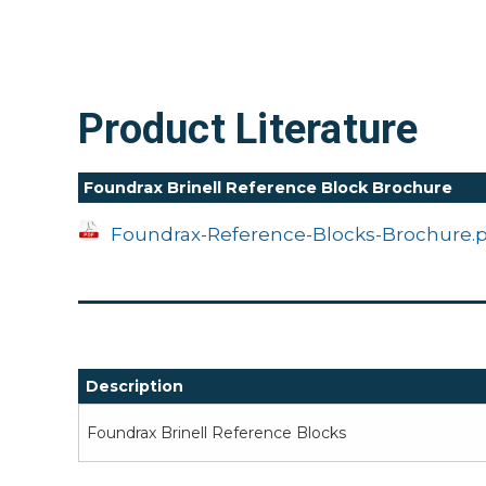
Product Literature
Foundrax Brinell Reference Block Brochure
Foundrax-Reference-Blocks-Brochure.
Description
Foundrax Brinell Reference Blocks