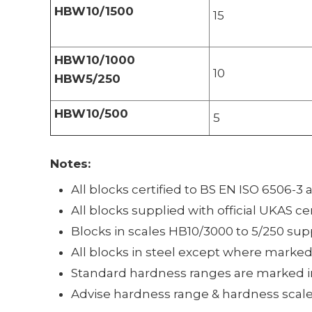
HBW10/1500
15
HBW10/1000
10
HBW5/250
HBW10/500
5
Notes:
All blocks certified to BS EN ISO 6506-3
All blocks supplied with official UKAS ce
Blocks in scales HB10/3000 to 5/250 sup
All blocks in steel except where marke
Standard hardness ranges are marked i
Advise hardness range & hardness scale