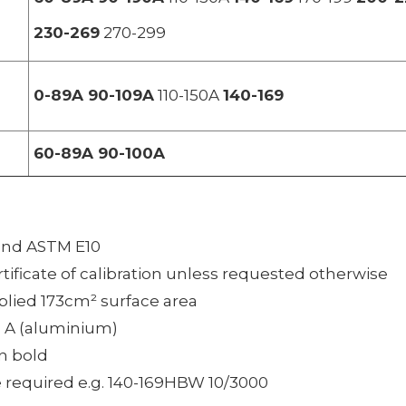
230-269
270-299
0-89A 90-109A
110-150A
140-169
60-89A 90-100A
 and ASTM E10
rtificate of calibration unless requested otherwise
plied 173cm² surface area
d A (aluminium)
n bold
 required e.g. 140-169HBW 10/3000