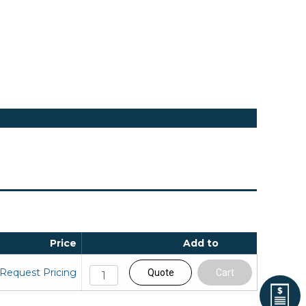
Price
Add to
Request Pricing
Quote
Cart