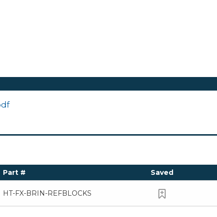
pdf
Part #
Saved
HT-FX-BRIN-REFBLOCKS