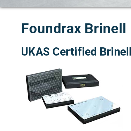
Foundrax Brinell
UKAS Certified Brinel