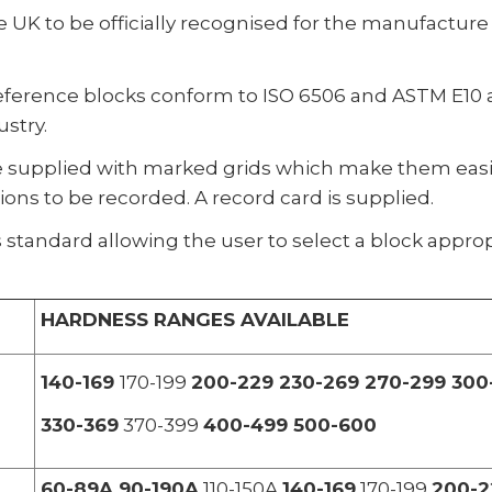
 UK to be officially recognised for the manufacture
eference blocks conform to ISO 6506 and ASTM E10 a
stry.
e supplied with marked grids which make them easie
ns to be recorded. A record card is supplied.
 standard allowing the user to select a block appropr
HARDNESS RANGES AVAILABLE
140-169
170-199
200-229 230-269 270-299 300
330-369
370-399
400-499 500-600
60-89A 90-190A
110-150A
140-169
170-199
200-2