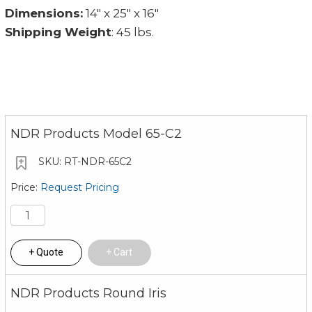
Dimensions:
14" x 25" x 16"
Shipping Weight
: 45 lbs.
NDR Products Model 65-C2
RT-NDR-65C2
Request Pricing
Quote
Cart
NDR Products Round Iris