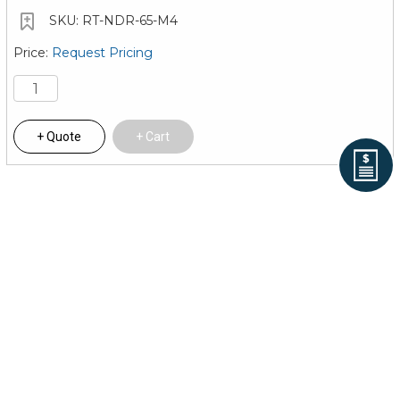
RT-NDR-65-M4
Request Pricing
Quote
Cart