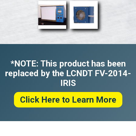
*NOTE: This product has been
replaced by the LCNDT FV-2014-
IRIS
Click Here to Learn More