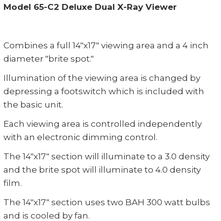
Model 65-C2 Deluxe Dual X-Ray Viewer
Combines a full 14"x17" viewing area and a 4 inch
diameter "brite spot."
Illumination of the viewing area is changed by
depressing a footswitch which is included with
the basic unit.
Each viewing area is controlled independently
with an electronic dimming control.
The 14"x17" section will illuminate to a 3.0 density
and the brite spot will illuminate to 4.0 density
film.
The 14"x17" section uses two BAH 300 watt bulbs
and is cooled by fan.