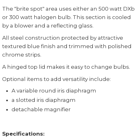
The "brite spot" area uses either an 500 watt DXb
or 300 watt halogen bulb. This section is cooled
by a blower and a reflecting glass.
All steel construction protected by attractive
textured blue finish and trimmed with polished
chrome strips.
A hinged top lid makes it easy to change bulbs.
Optional items to add versatility include:
A variable round iris diaphragm
a slotted iris diaphragm
detachable magnifier
Specifications: