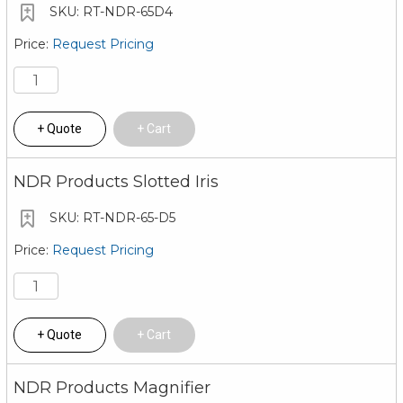
RT-NDR-65D4
Request Pricing
Quote
Cart
NDR Products Slotted Iris
RT-NDR-65-D5
Request Pricing
Quote
Cart
NDR Products Magnifier