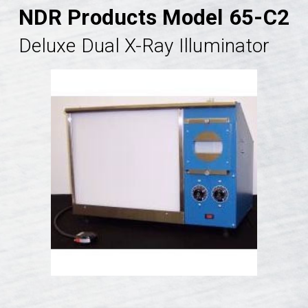
NDR Products Model 65-C2
Deluxe Dual X-Ray Illuminator