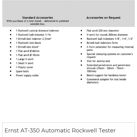
Ernst AT-350 Automatic Rockwell Tester