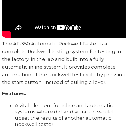
The AT-350 Automatic Rockwell Tester is a
complete Rockwell testing system for testing in
the factory, in the lab and built into a fully
automatic inline system. It provides complete
automation of the Rockwell test cycle by pressing
the start button- instead of pulling a lever.
Features:
A vital element for inline and automatic
systems where dirt and vibration would
upset the results of another automatic
Rockwell tester