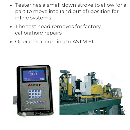
Tester has a small down stroke to allow for a
part to move into (and out of) position for
inline systems
The test head removes for factory
calibration/ repairs
Operates according to ASTM E1