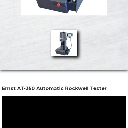
Ernst AT-350 Automatic Rockwell Tester