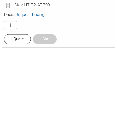
HT-ER-AT-350
Request Pricing
Quote
Cart