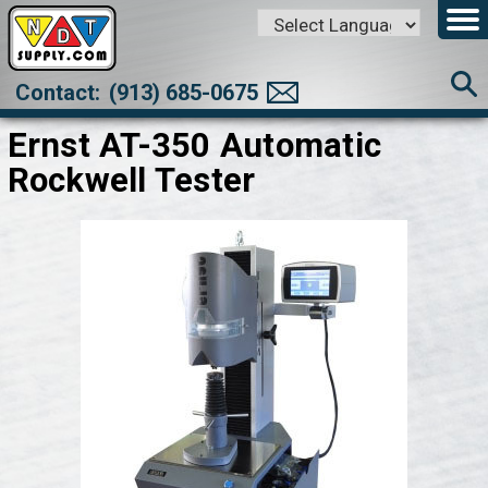
Powered by
Translate
Contact:
(913) 685-0675
Ernst AT-350 Automatic
Rockwell Tester