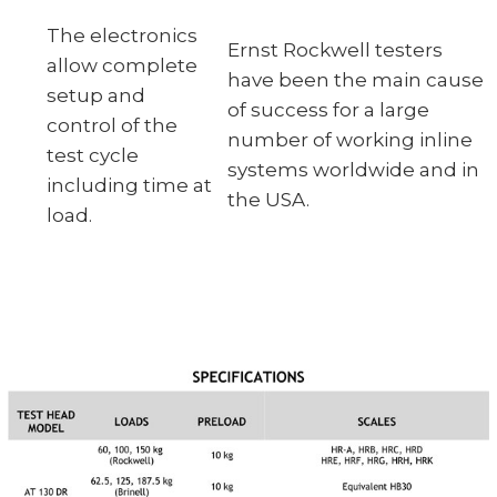
The electronics
Ernst Rockwell testers
allow complete
have been the main cause
setup and
of success for a large
control of the
number of working inline
test cycle
systems worldwide and in
including time at
the USA.
load.