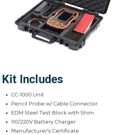
Dimensions: 6.4" x 4" x 2" (162mm x
105mm x 50mm)
Weight: 26 oz. (740g)
Kit Includes
CC-1000 Unit
Pencil Probe w/ Cable Connector
EDM Steel Test Block with Shim
110/220V Battery Charger
Manufacturer's Certificate