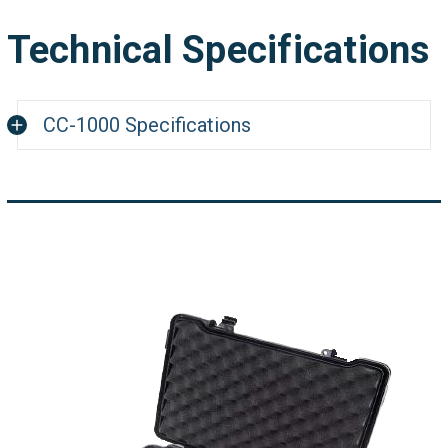
Technical Specifications
CC-1000 Specifications
2" x 3" (53 x 79 mm) (WxL) Color LCD
Display
5-way Joy stick switch control
Up-Down Gain Control
2D scan real-time sweep trace display
500 programmable settings
500 file storage
Sweep Time: 0.5 sec. to 50 sec.
Filter: 0-20 step
0-99 dB setting