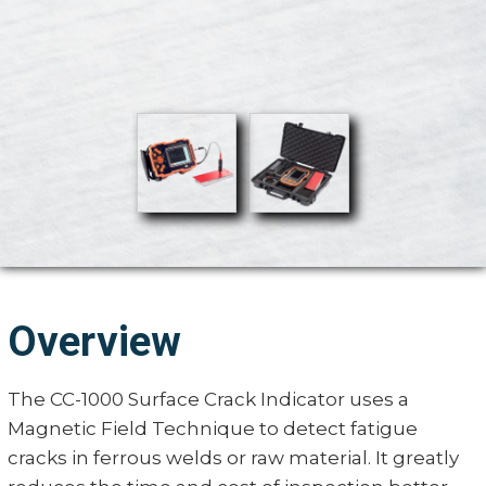
Overview
The CC-1000 Surface Crack Indicator uses a
Magnetic Field Technique to detect fatigue
cracks in ferrous welds or raw material. It greatly