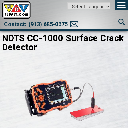
Powered by
Translate
Contact:
(913) 685-0675
NDTS CC-1000 Surface Crack
Detector