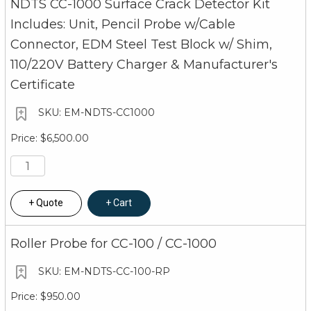
NDTS CC-1000 Surface Crack Detector Kit
Includes: Unit, Pencil Probe w/Cable
Connector, EDM Steel Test Block w/ Shim,
110/220V Battery Charger & Manufacturer's
Certificate
EM-NDTS-CC1000
$6,500.00
Quote
Cart
Roller Probe for CC-100 / CC-1000
EM-NDTS-CC-100-RP
$950.00