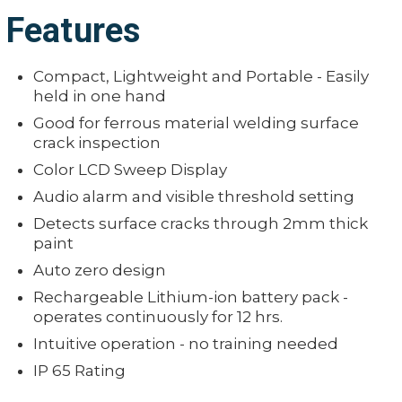
Features
Compact, Lightweight and Portable - Easily
held in one hand
Good for ferrous material welding surface
crack inspection
Color LCD Sweep Display
Audio alarm and visible threshold setting
Detects surface cracks through 2mm thick
paint
Auto zero design
Rechargeable Lithium-ion battery pack -
operates continuously for 12 hrs.
Intuitive operation - no training needed
IP 65 Rating