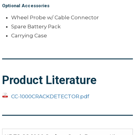
Optional Accessories
Wheel Probe w/ Cable Connector
Spare Battery Pack
Carrying Case
Product Literature
CC-1000CRACKDETECTOR.pdf