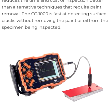
reduces the time and cost of inspection better
than alternative techniques that require paint
removal. The CC-1000 is fast at detecting surface
cracks without removing the paint or oil from the
specimen being inspected.