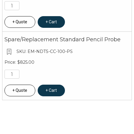
Quote
Cart
Spare/Replacement Standard Pencil Probe
EM-NDTS-CC-100-PS
$825.00
Quote
Cart