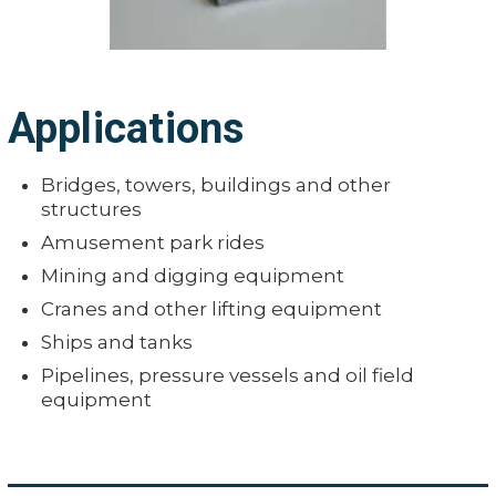
Applications
Bridges, towers, buildings and other
structures
Amusement park rides
Mining and digging equipment
Cranes and other lifting equipment
Ships and tanks
Pipelines, pressure vessels and oil field
equipment