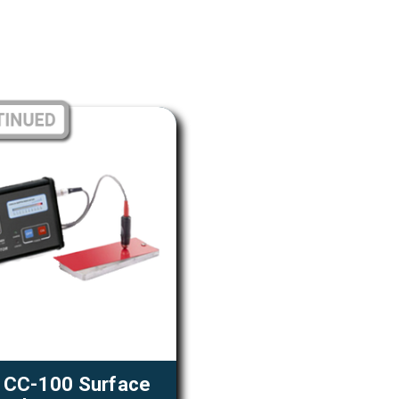
 CC-100 Surface