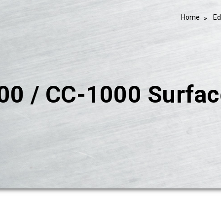
Home
Ed
00 / CC-1000 Surfac