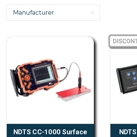
Manufacturer
NDTS CC-1000 Surface
NDTS