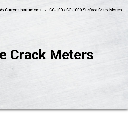
dy Current Instruments
CC-100 / CC-1000 Surface Crack Meters
e Crack Meters