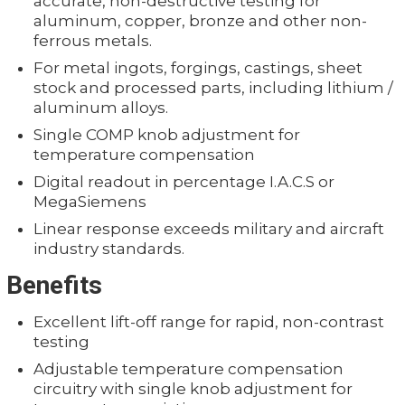
accurate, non-destructive testing for
aluminum, copper, bronze and other non-
ferrous metals.
For metal ingots, forgings, castings, sheet
stock and processed parts, including lithium /
aluminum alloys.
Single COMP knob adjustment for
temperature compensation
Digital readout in percentage I.A.C.S or
MegaSiemens
Linear response exceeds military and aircraft
industry standards.
Benefits
Excellent lift-off range for rapid, non-contrast
testing
Adjustable temperature compensation
circuitry with single knob adjustment for