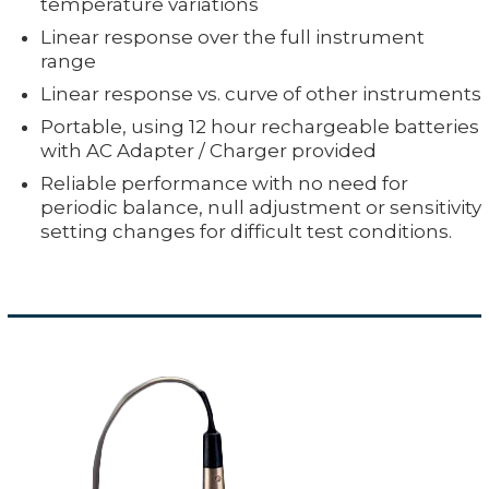
temperature variations
Linear response over the full instrument
range
Linear response vs. curve of other instruments
Portable, using 12 hour rechargeable batteries
with AC Adapter / Charger provided
Reliable performance with no need for
periodic balance, null adjustment or sensitivity
setting changes for difficult test conditions.