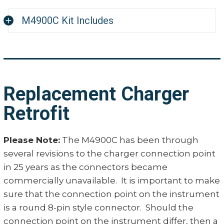
0.004"
+- 0.3% (17% to 62% IA
M4900C Kit Includes
Accuracy
+/-0.5% (Full Range 10% 
0.008"
Probe and 42" Cable Assembly
Resolution
0.1%
0.012"
Carrying Case
Rechargeable Nickel C
Charger 110 or 220 VAC (specify)
0.016"
adapter/Battery Charge
Replacement Charger
Manufacturer Calibration Certificate
Power Supply
0.020"
115/60 Hz or 220/50 Hz
Retrofit
0.024"
4900M216C probe, 7/16" 
Probes
Please Note:
The M4900C has been through
cable
0.028"
several revisions to the charger connection point
Readout
4 Digit LED Numeric Dis
in 25 years as the connectors became
0.032"
commercially unavailable. It is important to make
sure that the connection point on the instrument
0.036"
is a round 8-pin style connector. Should the
connection point on the instrument differ, then a