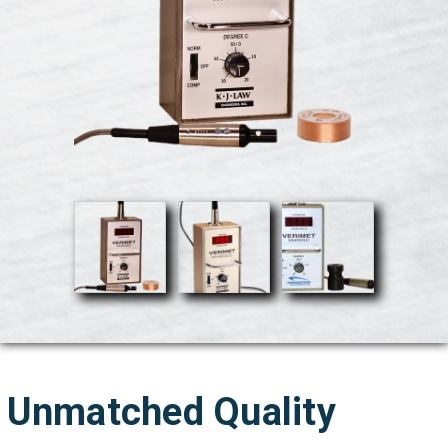
Unmatched Quality