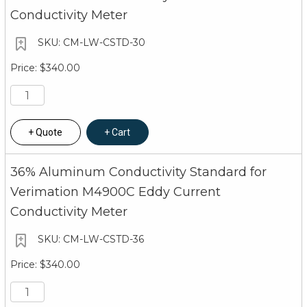
Conductivity Meter
CM-LW-CSTD-30
$340.00
Quote
Cart
36% Aluminum Conductivity Standard for
Verimation M4900C Eddy Current
Conductivity Meter
CM-LW-CSTD-36
$340.00