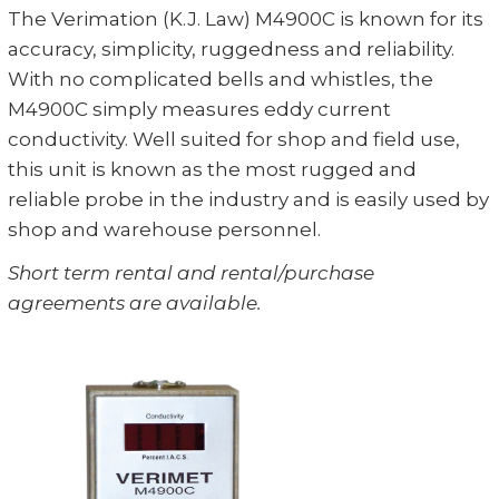
The Verimation (K.J. Law) M4900C is known for its
accuracy, simplicity, ruggedness and reliability.
With no complicated bells and whistles, the
M4900C simply measures eddy current
conductivity. Well suited for shop and field use,
this unit is known as the most rugged and
reliable probe in the industry and is easily used by
shop and warehouse personnel.
Short term rental and rental/purchase
agreements are available.