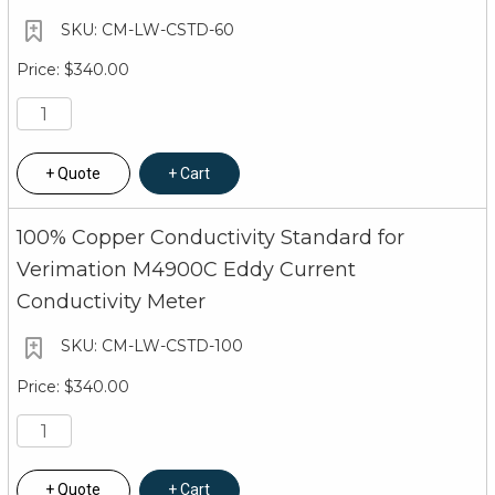
CM-LW-CSTD-60
$340.00
Quote
Cart
100% Copper Conductivity Standard for
Verimation M4900C Eddy Current
Conductivity Meter
CM-LW-CSTD-100
$340.00
Quote
Cart