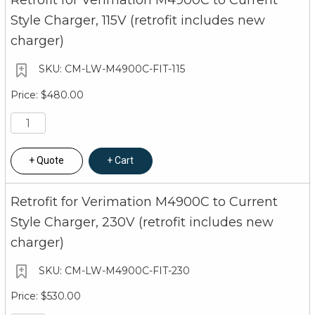
Retrofit for Verimation M4900C to Current
Style Charger, 115V (retrofit includes new
charger)
CM-LW-M4900C-FIT-115
$480.00
Quote
Cart
Retrofit for Verimation M4900C to Current
Style Charger, 230V (retrofit includes new
charger)
CM-LW-M4900C-FIT-230
$530.00