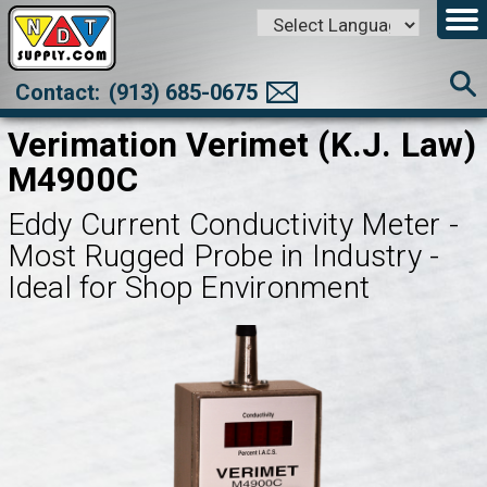
Powered by
Translate
Contact:
(913) 685-0675
Verimation Verimet (K.J. Law)
M4900C
Eddy Current Conductivity Meter -
Most Rugged Probe in Industry -
Ideal for Shop Environment