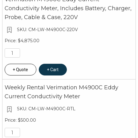
Conductivity Meter, Includes Battery, Charger,
Probe, Cable & Case, 220V
CM-LW-M4900C-220V
$4,875.00
Quote
Cart
Weekly Rental Verimation M4900C Eddy
Current Conductivity Meter
CM-LW-M4900C-RTL
$500.00