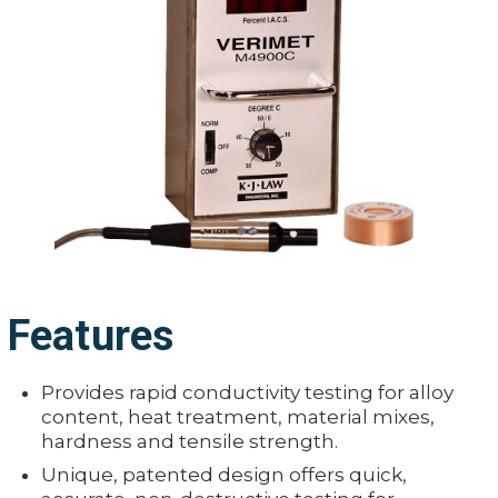
Features
Provides rapid conductivity testing for alloy
content, heat treatment, material mixes,
hardness and tensile strength.
Unique, patented design offers quick,