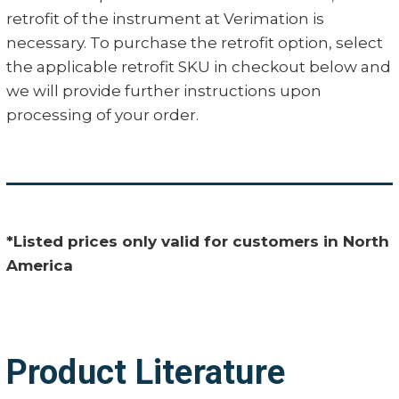
retrofit of the instrument at Verimation is
necessary. To purchase the retrofit option, select
the applicable retrofit SKU in checkout below and
we will provide further instructions upon
processing of your order.
*Listed prices only valid for customers in North
America
Product Literature