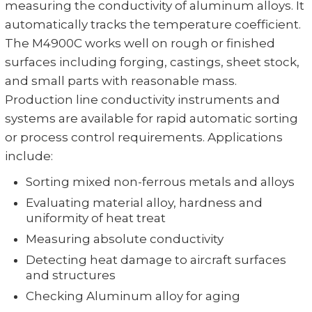
measuring the conductivity of aluminum alloys. It
automatically tracks the temperature coefficient.
The M4900C works well on rough or finished
surfaces including forging, castings, sheet stock,
and small parts with reasonable mass.
Production line conductivity instruments and
systems are available for rapid automatic sorting
or process control requirements. Applications
include:
Sorting mixed non-ferrous metals and alloys
Evaluating material alloy, hardness and
uniformity of heat treat
Measuring absolute conductivity
Detecting heat damage to aircraft surfaces
and structures
Checking Aluminum alloy for aging