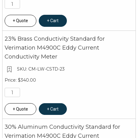
Quote
Cart
23% Brass Conductivity Standard for
Verimation M4900C Eddy Current
Conductivity Meter
CM-LW-CSTD-23
$340.00
Quote
Cart
30% Aluminum Conductivity Standard for
Verimation M4900C Eddy Current