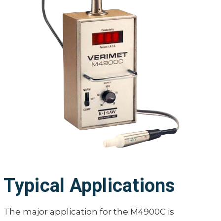
Typical Applications
The major application for the M4900C is