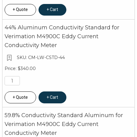
Quote
Cart
44% Aluminum Conductivity Standard for
Verimation M4900C Eddy Current
Conductivity Meter
CM-LW-CSTD-44
$340.00
Quote
Cart
59.8% Conductivity Standard Aluminum for
Verimation M4900C Eddy Current
Conductivity Meter