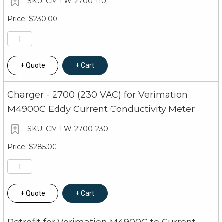
CM-LW-2700-110
$230.00
Quote
Cart
Charger - 2700 (230 VAC) for Verimation
M4900C Eddy Current Conductivity Meter
CM-LW-2700-230
$285.00
Quote
Cart