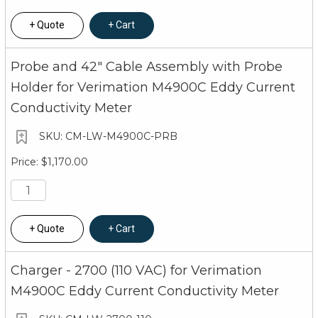
Quote
Cart
Probe and 42" Cable Assembly with Probe
Holder for Verimation M4900C Eddy Current
Conductivity Meter
CM-LW-M4900C-PRB
$1,170.00
Quote
Cart
Charger - 2700 (110 VAC) for Verimation
M4900C Eddy Current Conductivity Meter