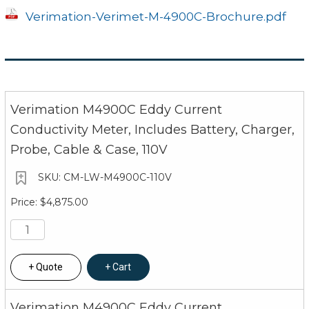
Verimation-Verimet-M-4900C-Brochure.pdf
Verimation M4900C Eddy Current
Conductivity Meter, Includes Battery, Charger,
Probe, Cable & Case, 110V
CM-LW-M4900C-110V
$4,875.00
Quote
Cart
Verimation M4900C Eddy Current