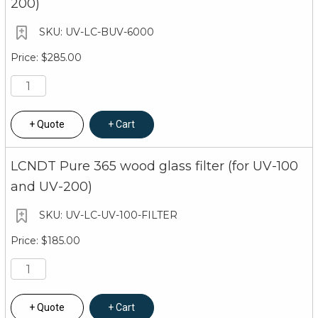
200)
UV-LC-BUV-6000
$285.00
Quote
Cart
LCNDT Pure 365 wood glass filter (for UV-100
and UV-200)
UV-LC-UV-100-FILTER
$185.00
Quote
Cart