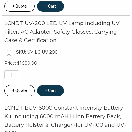
Quote
Cart
LCNDT UV-200 LED UV Lamp including UV
Filter, AC Adapter, Safety Glasses, Carrying
Case & Certification
UV-LC-UV-200
$1,500.00
Quote
Cart
LCNDT BUV-6000 Constant Intensity Battery
Kit including 6000 mAH Li Ion Battery Pack,
Battery Holster & Charger (for UV-100 and UV-