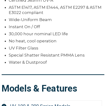
Certified 365nm UV-A
ASTM E1417, ASTM E1444, ASTM E2297 & ASTM
E3022 compliant
Wide-Uniform Beam
Instant On / Off
30,000 hour nominal LED life
No heat, cool operation
UV Filter Glass
Special Shatter Resistant PMMA Lens
Water & Dustproof
Models & Features