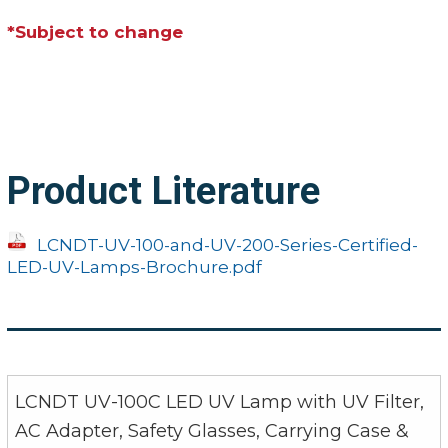
*Subject to change
Product Literature
LCNDT-UV-100-and-UV-200-Series-Certified-
LED-UV-Lamps-Brochure.pdf
LCNDT UV-100C LED UV Lamp with UV Filter,
AC Adapter, Safety Glasses, Carrying Case &