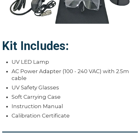
Kit Includes:
UV LED Lamp
AC Power Adapter (100 - 240 VAC) with 2.5m
cable
UV Safety Glasses
Soft Carrying Case
Instruction Manual
Calibration Certificate