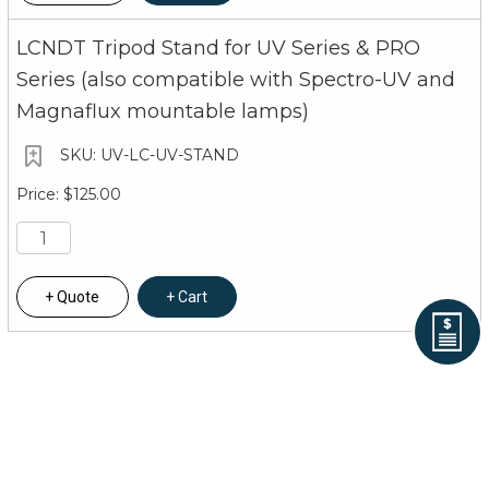
LCNDT Tripod Stand for UV Series & PRO
Series (also compatible with Spectro-UV and
Magnaflux mountable lamps)
UV-LC-UV-STAND
$125.00
Quote
Cart