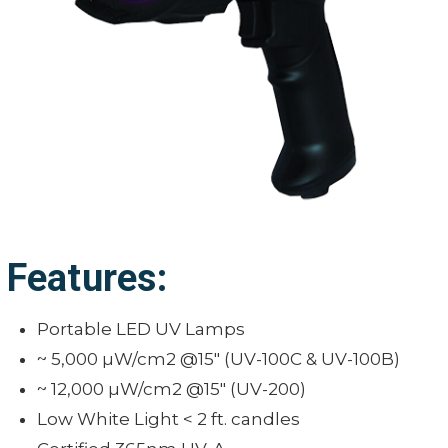
Features:
Portable LED UV Lamps
~ 5,000 µW/cm2 @15" (UV-100C & UV-100B)
~ 12,000 µW/cm2 @15" (UV-200)
Low White Light < 2 ft. candles