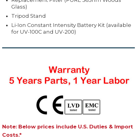
Replacement Filter (PURE 365nm Woods
Glass)
Tripod Stand
Li-Ion Constant Intensity Battery Kit (available
for UV-100C and UV-200)
Note: Below prices include U.S. Duties & Import
Costs.*