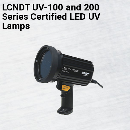
LCNDT UV-100 and 200
Series Certified LED UV
Lamps