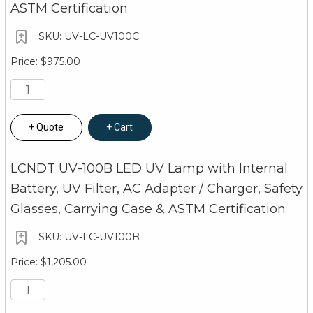
ASTM Certification
UV-LC-UV100C
$975.00
Quote
Cart
LCNDT UV-100B LED UV Lamp with Internal
Battery, UV Filter, AC Adapter / Charger, Safety
Glasses, Carrying Case & ASTM Certification
UV-LC-UV100B
$1,205.00