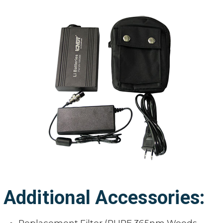
Additional Accessories: