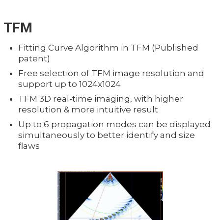
TFM
Fitting Curve Algorithm in TFM (Published
patent)
Free selection of TFM image resolution and
support up to 1024x1024
TFM 3D real-time imaging, with higher
resolution & more intuitive result
Up to 6 propagation modes can be displayed
simultaneously to better identify and size
flaws