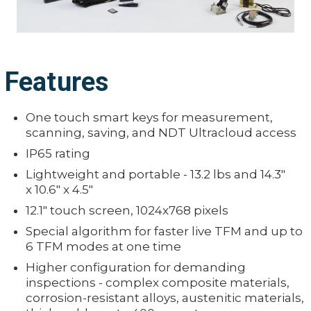
Features
One touch smart keys for measurement,
scanning, saving, and NDT Ultracloud access
IP65 rating
Lightweight and portable - 13.2 lbs and 14.3"
x 10.6" x 4.5"
12.1" touch screen, 1024x768 pixels
Special algorithm for faster live TFM and up to
6 TFM modes at one time
Higher configuration for demanding
inspections - complex composite materials,
corrosion-resistant alloys, austenitic materials,