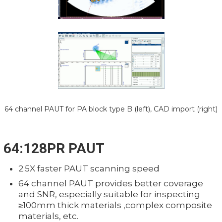
64 channel PAUT for PA block type B (left), CAD import (right)
64:128PR PAUT
2.5X faster PAUT scanning speed
64 channel PAUT provides better coverage
and SNR, especially suitable for inspecting
≥100mm thick materials ,complex composite
materials, etc.