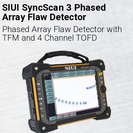
SIUI SyncScan 3 Phased
Array Flaw Detector
Phased Array Flaw Detector with
TFM and 4 Channel TOFD