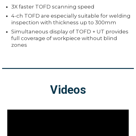
3X faster TOFD scanning speed
4-ch TOFD are especially suitable for welding
inspection with thickness up to 300mm
Simultaneous display of TOFD + UT provides
full coverage of workpiece without blind
zones
Videos