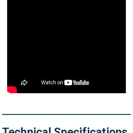
Technical Specifications