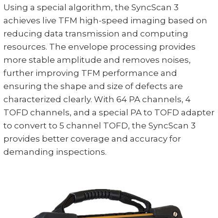
Using a special algorithm, the SyncScan 3
achieves live TFM high-speed imaging based on
reducing data transmission and computing
resources. The envelope processing provides
more stable amplitude and removes noises,
further improving TFM performance and
ensuring the shape and size of defects are
characterized clearly. With 64 PA channels, 4
TOFD channels, and a special PA to TOFD adapter
to convert to 5 channel TOFD, the SyncScan 3
provides better coverage and accuracy for
demanding inspections.