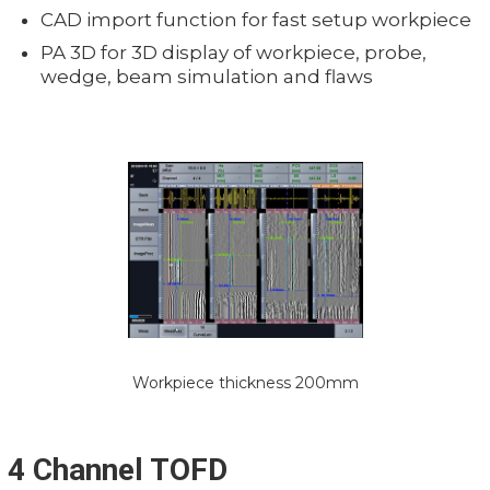
CAD import function for fast setup workpiece
PA 3D for 3D display of workpiece, probe,
wedge, beam simulation and flaws
Workpiece thickness 200mm
4 Channel TOFD