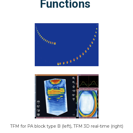
Functions
TFM for PA block type B (left), TFM 3D real-time (right)