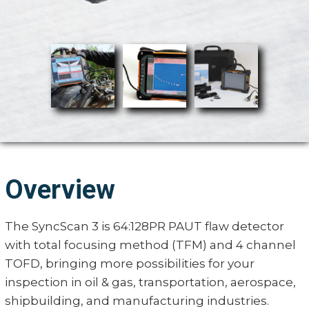
Overview
The SyncScan 3 is 64:128PR PAUT flaw detector
with total focusing method (TFM) and 4 channel
TOFD, bringing more possibilities for your
inspection in oil & gas, transportation, aerospace,
shipbuilding, and manufacturing industries.