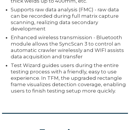
thick welds up to 400mm, etc.
Supports raw data analysis (FMC) - raw data
can be recorded during full matrix capture
scanning, realizing data secondary
development
Enhanced wireless transmission - Bluetooth
module allows the SyncScan 3 to control an
automatic crawler wirelessly and WIFI assists
data acquisition and transfer
Test Wizard guides users during the entire
testing process with a friendly, easy to use
experience. In TFM, the upgraded rectangle
frame visualizes detection coverage, enabling
users to finish testing setup more quickly.