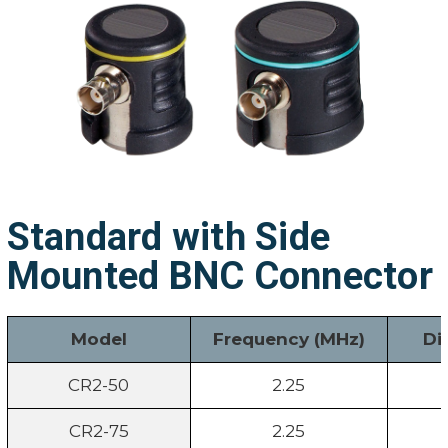
Standard with Side
Mounted BNC Connector
Model
Frequency (MHz)
Di
CR2-50
2.25
CR2-75
2.25