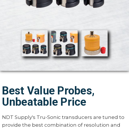
Best Value Probes,
Unbeatable Price
NDT Supply's Tru-Sonic transducers are tuned to
provide the best combination of resolution and