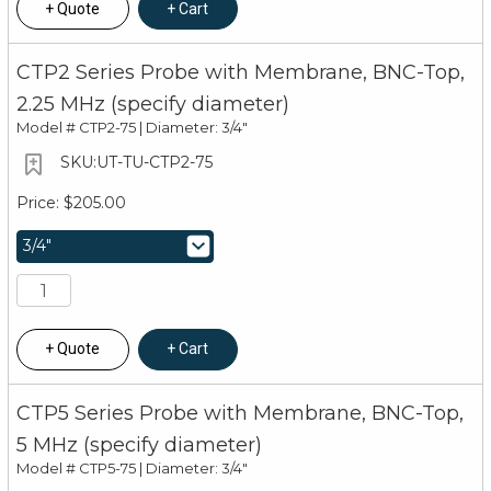
Quote
Cart
CTP2 Series Probe with Membrane, BNC-Top,
2.25 MHz (specify diameter)
Model #
CTP2-75 | Diameter: 3/4"
UT-TU-CTP2-75
$205.00
Quote
Cart
CTP5 Series Probe with Membrane, BNC-Top,
5 MHz (specify diameter)
Model #
CTP5-75 | Diameter: 3/4"