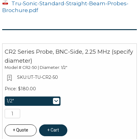
Tru-Sonic-Standard-Straight-Beam-Probes-
Brochure.pdf
CR2 Series Probe, BNC-Side, 2.25 MHz (specify
diameter)
Model #
CR2-50 | Diameter: 1/2"
UT-TU-CR2-50
$180.00
Quote
Cart