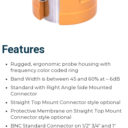
Features
Rugged, ergonomic probe housing with
frequency color coded ring
Band Width is between 45 and 60% at – 6dB
Standard with Right Angle Side Mounted
Connector
Straight Top Mount Connector style optional
Protective Membrane on Straight Top Mount
Connector style optional
BNC Standard Connector on 1/2" 3/4" and 1"