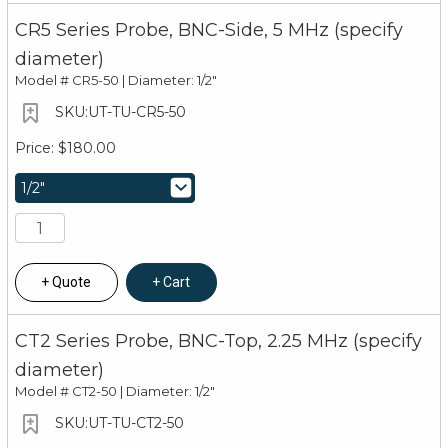
CR5 Series Probe, BNC-Side, 5 MHz (specify
diameter)
Model #
CR5-50 | Diameter: 1/2"
UT-TU-CR5-50
$180.00
Quote
Cart
CT2 Series Probe, BNC-Top, 2.25 MHz (specify
diameter)
Model #
CT2-50 | Diameter: 1/2"
UT-TU-CT2-50