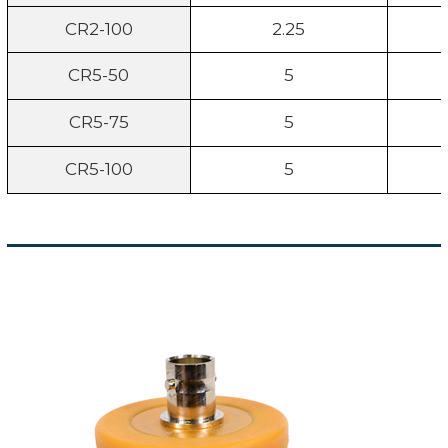
CR2-100
2.25
CR5-50
5
CR5-75
5
CR5-100
5