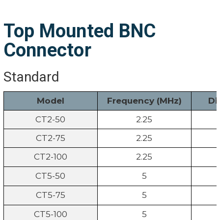
Top Mounted BNC
Connector
Standard
Model
Frequency (MHz)
Di
CT2-50
2.25
CT2-75
2.25
CT2-100
2.25
CT5-50
5
CT5-75
5
CT5-100
5