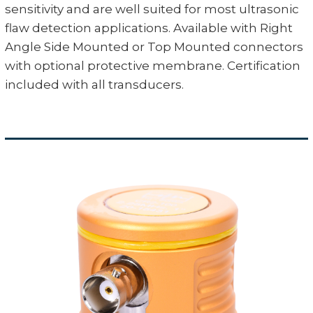
sensitivity and are well suited for most ultrasonic
flaw detection applications. Available with Right
Angle Side Mounted or Top Mounted connectors
with optional protective membrane. Certification
included with all transducers.