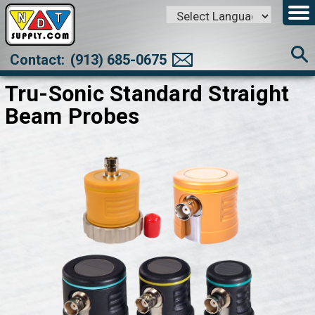
Powered by
Translate
Contact:
(913) 685-0675
Tru-Sonic Standard Straight
Beam Probes