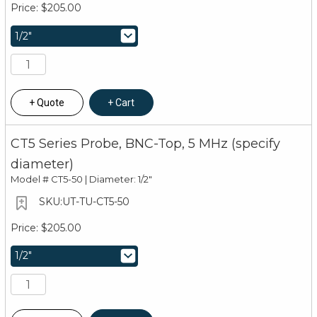
$205.00
Quote
Cart
CT5 Series Probe, BNC-Top, 5 MHz (specify
diameter)
Model #
CT5-50 | Diameter: 1/2"
UT-TU-CT5-50
$205.00