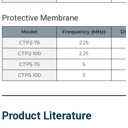
Protective Membrane
Model
Frequency (MHz)
Di
CTP2-75
2.25
CTP2-100
2.25
CTP5-75
5
CTP5-100
5
Product Literature