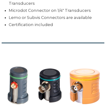
Transducers
Microdot Connector on 1/4" Transducers
Lemo or Subvis Connectors are available
Certification included