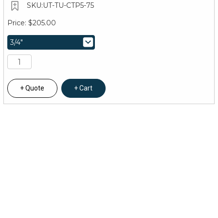
UT-TU-CTP5-75
$205.00
Quote
Cart