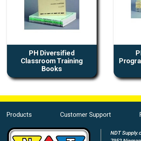
PH Diversified
P
Classroom Training
Progra
Books
Products
Customer Support
NDT Supply.c
7952 Nieman