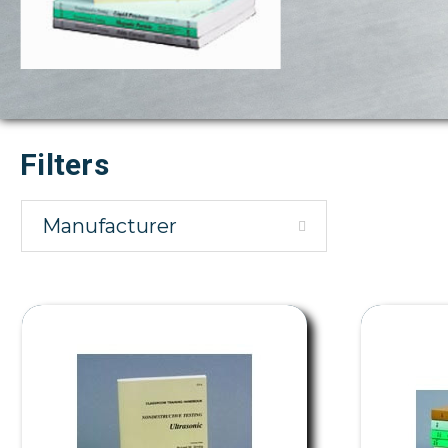
Filters
Manufacturer