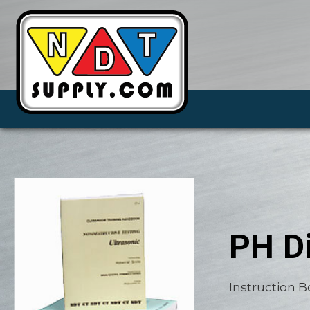
PH Di
Instruction 