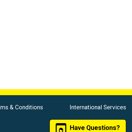
rms & Conditions
International Services
Have Questions?