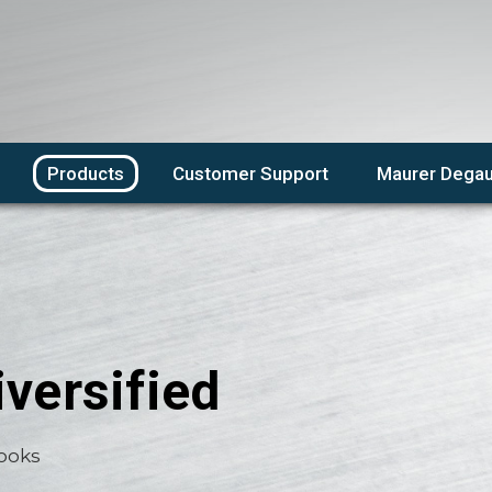
Products
Customer Support
Maurer Degau
versified
Books