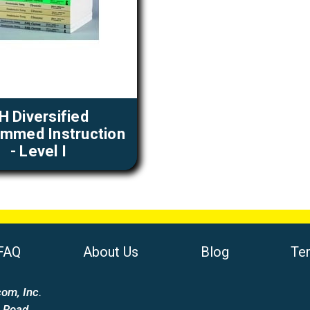
H Diversified
mmed Instruction
- Level I
FAQ
About Us
Blog
Te
om, Inc.
 Road