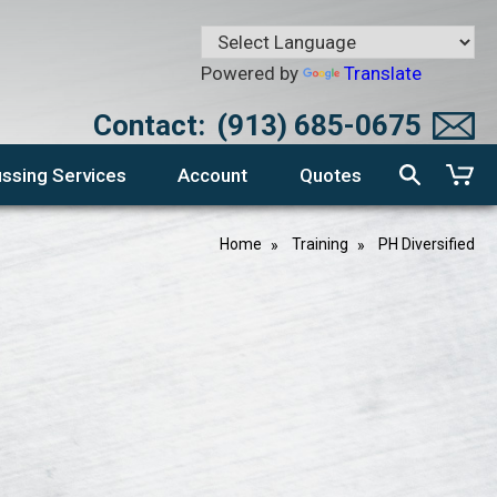
Powered by
Translate
Contact:
(913) 685-0675
ssing Services
Account
Quotes
Home
Training
PH Diversified