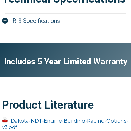
R-9 Specifications
R
Physical
Includes 5 Year Limited Warranty
Weight
11 ounces (w/ ba
Dimensions
2.5"W x 1.24"L x 5
Operating Temperature
-22 to 167F (-30 
Case
Extruded alumi
Product Literature
Keypad
Sealed membrane that is resistant to both w
Dakota-NDT-Engine-Building-Racing-Options-
v3.pdf