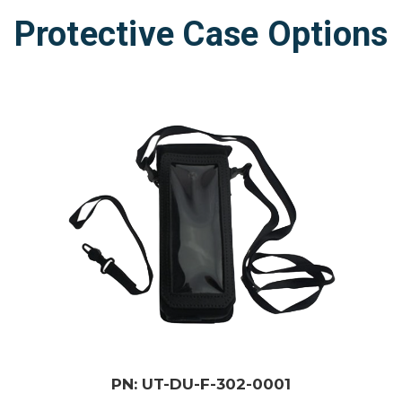
Protective Case Options
PN: UT-DU-F-302-0001