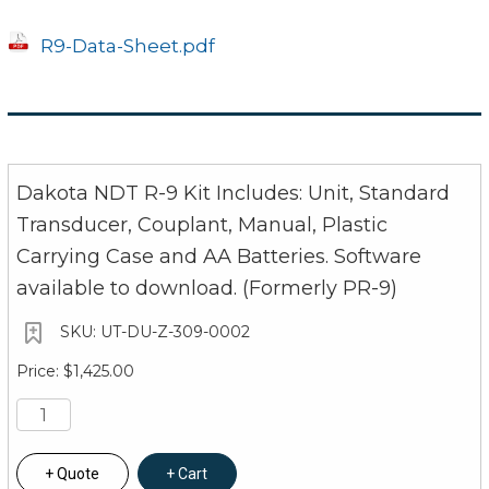
Nine tactile-feedback keys
Transducer
R9-Data-Sheet.pdf
Dual element (transmit and receive)
1 to 10 MHz frequency range
Locking quick disconnect Lemo connectors
Dakota NDT R-9 Kit Includes: Unit, Standard
4 foot cable
Transducer, Couplant, Manual, Plastic
Carrying Case and AA Batteries. Software
Custom transducers available for special appl
available to download. (Formerly PR-9)
Power Source
UT-DU-Z-309-0002
Two 1.5V alkaline, 1.2V NiCad, or 1.5V Lithium AA
$1,425.00
Typically operates for 45 hours on alkaline an
Low battery indicator on display, auto shut-off 
Display
Quote
Cart