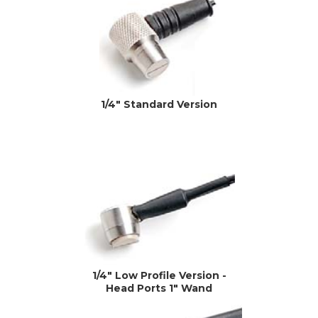
1/4" Standard Version
1/4" Low Profile Version -
Head Ports 1" Wand