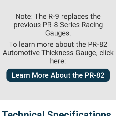
Note: The R-9 replaces the
previous PR-8 Series Racing
Gauges.
To learn more about the PR-82
Automotive Thickness Gauge, click
here:
Learn More About the PR-82
Technical Specifications