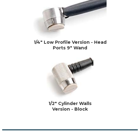
1/4" Low Profile Version - Head
Ports 9" Wand
1/2" Cylinder Walls
Version - Block