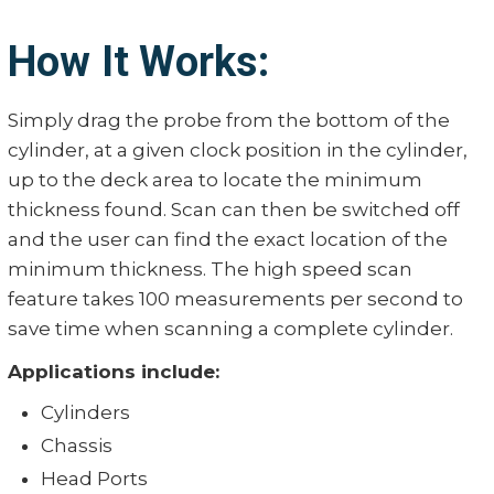
How It Works:
Simply drag the probe from the bottom of the
cylinder, at a given clock position in the cylinder,
up to the deck area to locate the minimum
thickness found. Scan can then be switched off
and the user can find the exact location of the
minimum thickness. The high speed scan
feature takes 100 measurements per second to
save time when scanning a complete cylinder.
Applications include:
Cylinders
Chassis
Head Ports