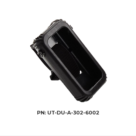
PN: UT-DU-A-302-6002