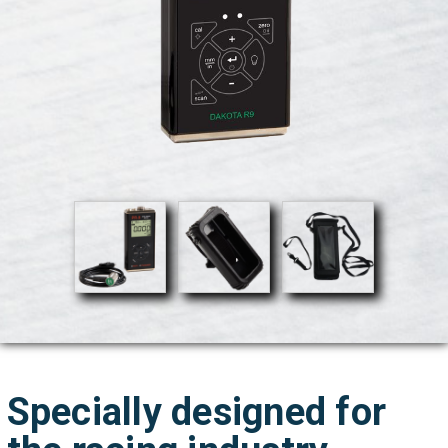
Specially designed for