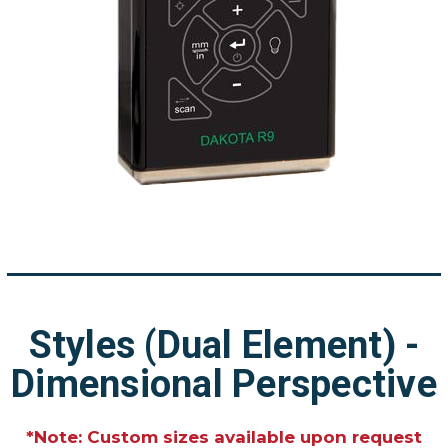
Styles (Dual Element) -
Dimensional Perspective
*Note: Custom sizes available upon request