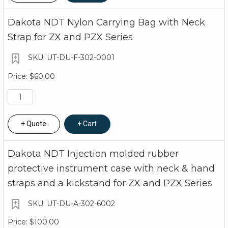
Multi-function 7 segment 4.5 digit liquid crysta
Dakota NDT Nylon Carrying Bag with Neck
labels and values, and one 7 segment field for
Strap for ZX and PZX Series
Backlight is selectable on/off/auto, and select
UT-DU-F-302-0001
Bar graph indicates repeatability of measure
$60.00
Certification
Factory calibration traceable to NIST & MIL-S
Warranty
Quote
Cart
5 year limited
Dakota NDT Injection molded rubber
Measuring
protective instrument case with neck & hand
straps and a kickstand for ZX and PZX Series
Measures from 0
Range
on material and
UT-DU-A-302-6002
Automotive Applications
0.050 to 1.500 i
$100.00