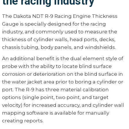
the racing industry
The Dakota NDT R-9 Racing Engine Thickness
Gauge is specially designed for the racing
industry, and commonly used to measure the
thickness of cylinder walls, head ports, decks,
chassis tubing, body panels, and windshields.
An additional benefit is the dual element style of
probe with the ability to locate blind surface
corrosion or deterioration on the blind surface in
the water jacket area prior to boring a cylinder or
port. The R-9 has three material calibration
options (single point, two point, and target
velocity) for increased accuracy, and cylinder wall
mapping software is available for manually
creating reports.