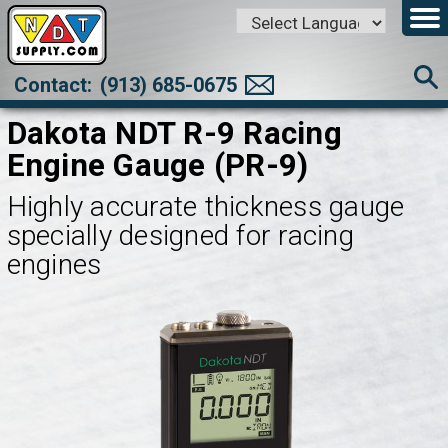
Powered by
Translate
Contact:
(913) 685-0675
Dakota NDT R-9 Racing
Engine Gauge (PR-9)
Highly accurate thickness gauge
specially designed for racing
engines