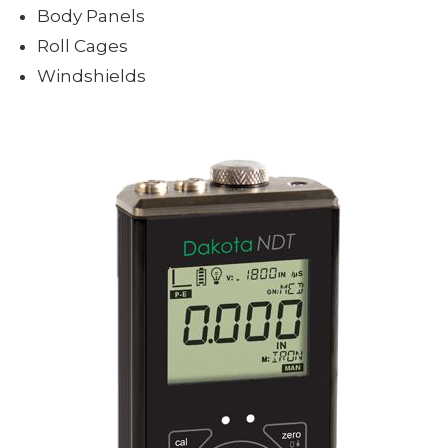
Body Panels
Roll Cages
Windshields