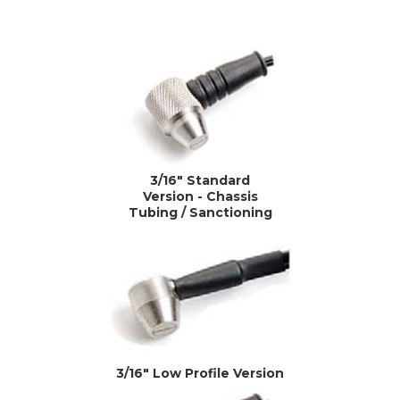
3/16" Standard
Version - Chassis
Tubing / Sanctioning
3/16" Low Profile Version