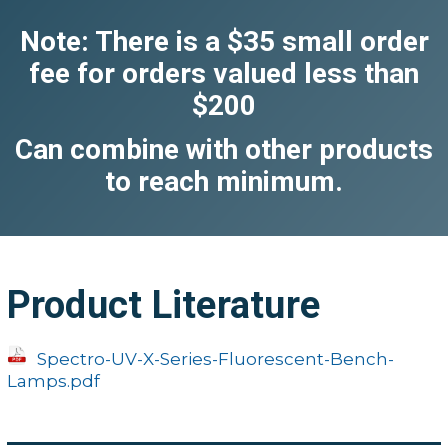
Note: There is a $35 small order
fee for orders valued less than
$200
Can combine with other products
to reach minimum.
Product Literature
Spectro-UV-X-Series-Fluorescent-Bench-
Lamps.pdf