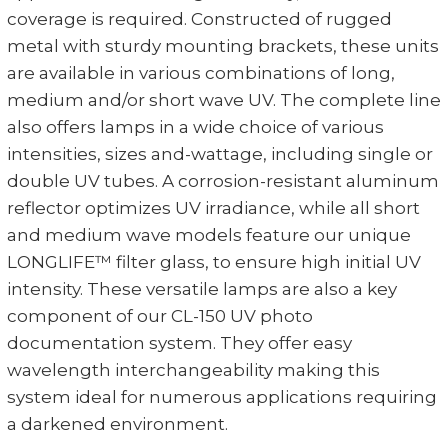
coverage is required. Constructed of rugged
metal with sturdy mounting brackets, these units
are available in various combinations of long,
medium and/or short wave UV. The complete line
also offers lamps in a wide choice of various
intensities, sizes and-wattage, including single or
double UV tubes. A corrosion-resistant aluminum
reflector optimizes UV irradiance, while all short
and medium wave models feature our unique
LONGLIFE™ filter glass, to ensure high initial UV
intensity. These versatile lamps are also a key
component of our CL-150 UV photo
documentation system. They offer easy
wavelength interchangeability making this
system ideal for numerous applications requiring
a darkened environment.