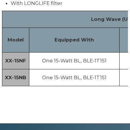
With LONGLIFE filter
Long Wave (UV
Model
Equipped With
XX-15NF
One 15-Watt BL, BLE-1T151
XX-15NB
One 15-Watt BL, BLE-1T151