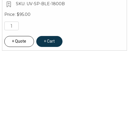
UV-SP-BLE-1800B
$95.00
Quote
Cart