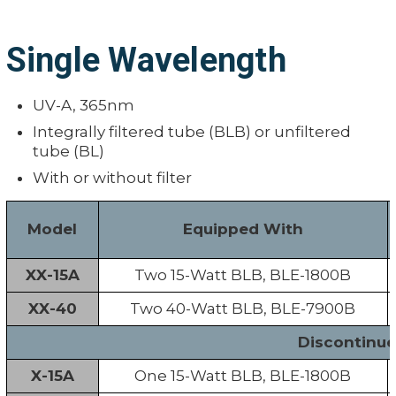
Single Wavelength
UV-A, 365nm
Integrally filtered tube (BLB) or unfiltered
tube (BL)
With or without filter
Model
Equipped With
XX-15A
Two 15-Watt BLB, BLE-1800B
XX-40
Two 40-Watt BLB, BLE-7900B
Discontinu
X-15A
One 15-Watt BLB, BLE-1800B