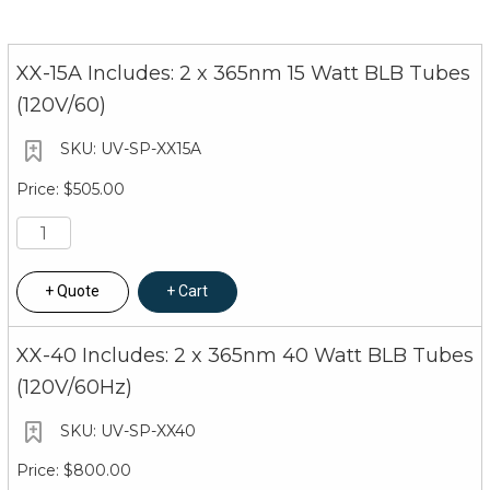
XX-15A Includes: 2 x 365nm 15 Watt BLB Tubes
(120V/60)
UV-SP-XX15A
$505.00
Quote
Cart
XX-40 Includes: 2 x 365nm 40 Watt BLB Tubes
(120V/60Hz)
UV-SP-XX40
$800.00