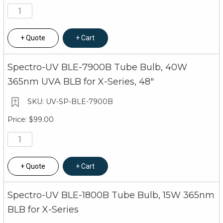
Quote
Cart
Spectro-UV BLE-7900B Tube Bulb, 40W
365nm UVA BLB for X-Series, 48"
UV-SP-BLE-7900B
$99.00
Quote
Cart
Spectro-UV BLE-1800B Tube Bulb, 15W 365nm
BLB for X-Series