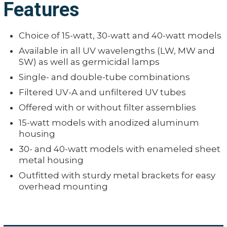
Features
Choice of 15-watt, 30-watt and 40-watt models
Available in all UV wavelengths (LW, MW and
SW) as well as germicidal lamps
Single- and double-tube combinations
Filtered UV-A and unfiltered UV tubes
Offered with or without filter assemblies
15-watt models with anodized aluminum
housing
30- and 40-watt models with enameled sheet
metal housing
Outfitted with sturdy metal brackets for easy
overhead mounting