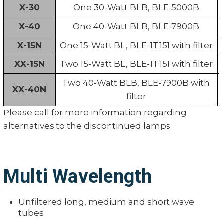
X-30
One 30-Watt BLB, BLE-5000B
X-40
One 40-Watt BLB, BLE-7900B
X-15N
One 15-Watt BL, BLE-1T151 with filter
XX-15N
Two 15-Watt BL, BLE-1T151 with filter
Two 40-Watt BLB, BLE-7900B with
XX-40N
filter
Please call for more information regarding
alternatives to the discontinued lamps
Multi Wavelength
Unfiltered long, medium and short wave
tubes