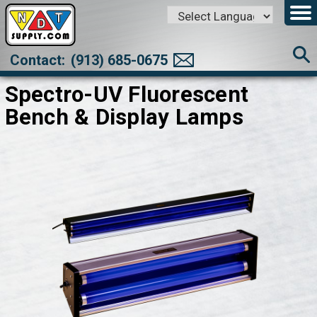
Powered by
Translate
Contact:
(913) 685-0675
Spectro-UV Fluorescent
Bench & Display Lamps