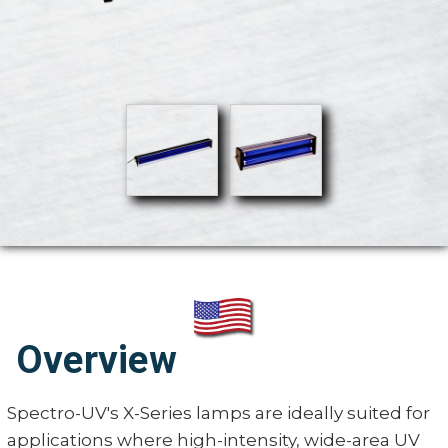
Overview
Spectro-UV's X-Series lamps are ideally suited for
applications where high-intensity, wide-area UV