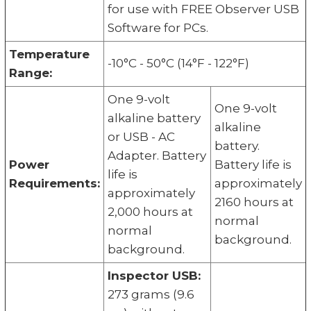
for use with FREE Observer USB
Software for PCs.
Temperature
-10°C - 50°C (14°F - 122°F)
Range:
One 9-volt
One 9-volt
alkaline battery
alkaline
or USB - AC
battery.
Adapter. Battery
Power
Battery life is
life is
Requirements:
approximately
approximately
2160 hours at
2,000 hours at
normal
normal
background.
background.
Inspector USB:
273 grams (9.6