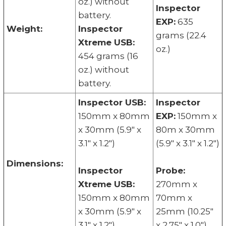
oz.) without
Inspector
battery.
EXP:
635
Weight:
Inspector
grams (22.4
Xtreme USB:
oz.)
454 grams (16
oz.) without
battery.
Inspector USB:
Inspector
150mm x 80mm
EXP:
150mm x
x 30mm (5.9" x
80m x 30mm
3.1" x 1.2")
(5.9" x 3.1" x 1.2")
Dimensions:
Inspector
Probe:
Xtreme USB:
270mm x
150mm x 80mm
70mm x
x 30mm (5.9" x
25mm (10.25"
3.1" x 1.2")
x 2.75" x 1.0")