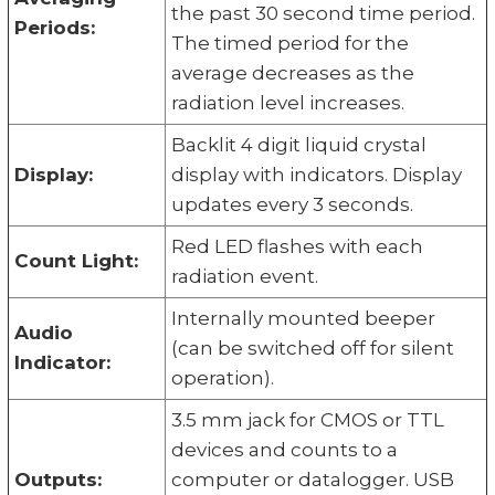
the past 30 second time period.
Periods:
The timed period for the
average decreases as the
radiation level increases.
Backlit 4 digit liquid crystal
Display:
display with indicators. Display
updates every 3 seconds.
Red LED flashes with each
Count Light:
radiation event.
Internally mounted beeper
Audio
(can be switched off for silent
Indicator:
operation).
3.5 mm jack for CMOS or TTL
devices and counts to a
Outputs:
computer or datalogger. USB