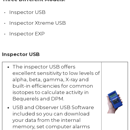
•
Inspector USB
•
Inspector Xtreme USB
•
Inspector EXP
Inspector USB
The inspector USB offers
excellent sensitivity to low levels of
alpha, beta, gamma, X-ray and
built-in efficiencies for common
isotopes to calculate activity in
Bequerels and DPM.
USB and Observer USB Software
included so you can download
your data from the internal
memory, set computer alarms