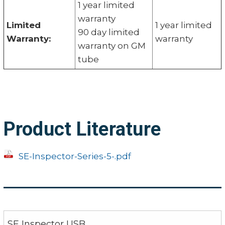
1 year limited
warranty
Limited
1 year limited
90 day limited
Warranty:
warranty
warranty on GM
tube
Product Literature
SE-Inspector-Series-5-.pdf
SE Inspector USB