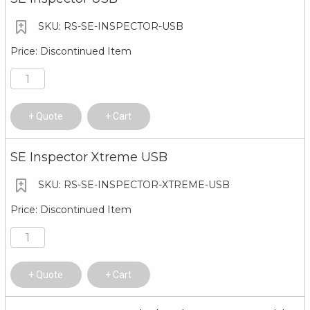
RS-SE-INSPECTOR-USB
Discontinued Item
Quote
Cart
SE Inspector Xtreme USB
RS-SE-INSPECTOR-XTREME-USB
Discontinued Item
Quote
Cart