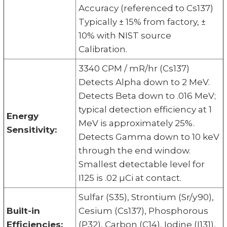
Accuracy (referenced to Cs137)
Typically ± 15% from factory, ±
10% with NIST source
Calibration.
3340 CPM / mR/hr (Cs137)
Detects Alpha down to 2 MeV.
Detects Beta down to .016 MeV;
typical detection efficiency at 1
Energy
MeV is approximately 25%.
Sensitivity:
Detects Gamma down to 10 keV
through the end window.
Smallest detectable level for
I125 is .02 µCi at contact.
Sulfar (S35), Strontium (Sr/y90),
Built-in
Cesium (Cs137), Phosphorous
Efficiencies:
(P32), Carbon (C14), Iodine (I131),