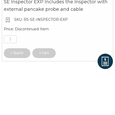
SE Inspector EXP Includes the Inspector with
external pancake probe and cable
RS-SE-INSPECTOR-EXP
Discontinued Item
Quote
Cart