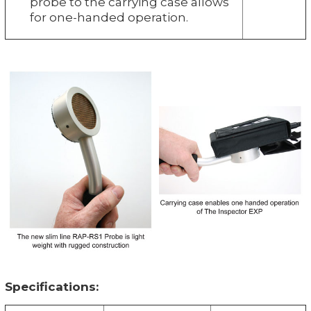
probe to the carrying case allows
for one-handed operation.
Specifications: