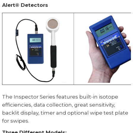
Alert® Detectors
The Inspector Series features built-in isotope
efficiencies, data collection, great sensitivity,
backlit display, timer and optional wipe test plate
for swipes.
Three Different Models: