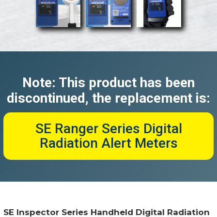
Note: This product has been
discontinued, the replacement is:
SE Ranger Series Digital
Radiation Alert Meters
SE Inspector Series Handheld Digital Radiation