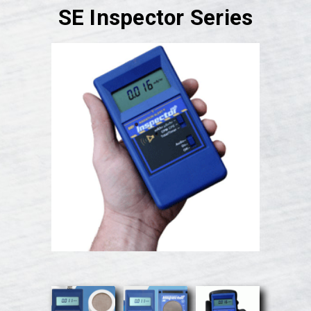
SE Inspector Series