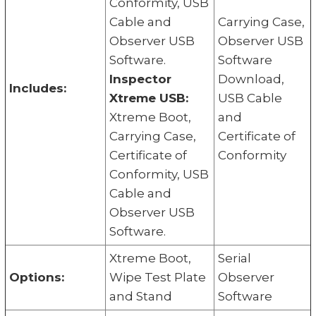
Conformity, USB
Cable and
Carrying Case,
Observer USB
Observer USB
Software.
Software
Inspector
Download,
Includes:
Xtreme USB:
USB Cable
Xtreme Boot,
and
Carrying Case,
Certificate of
Certificate of
Conformity
Conformity, USB
Cable and
Observer USB
Software.
Xtreme Boot,
Serial
Options:
Wipe Test Plate
Observer
and Stand
Software