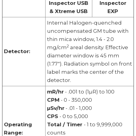
Inspector USB
Inspector
& Xtreme USB
EXP
Internal Halogen-quenched
uncompensated GM tube with
thin mica window, 1.4 - 2.0
2
mg/cm
areal density. Effective
Detector:
diameter window is 45 mm
(1.77"). Radiation symbol on front
label marks the center of the
detector.
mR/hr
- .001 to (1µR) to 100
CPM
- 0 - 350,000
µSv/hr
- .01 - 1,000
CPS
- 0 to 5,000
Operating
Total / Timer
- 1 to 9,999,000
Range:
counts