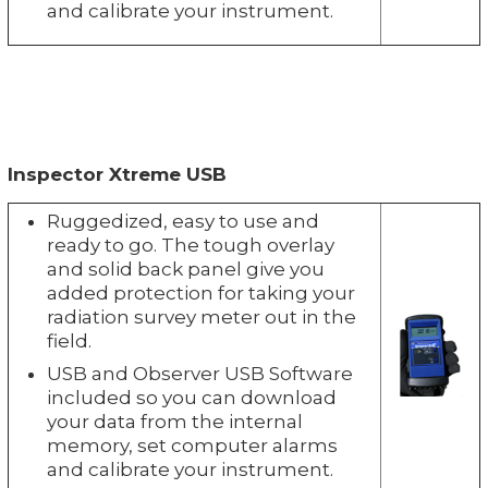
and calibrate your instrument.
Inspector Xtreme USB
Ruggedized, easy to use and
ready to go. The tough overlay
and solid back panel give you
added protection for taking your
radiation survey meter out in the
field.
USB and Observer USB Software
included so you can download
your data from the internal
memory, set computer alarms
and calibrate your instrument.