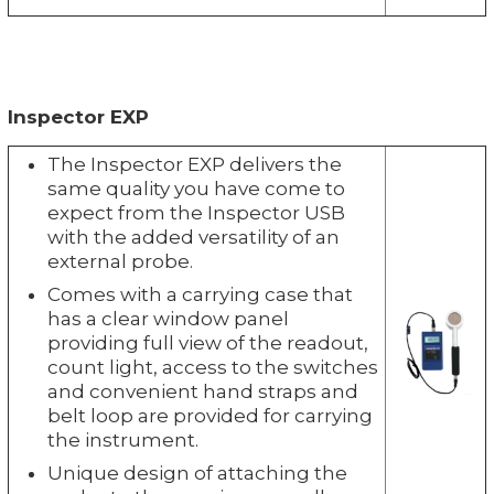
Inspector EXP
The Inspector EXP delivers the
same quality you have come to
expect from the Inspector USB
with the added versatility of an
external probe.
Comes with a carrying case that
has a clear window panel
providing full view of the readout,
count light, access to the switches
and convenient hand straps and
belt loop are provided for carrying
the instrument.
Unique design of attaching the