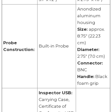
Anondized
aluminum
housing
Size:
approx.
8.75" (22.23
Probe
cm)
Built-in Probe
Construction:
Diameter:
2.75" (7.0 cm)
Connector:
BNC
Handle:
Black
foam grip
Inspector USB:
Carrying Case,
Certificate of