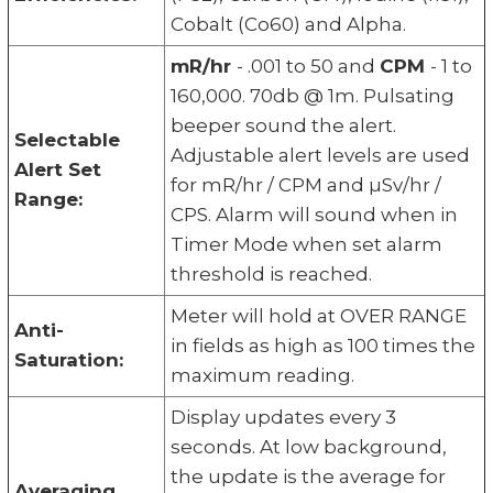
Cobalt (Co60) and Alpha.
mR/hr
- .001 to 50 and
CPM
- 1 to
160,000. 70db @ 1m. Pulsating
beeper sound the alert.
Selectable
Adjustable alert levels are used
Alert Set
for mR/hr / CPM and µSv/hr /
Range:
CPS. Alarm will sound when in
Timer Mode when set alarm
threshold is reached.
Meter will hold at OVER RANGE
Anti-
in fields as high as 100 times the
Saturation:
maximum reading.
Display updates every 3
seconds. At low background,
the update is the average for
Averaging