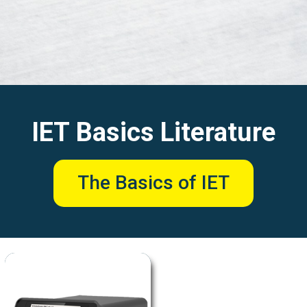
IET Basics Literature
The Basics of IET