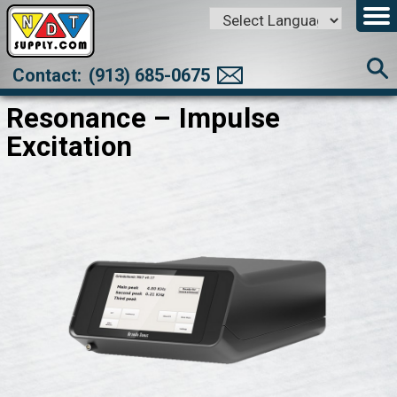
Powered by
Translate
Contact:
(913) 685-0675
Resonance – Impulse
Excitation