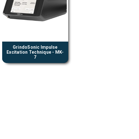
GrindoSonic Impulse
Excitation Technique - MK-
7