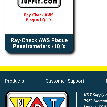
Ray-Check AWS Plaque
Penetrameters / IQI's
Products
Customer Support
NDT Supply.c
7952 Nieman
Lenexa, KS 