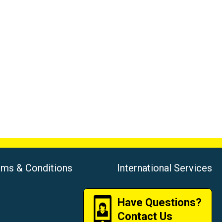
rms & Conditions
International Services
Have Questions?
Contact Us