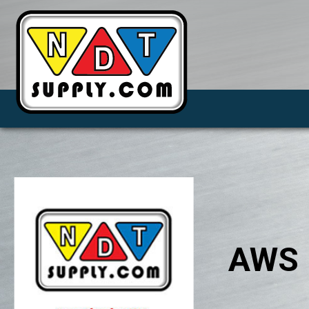
AWS P