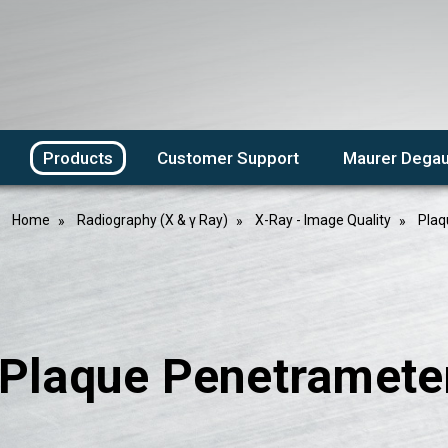
Products
Customer Support
Maurer Degau
Home
Radiography (X & γ Ray)
X-Ray - Image Quality
Plaq
laque Penetrameters