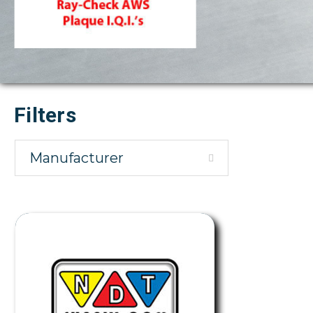
Filters
Manufacturer