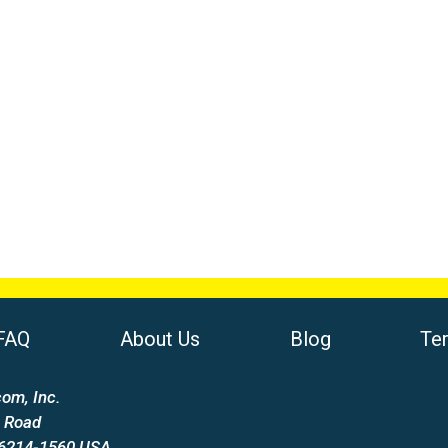
FAQ
About Us
Blog
Te
om, Inc.
 Road
66214-1560 USA