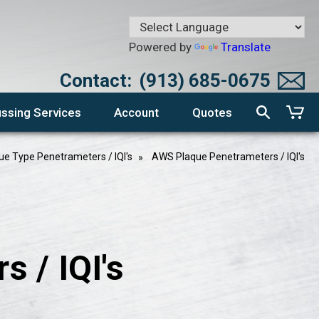
Powered by
Translate
Contact:
(913) 685-0675
ssing Services
Account
Quotes
ue Type Penetrameters / IQI's
AWS Plaque Penetrameters / IQI's
 / IQI's